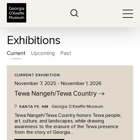
The Georgia O'Keeffe Museum
Search
Togg
Exhibitions
Current
Upcoming
Past
CURRENT EXHIBITION
November 7, 2025 - November 1, 2026
Tewa Nangeh/Tewa
Country
Georgia O'Keeffe Museum
SANTA FE, NM
Tewa Nangeh/Tewa Country honors Tewa people,
art, culture, and landscapes, while drawing
awareness to the erasure of the Tewa presence
from the story of Georgia…