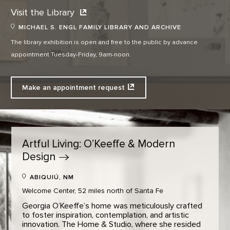
Visit the
Library
MICHAEL S. ENGL FAMILY LIBRARY AND ARCHIVE
The library exhibition is open and free to the public by advance
appointment Tuesday-Friday, 9am-noon.
Make an appointment
request
Artful Living: O’Keeffe & Modern
Design
ABIQUIÚ, NM
Welcome Center, 52 miles north of Santa Fe
Georgia O’Keeffe’s home was meticulously crafted
to foster inspiration, contemplation, and artistic
innovation. The Home & Studio, where she resided