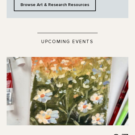
Browse Art & Research Resources
UPCOMING EVENTS