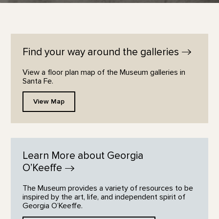
Find your way around the
galleries
View a floor plan map of the Museum galleries in
Santa Fe.
View Map
Learn More about Georgia
O’Keeffe
The Museum provides a variety of resources to be
inspired by the art, life, and independent spirit of
Georgia O’Keeffe.