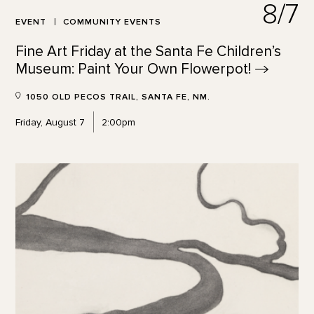
8/7
EVENT
COMMUNITY EVENTS
Fine Art Friday at the Santa Fe Children’s
Museum: Paint Your Own
Flowerpot!
1050 OLD PECOS TRAIL, SANTA FE, NM.
Friday, August 7
2:00pm