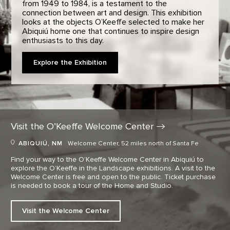
from 1949 to 1984, is a testament to the
connection between art and design. This exhibition
looks at the objects O’Keeffe selected to make her
Abiquiú home one that continues to inspire design
enthusiasts to this day.
Explore the Exhibition
Visit the O’Keeffe Welcome
Center
ABIQUIÚ, NM
Welcome Center, 52 miles north of Santa Fe
Find your way to the O’Keeffe Welcome Center in Abiquiú to
explore the O’Keeffe in the Landscape exhibitions. A visit to the
Welcome Center is free and open to the public. Ticket purchase
is needed to book a tour of the Home and Studio.
Visit the Welcome Center