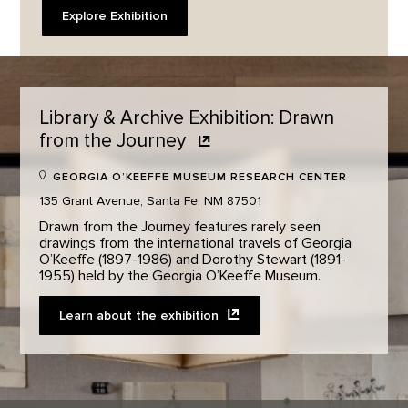
Explore Exhibition
Library & Archive Exhibition: Drawn
from the
Journey
GEORGIA O’KEEFFE MUSEUM RESEARCH CENTER
135 Grant Avenue, Santa Fe, NM 87501
Drawn from the Journey features rarely seen
drawings from the international travels of Georgia
O’Keeffe (1897-1986) and Dorothy Stewart (1891-
1955) held by the Georgia O’Keeffe Museum. ​
Learn about the
exhibition