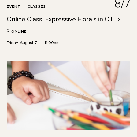
8/7
EVENT
CLASSES
Online Class: Expressive Florals in
Oil
ONLINE
Friday, August 7
11:00am