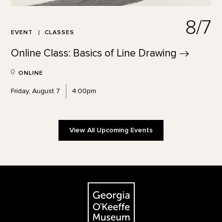
8/7
EVENT
CLASSES
Online Class: Basics of Line
Drawing
ONLINE
Friday, August 7
4:00pm
View All Upcoming Events
Footer
The Georgia O'Keeffe Museum