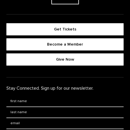
Get Tickets
Become a Member
Footer quick buttons
Give Now
Stay Connected. Sign up for our newsletter.
First Name
*
Last Name
*
Email: