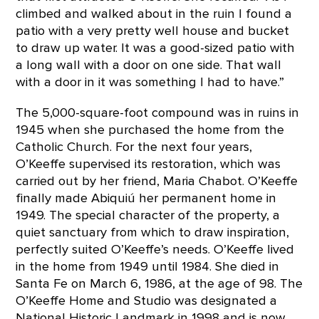
climbed and walked about in the ruin I found a
patio with a very pretty well house and bucket
to draw up water. It was a good-sized patio with
a long wall with a door on one side. That wall
with a door in it was something I had to have.”
The 5,000-square-foot compound was in ruins in
1945 when she purchased the home from the
Catholic Church. For the next four years,
O’Keeffe supervised its restoration, which was
carried out by her friend, Maria Chabot. O’Keeffe
finally made Abiquiú her permanent home in
1949. The special character of the property, a
quiet sanctuary from which to draw inspiration,
perfectly suited O’Keeffe’s needs. O’Keeffe lived
in the home from 1949 until 1984. She died in
Santa Fe on March 6, 1986, at the age of 98. The
O’Keeffe Home and Studio was designated a
National Historic Landmark in 1998 and is now