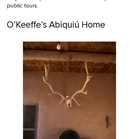
public tours.
O’Keeffe’s Abiquiú Home