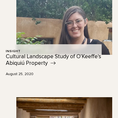
INSIGHT
Cultural Landscape Study of O’Keeffe’s
Abiquiú
Property
August 25, 2020