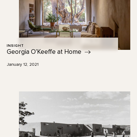
INSIGHT
Georgia O’Keeffe at
Home
January 12, 2021