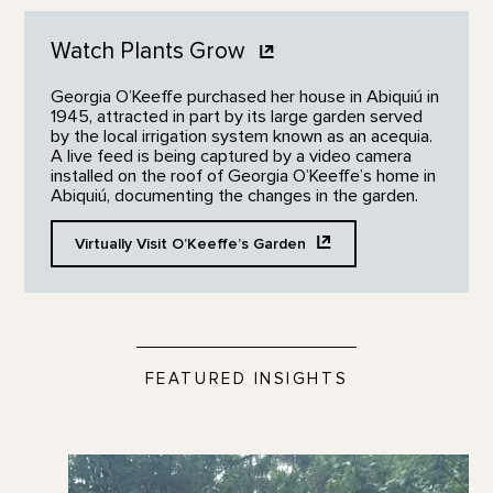
Watch Plants
Grow
Georgia O’Keeffe purchased her house in Abiquiú in
1945, attracted in part by its large garden served
by the local irrigation system known as an acequia.
A live feed is being captured by a video camera
installed on the roof of Georgia O’Keeffe’s home in
Abiquiú, documenting the changes in the garden.
Virtually Visit O’Keeffe’s
Garden
FEATURED INSIGHTS