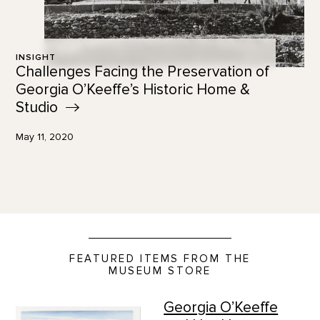
INSIGHT
Challenges Facing the Preservation of
Georgia O’Keeffe’s Historic Home &
Studio
May 11, 2020
FEATURED ITEMS FROM THE
MUSEUM STORE
Georgia O’Keeffe