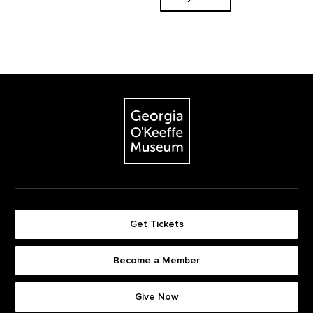
Footer
The Georgia O'Keeffe Museum
Get Tickets
Become a Member
Footer quick buttons
Give Now