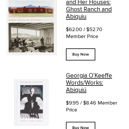
and Her Houses:
Ghost Ranch and
Abiquiu
$62.00 / $52.70
Member Price
Buy Now
Georgia O’Keeffe
Words/Works:
Abiquiú
$9.95 / $8.46 Member
Price
Buy Now