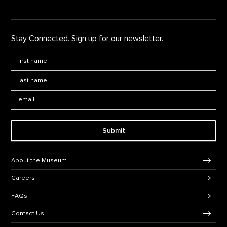
Stay Connected. Sign up for our newsletter.
First Name
*
Last Name
*
Email:
Submit
Footer Navigation
About the Museum
Careers
FAQs
Contact Us