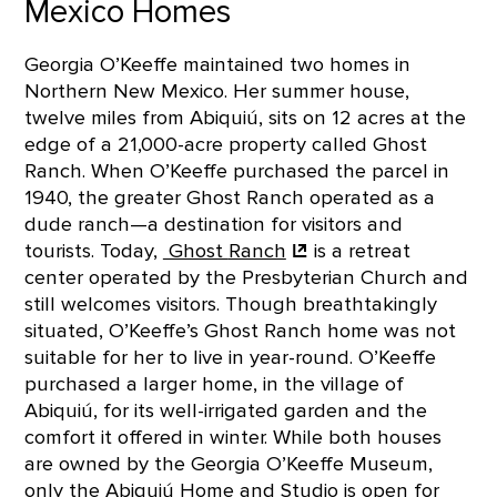
Mexico Homes
Georgia O’Keeffe maintained two homes in
Northern New Mexico. Her summer house,
twelve miles from Abiquiú, sits on 12 acres at the
edge of a 21,000-acre property called Ghost
Ranch. When O’Keeffe purchased the parcel in
1940, the greater Ghost Ranch operated as a
dude ranch—a destination for visitors and
tourists. Today,
Ghost
Ranch
is a retreat
center operated by the Presbyterian Church and
still welcomes visitors. Though breathtakingly
situated, O’Keeffe’s Ghost Ranch home was not
suitable for her to live in year-round. O’Keeffe
purchased a larger home, in the village of
Abiquiú, for its well-irrigated garden and the
comfort it offered in winter. While both houses
are owned by the Georgia O’Keeffe Museum,
only the Abiquiú Home and Studio is open for