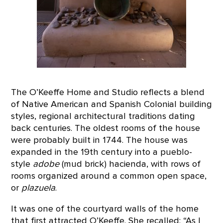
The O’Keeffe Home and Studio reflects a blend
of Native American and Spanish Colonial building
styles, regional architectural traditions dating
back centuries. The oldest rooms of the house
were probably built in 1744. The house was
expanded in the 19th century into a pueblo-
style
adobe
(mud brick) hacienda, with rows of
rooms organized around a common open space,
or
plazuela
.
It was one of the courtyard walls of the home
that first attracted O’Keeffe. She recalled: “As I