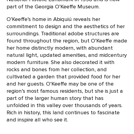
part of the Georgia O’Keeffe Museum.
O’Keeffe’s home in Abiquiú reveals her
commitment to design and the aesthetics of her
surroundings. Traditional adobe structures are
found throughout the region, but O’Keeffe made
her home distinctly modern, with abundant
natural light, updated amenities, and midcentury
modern furniture. She also decorated it with
rocks and bones from her collection, and
cultivated a garden that provided food for her
and her guests. O’Keeffe may be one of the
region’s most famous residents, but she is just a
part of the larger human story that has
unfolded in this valley over thousands of years.
Rich in history, this land continues to fascinate
and inspire all who see it.