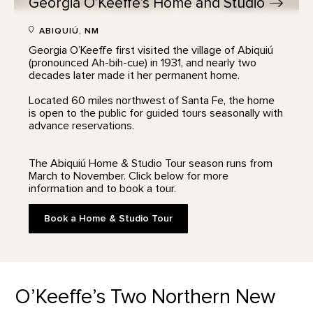
Georgia O’Keeffe’s Home and
Studio
ABIQUIÚ, NM
Georgia O’Keeffe first visited the village of Abiquiú
(pronounced Ah-bih-cue) in 1931, and nearly two
decades later made it her permanent home.
Located 60 miles northwest of Santa Fe, the home
is open to the public for guided tours seasonally with
advance reservations.
The Abiquiú Home & Studio Tour season runs from
March to November. Click below for more
information and to book a tour.
Book a Home & Studio Tour
O’Keeffe’s Two Northern New