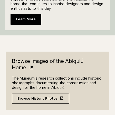
home that continues to inspire designers and design
enthusiasts to this day.
Learn More
Browse Images of the Abiquiú
Home
The Museum’s research collections include historic
photographs documenting the construction and
design of the home in Abiquiú.
Browse Historic
Photos