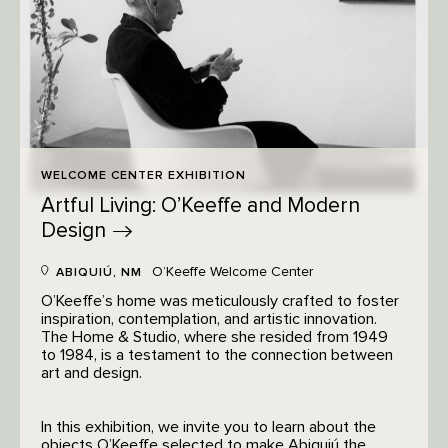
WELCOME CENTER EXHIBITION
Artful Living: O’Keeffe and Modern
Design
O’Keeffe Welcome Center
ABIQUIÚ, NM
O’Keeffe’s home was meticulously crafted to foster
inspiration, contemplation, and artistic innovation.
The Home & Studio, where she resided from 1949
to 1984, is a testament to the connection between
art and design.
In this exhibition, we invite you to learn about the
objects O’Keeffe selected to make Abiquiú the