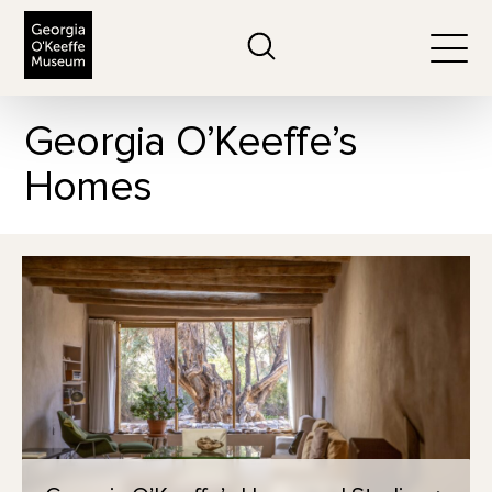
The Georgia O'Keeffe Museum
Search
Togg
Georgia O’Keeffe’s
Homes