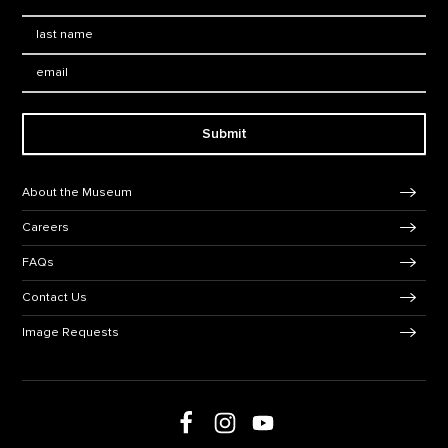
Last Name
*
Email:
Submit
Footer Navigation
About the Museum
Careers
FAQs
Contact Us
Image Requests
Follow us on social media
Follow us on Facebook
Follow us on Instagram
Follow us on Youtube