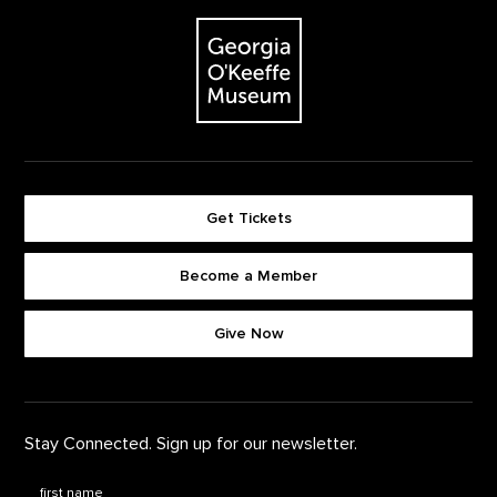
The Georgia O'Keeffe Museum
Get Tickets
Become a Member
Footer quick buttons
Give Now
Stay Connected. Sign up for our newsletter.
First Name
*