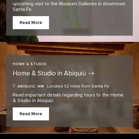
upcoming visit to the Museum Galleries in downtown
Santa Fe.
Read More
HOME & STUDIO
Home & Studio in
Abiquiú
Located 52 miles from Santa Fe
ABIQUIÚ, NM
Read important details regarding tours to the Home
& Studio in Abiquiú.
Read More
Footer