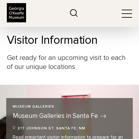
The Georgia O'Keeffe Museum
Search
Togg
Visitor Information
Get ready for an upcoming visit to each
of our unique locations
MUSEUM GALLERIES
Museum Galleries in Santa
Fe
217 JOHNSON ST, SANTA FE, NM
Read important visitor information to prepare for an