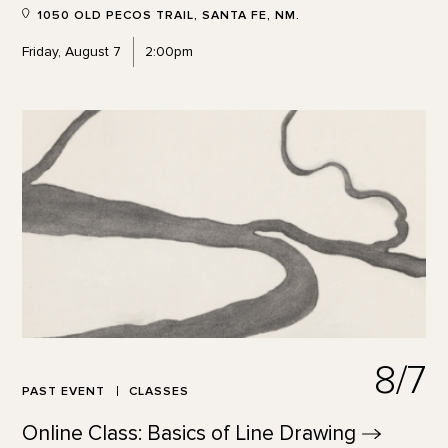
1050 OLD PECOS TRAIL, SANTA FE, NM.
Friday, August 7
2:00pm
8/7
PAST EVENT
CLASSES
Online Class: Basics of Line
Drawing