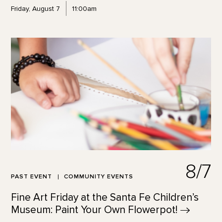
Friday, August 7
11:00am
8/7
PAST EVENT
COMMUNITY EVENTS
Fine Art Friday at the Santa Fe Children’s
Museum: Paint Your Own
Flowerpot!