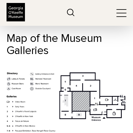
The Georgia O'Keeffe Museum
Search
Togg
Map of the Museum
Galleries