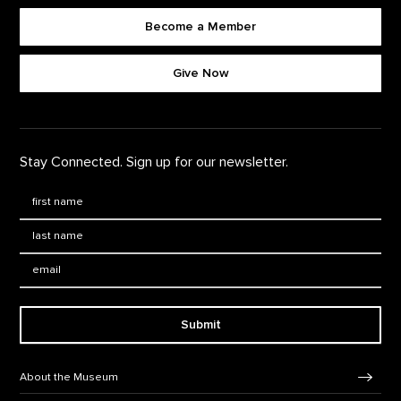
Become a Member
Footer quick buttons
Give Now
Stay Connected. Sign up for our newsletter.
First Name
*
Last Name
*
Email:
Submit
Footer Navigation
About the Museum