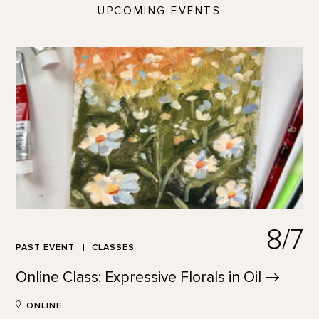
UPCOMING EVENTS
8/7
PAST EVENT
CLASSES
Online Class: Expressive Florals in
Oil
ONLINE