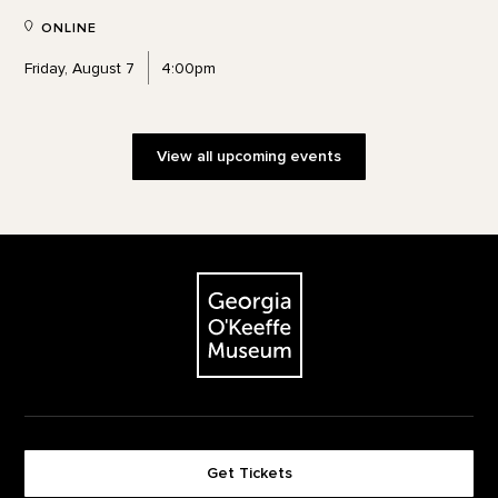
ONLINE
Friday, August 7
4:00pm
View all upcoming events
Footer
The Georgia O'Keeffe Museum
Get Tickets