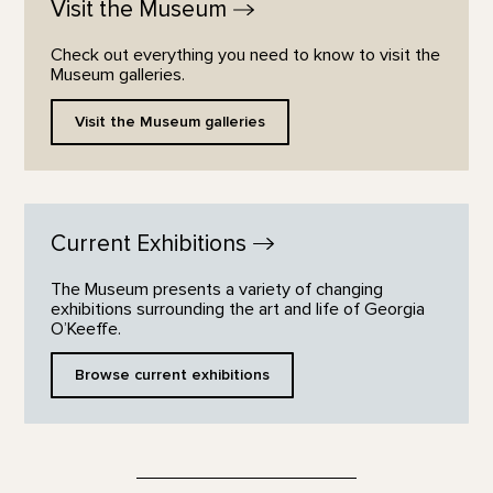
Visit the
Museum
Check out everything you need to know to visit the
Museum galleries.
Visit the Museum galleries
Current
Exhibitions
The Museum presents a variety of changing
exhibitions surrounding the art and life of Georgia
O’Keeffe.
Browse current exhibitions