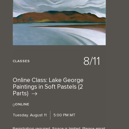
8/11
CLASSES
Online Class: Lake George
Paintings in Soft Pastels (2
Parts)
ONLINE
Tuesday, August 11
5:00 PM MT
Registration required. Space is limited. Please email