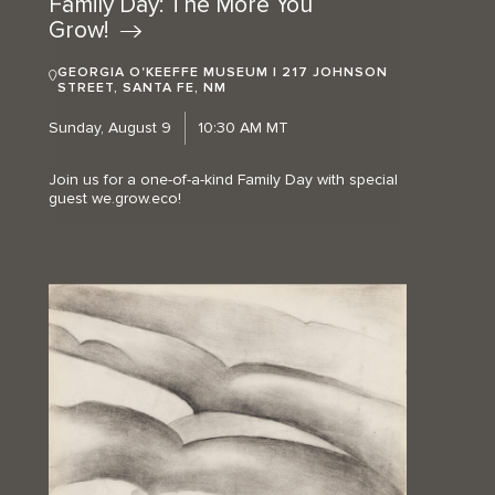
Family Day: The More You
Grow!
GEORGIA O'KEEFFE MUSEUM | 217 JOHNSON
STREET, SANTA FE, NM
Sunday, August 9
10:30 AM MT
Join us for a one-of-a-kind Family Day with special
guest we.grow.eco!