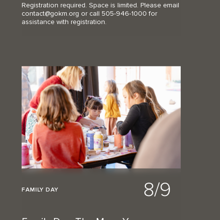
Registration required. Space is limited. Please email
contact@gokm.org or call 505-946-1000 for
assistance with registration.
8/9
FAMILY DAY