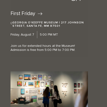
First
Friday
GEORGIA O'KEEFFE MUSEUM | 217 JOHNSON
STREET, SANTA FE, MM 87501
Friday, August 7
5:00 PM MT
Join us for extended hours at the Museum!
Admission is free from 5:00 PM to 7:00 PM.