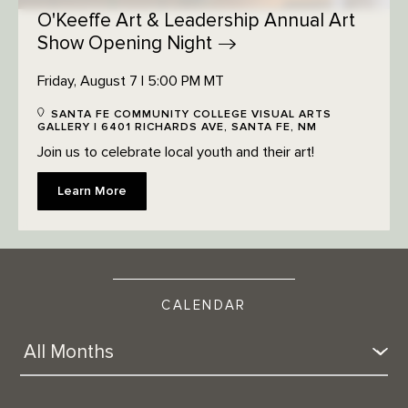
O'Keeffe Art & Leadership Annual Art
Show Opening
Night
Friday, August 7 | 5:00 PM MT
SANTA FE COMMUNITY COLLEGE VISUAL ARTS
GALLERY | 6401 RICHARDS AVE, SANTA FE, NM
Join us to celebrate local youth and their art!
Learn More
CALENDAR