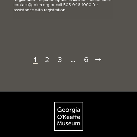
contact@gokm.org or call 505-946-1000 for
assistance with registration.
2
3
…
6
1
Footer
The Georgia O'Keeffe Museum