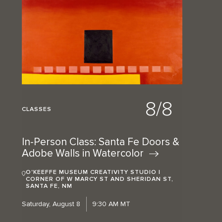
8/8
CLASSES
In-Person Class: Santa Fe Doors &
Adobe Walls in
Watercolor
O'KEEFFE MUSEUM CREATIVITY STUDIO |
CORNER OF W MARCY ST AND SHERIDAN ST,
SANTA FE, NM
Saturday, August 8
9:30 AM MT