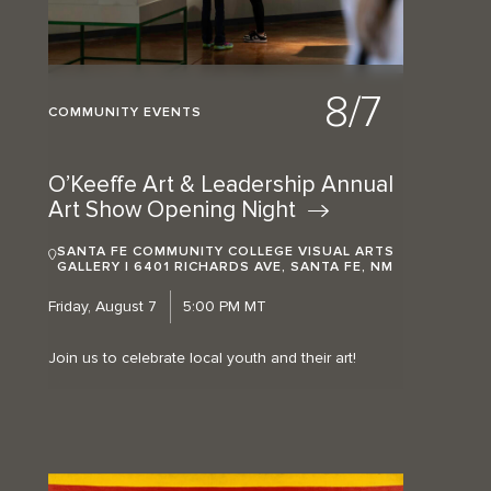
8/7
COMMUNITY EVENTS
O’Keeffe Art & Leadership Annual
Art Show Opening
Night
SANTA FE COMMUNITY COLLEGE VISUAL ARTS
GALLERY | 6401 RICHARDS AVE, SANTA FE, NM
Friday, August 7
5:00 PM MT
Join us to celebrate local youth and their art!