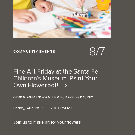
8/7
COMMUNITY EVENTS
Fine Art Friday at the Santa Fe
Children’s Museum: Paint Your
Own
Flowerpot!
1050 OLD PECOS TRAIL, SANTA FE, NM.
Friday, August 7
2:00 PM MT
Join us to make art for your flowers!