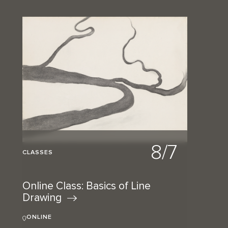
8/7
CLASSES
Online Class: Basics of Line
Drawing
ONLINE