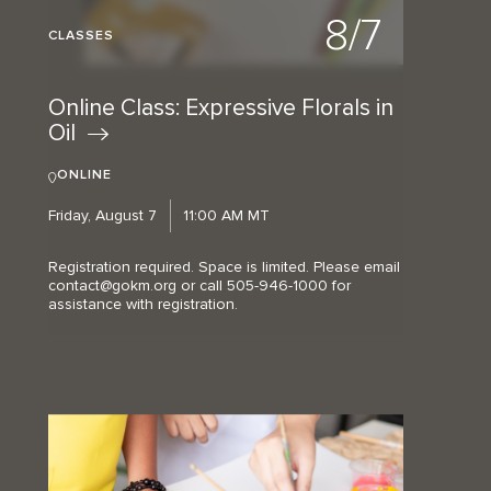
8/7
CLASSES
Online Class: Expressive Florals in
Oil
ONLINE
Friday, August 7
11:00 AM MT
Registration required. Space is limited. Please email
contact@gokm.org or call 505-946-1000 for
assistance with registration.