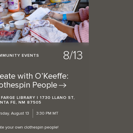
8/13
MMUNITY EVENTS
eate with O’Keeffe:
othespin
People
 FARGE LIBRARY | 1730 LLANO ST,
NTA FE, NM 87505
sday, August 13
3:30 PM MT
te your own clothespin people!