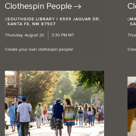
Clothespin
People
Cl
SOUTHSIDE LIBRARY | 6599 JAGUAR DR,
MA
SANTA FE, NM 87507
SA
Thursday, August 20
3:30 PM MT
Thur
Create your own clothespin people!
Crea