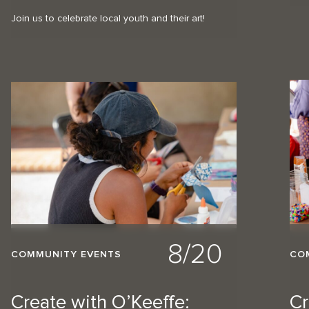
Join us to celebrate local youth and their art!
8/20
COMMUNITY EVENTS
CO
Create with O’Keeffe:
Cr