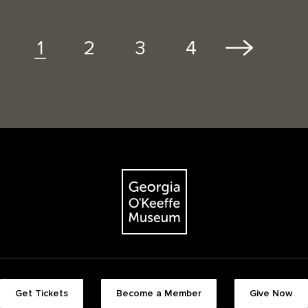
2
3
4
1
The Georgia O'Keeffe Museum
Footer quick buttons
Get Tickets
Become a Member
Give Now