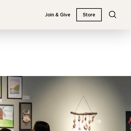
Search
Join & Give
Store