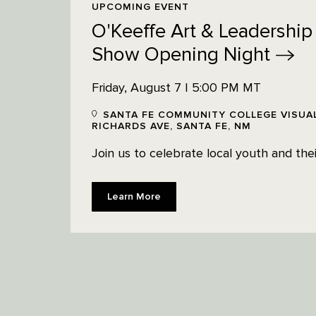
UPCOMING EVENT
O'Keeffe Art & Leadership
Show Opening
Night
Friday, August 7 | 5:00 PM MT
SANTA FE COMMUNITY COLLEGE VISUAL
RICHARDS AVE, SANTA FE, NM
Join us to celebrate local youth and their
Learn More