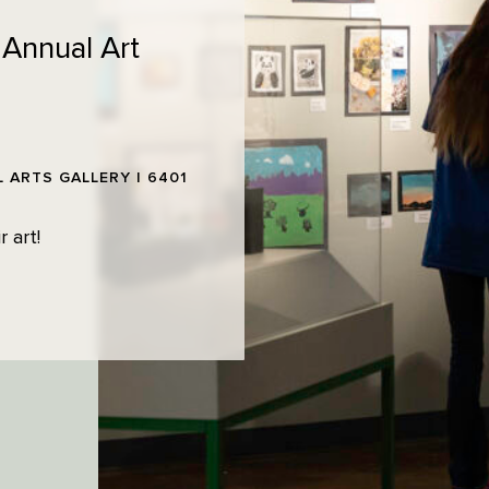
 Annual Art
 ARTS GALLERY | 6401
 art!