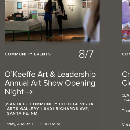
8/7
COMMUNITY EVENTS
CO
O’Keeffe Art & Leadership
Cr
Annual Art Show Opening
Cl
Night
LA
SA
SANTA FE COMMUNITY COLLEGE VISUAL
ARTS GALLERY | 6401 RICHARDS AVE,
Thur
SANTA FE, NM
Friday, August 7
5:00 PM MT
Crea