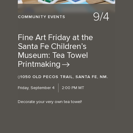
9/4
COMMUNITY EVENTS
Fine Art Friday at the
Santa Fe Children’s
Museum: Tea Towel
Printmaking
1050 OLD PECOS TRAIL, SANTA FE, NM.
Friday, September 4
2:00 PM MT
Decorate your very own tea towel!