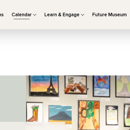
ns
Calendar
Learn & Engage
Future Museum