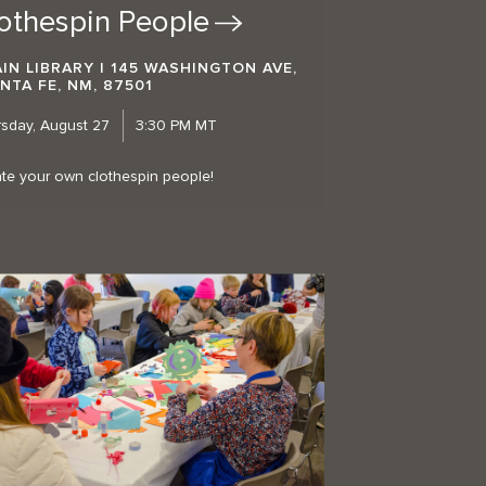
othespin
People
IN LIBRARY | 145 WASHINGTON AVE,
NTA FE, NM, 87501
sday, August 27
3:30 PM MT
te your own clothespin people!