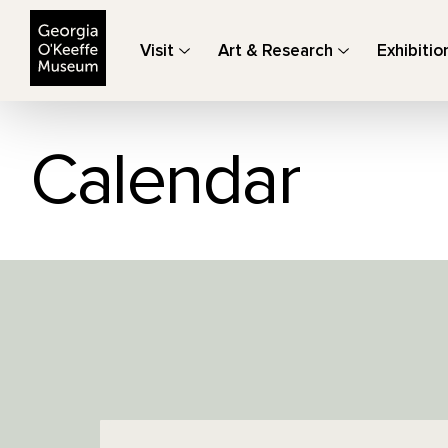
The Georgia O'Keeffe Museum
Visit
Art & Research
Exhibitio
Calendar