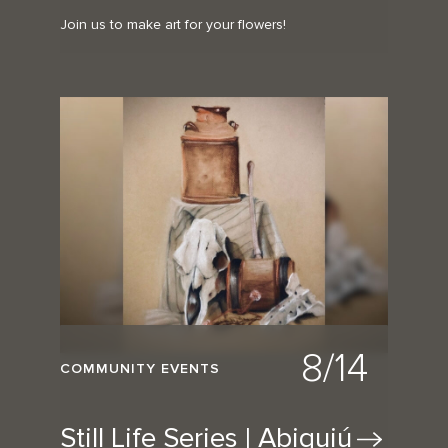
Join us to make art for your flowers!
8/14
COMMUNITY EVENTS
Still Life Series |
Abiquiú