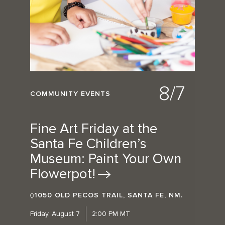
8/7
COMMUNITY EVENTS
Fine Art Friday at the
Santa Fe Children’s
Museum: Paint Your Own
Flowerpot!
1050 OLD PECOS TRAIL, SANTA FE, NM.
Friday, August 7
2:00 PM MT