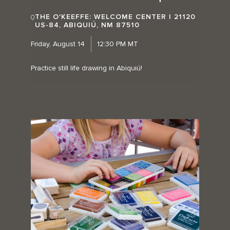
THE O'KEEFFE: WELCOME CENTER | 21120
US-84, ABIQUIÚ, NM 87510
Friday, August 14
12:30 PM MT
Practice still life drawing in Abiquiú!