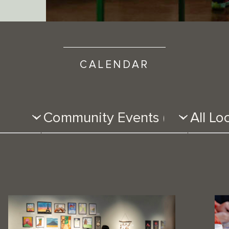
CALENDAR