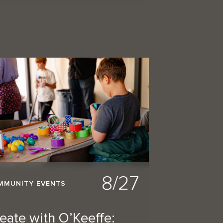
8/27
MMUNITY EVENTS
eate with O’Keeffe: