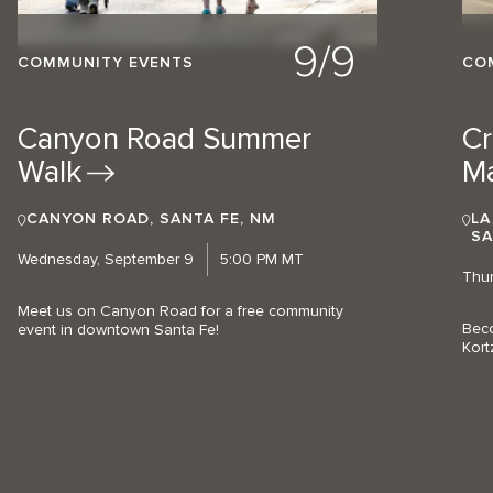
9/9
COMMUNITY EVENTS
CO
Canyon Road Summer
Cr
Walk
M
CANYON ROAD, SANTA FE, NM
LA
SA
Wednesday, September 9
5:00 PM MT
Thur
Meet us on Canyon Road for a free community
Beco
event in downtown Santa Fe!
Kort