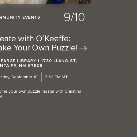
9/10
MMUNITY EVENTS
eate with O’Keeffe:
ake Your Own
Puzzle!
 FARGE LIBRARY | 1730 LLANO ST,
NTA FE, NM 87505
sday, September 10
3:30 PM MT
me your own puzzle master with Christina
z!