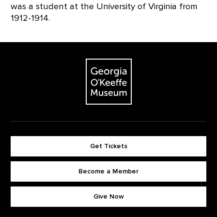
was a student at the University of Virginia from
1912-1914.
Footer
The Georgia O'Keeffe Museum
Get Tickets
Become a Member
Footer quick buttons
Give Now