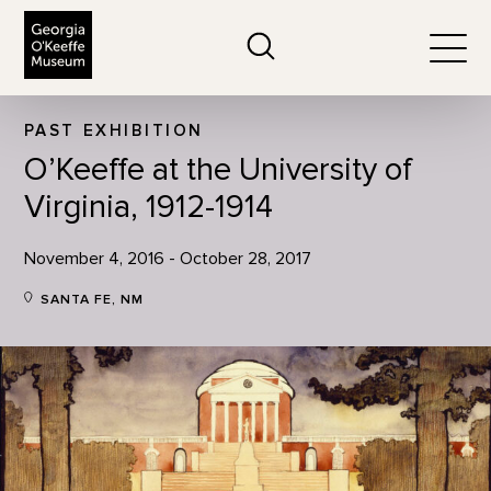
The Georgia O'Keeffe Museum
Search
Togg
PAST EXHIBITION
O’Keeffe at the University of
Virginia, 1912-1914
November 4, 2016 - October 28, 2017
SANTA FE, NM