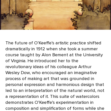
The future of O’Keeffe’s artistic practice shifted
dramatically in 1912 when she took a summer
course taught by Alon Bement at the University
of Virginia. He introduced her to the
revolutionary ideas of his colleague Arthur
Wesley Dow, who encouraged an imaginative
process of making art that was grounded in
personal expression and harmonious design that
led to an interpretation of the natural world, not
a representation of it. This suite of watercolors
demonstrates O’Keeffe’s experimentation in
composition and simplification of forms while she