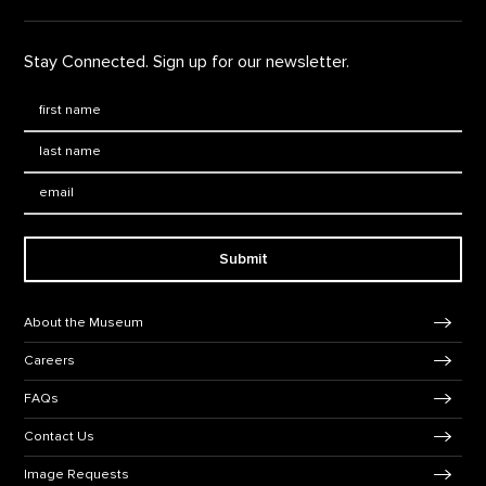
Stay Connected. Sign up for our newsletter.
First Name
*
Last Name
*
Email:
Submit
Footer Navigation
About the Museum
Careers
FAQs
Contact Us
Image Requests