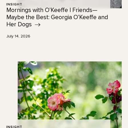
INSIGHT
Mornings with O’Keeffe | Friends—
Maybe the Best: Georgia O’Keeffe and
Her
Dogs
July 14, 2026
INSIGHT