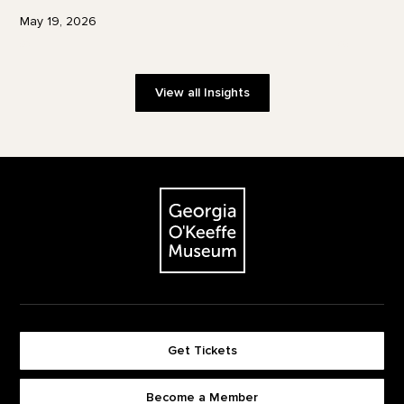
May 19, 2026
View all Insights
Footer
The Georgia O'Keeffe Museum
Get Tickets
Become a Member