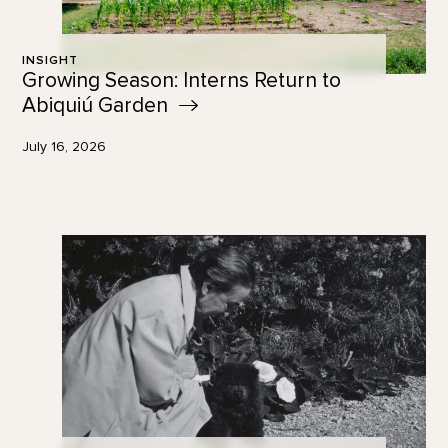
INSIGHT
Growing Season: Interns Return to
Abiquiú
Garden
July 16, 2026