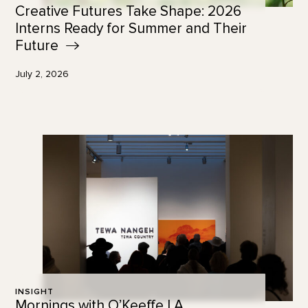
Creative Futures Take Shape: 2026
Interns Ready for Summer and Their
Future
July 2, 2026
INSIGHT
Mornings with O’Keeffe | A