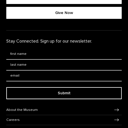
Footer quick buttons
Give Now
Stay Connected. Sign up for our newsletter.
First Name
*
Last Name
*
Email:
Submit
Footer Navigation
About the Museum
Careers