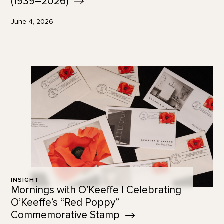
(1939–2026)
June 4, 2026
INSIGHT
Mornings with O’Keeffe | Celebrating
O’Keeffe’s “Red Poppy”
Commemorative
Stamp