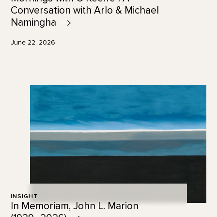
Conversation with Arlo & Michael
Namingha
June 22, 2026
INSIGHT
In Memoriam, John L. Marion