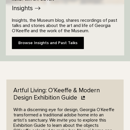
Insights
Insights, the Museum blog, shares recordings of past
talks and stories about the art and life of Georgia
O’Keeffe and the work of the Museum.
Browse Insights and Past Talks
Artful Living: O’Keeffe & Modern
Design Exhibition
Guide
With a discerning eye for design, Georgia O’Keeffe
transformed a traditional adobe home into an
artist’s sanctuary. We invite you to explore this
Exhibition Guide to learn about the objects