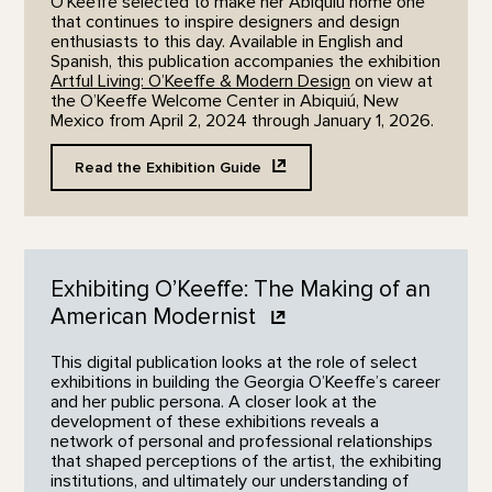
O’Keeffe selected to make her Abiquiú home one
that continues to inspire designers and design
enthusiasts to this day. Available in English and
Spanish, this publication accompanies the exhibition
Artful Living: O’Keeffe & Modern Design
on view at
the O’Keeffe Welcome Center in Abiquiú, New
Mexico from April 2, 2024 through January 1, 2026.
Read the Exhibition
Guide
Exhibiting O’Keeffe: The Making of an
American
Modernist
This digital publication looks at the role of select
exhibitions in building the Georgia O’Keeffe’s career
and her public persona. A closer look at the
development of these exhibitions reveals a
network of personal and professional relationships
that shaped perceptions of the artist, the exhibiting
institutions, and ultimately our understanding of