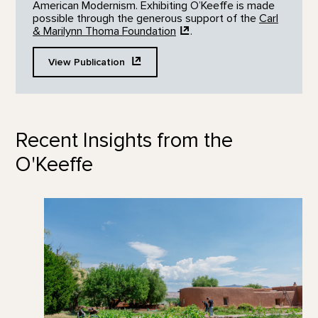
American Modernism. Exhibiting O’Keeffe is made
possible through the generous support of the
Carl
& Marilynn Thoma
Foundation
.
View
Publication
Recent Insights from the
O'Keeffe