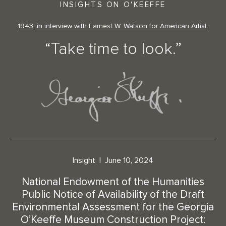
INSIGHTS ON O'KEEFFE
1943, in interview with Earnest W. Watson for American Artist.
“Take time to look.”
Insight
June 10, 2024
National Endowment of the Humanities
Public Notice of Availability of the Draft
Environmental Assessment for the Georgia
O’Keeffe Museum Construction Project: