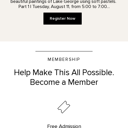
beautiful paintings of Lake George using soft pastels.
Part 1 | Tuesday, August 11, from 5:00 to 7:00…
Register Now
MEMBERSHIP
Help Make This All Possible.
Become a Member
Free Admission