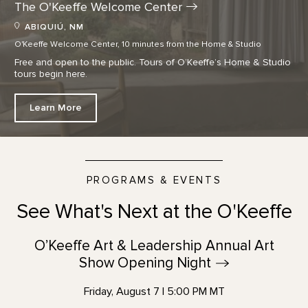
The O'Keeffe Welcome
Center
ABIQUIÚ, NM
O'Keeffe Welcome Center, 10 minutes from the Home & Studio
Free and open to the public. Tours of O’Keeffe’s Home & Studio
tours begin here.
Learn More
PROGRAMS & EVENTS
See What's Next at the O'Keeffe
O’Keeffe Art & Leadership Annual Art
Show Opening
Night
Friday, August 7 | 5:00 PM MT