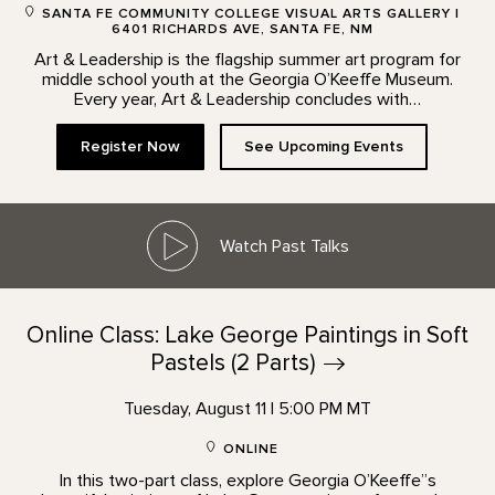
SANTA FE COMMUNITY COLLEGE VISUAL ARTS GALLERY |
6401 RICHARDS AVE, SANTA FE, NM
Art & Leadership is the flagship summer art program for
middle school youth at the Georgia O’Keeffe Museum.
Every year, Art & Leadership concludes with…
Register Now
See Upcoming Events
Watch Past Talks
Online Class: Lake George Paintings in Soft
Pastels (2
Parts)
Tuesday, August 11 | 5:00 PM MT
ONLINE
In this two-part class, explore Georgia O’Keeffe”s