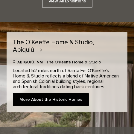
View All Exhibitions
The O’Keeffe Home & Studio,
Abiquiú
The O’Keeffe Home & Studio
ABIQUIÚ, NM
Located 52 miles north of Santa Fe, O’Keeffe’s
Home & Studio reflects a blend of Native American
and Spanish Colonial building styles, regional
architectural traditions dating back centuries.
More About the Historic Homes