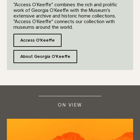
"Access O’Keeffe" combines the rich and prolific
work of Georgia O’Keeffe with the Museum's
extensive archive and historic home collections.
"Access O’Keeffe" connects our collection with
museums around the world.
Access O'Keeffe
About Georgia O'Keeffe
ON VIEW