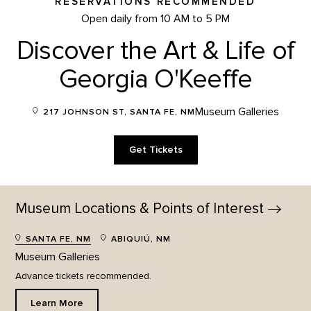
RESERVATIONS RECOMMENDED
Open daily from 10 AM to 5 PM
Discover the Art & Life of
Georgia O'Keeffe
Museum Galleries
217 JOHNSON ST, SANTA FE, NM
Get Tickets
Museum Locations & Points of
Interest
SANTA FE, NM
ABIQUIÚ, NM
Museum Galleries
Advance tickets recommended.
Learn More