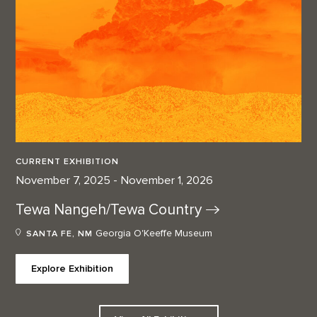
CURRENT EXHIBITION
November 7, 2025 - November 1, 2026
Tewa Nangeh/Tewa
Country
Georgia O'Keeffe Museum
SANTA FE, NM
Explore Exhibition