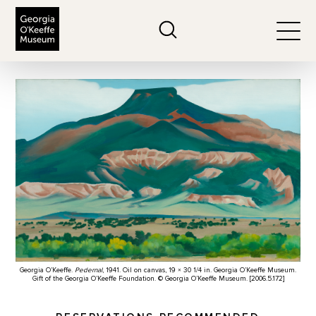
The Georgia O'Keeffe Museum
Search
Togg
Georgia O’Keeffe.
Pedernal
, 1941. Oil on canvas, 19 × 30 1/4 in. Georgia O’Keeffe Museum.
Gift of the Georgia O’Keeffe Foundation. © Georgia O’Keeffe Museum. [2006.5.172]