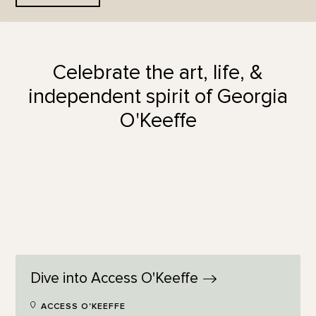
Celebrate the art, life, &
independent spirit of Georgia
O'Keeffe
Dive into Access
O'Keeffe
ACCESS O'KEEFFE