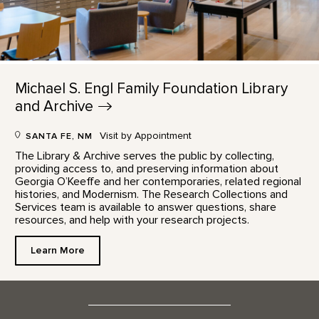
Michael S. Engl Family Foundation Library
and
Archive
Visit by Appointment
SANTA FE, NM
The Library & Archive serves the public by collecting,
providing access to, and preserving information about
Georgia O’Keeffe and her contemporaries, related regional
histories, and Modernism. The Research Collections and
Services team is available to answer questions, share
resources, and help with your research projects.
Learn More