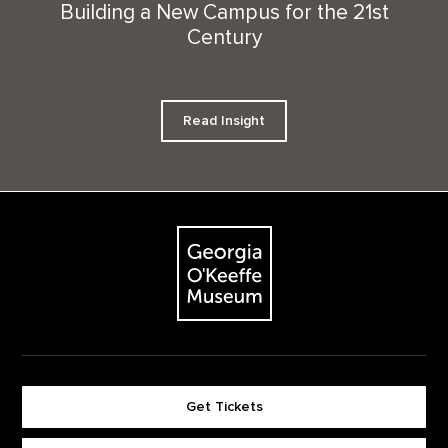
Building a New Campus for the 21st
Century
Read Insight
Footer
The Georgia O'Keeffe Museum
Get Tickets