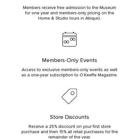
Members receive free admission to the Museum
for one year and members-only pricing on the
Home & Studio tours in Abiquiú.
Members-Only Events
Access to exclusive members-only events as well
as a one-year subscription to O’Keeffe Magazine.
Store Discounts
Receive a 25% discount on your first store
purchase and then 15% all retail purchases for the
remainder of the year.