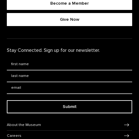
Become a Member
Footer quick buttons
Give Now
Stay Connected. Sign up for our newsletter.
First Name
*
Last Name
*
Email:
Submit
Footer Navigation
About the Museum
Careers