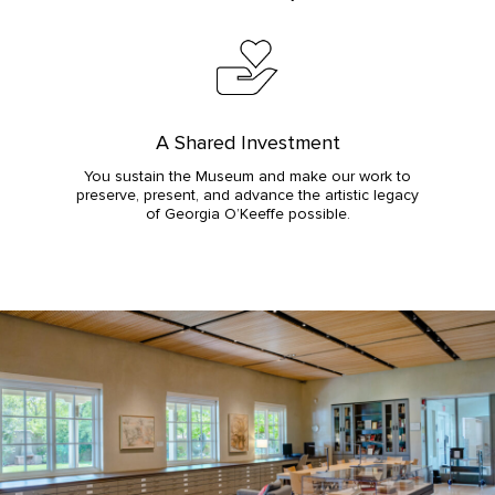
A Shared Investment
You sustain the Museum and make our work to
preserve, present, and advance the artistic legacy
of Georgia O’Keeffe possible.