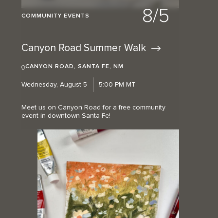
8/5
COMMUNITY EVENTS
Canyon Road Summer
Walk
CANYON ROAD, SANTA FE, NM
Wednesday, August 5
5:00 PM MT
Meet us on Canyon Road for a free community
event in downtown Santa Fe!