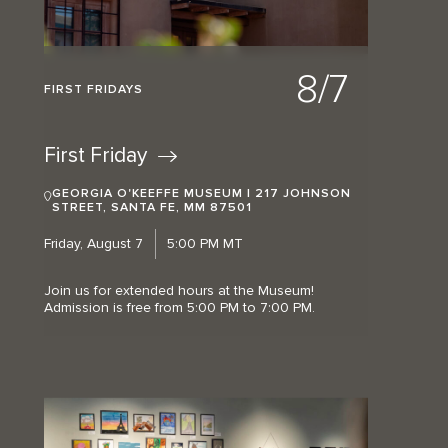
8/7
FIRST FRIDAYS
First
Friday
GEORGIA O'KEEFFE MUSEUM | 217 JOHNSON
STREET, SANTA FE, MM 87501
Friday, August 7
5:00 PM MT
Join us for extended hours at the Museum!
Admission is free from 5:00 PM to 7:00 PM.