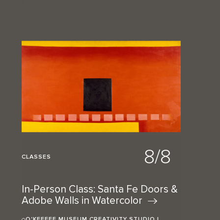
8/8
CLASSES
In-Person Class: Santa Fe Doors &
Adobe Walls in
Watercolor
O'KEEFFE MUSEUM CREATIVITY STUDIO |