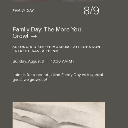
8/9
FAMILY DAY
Family Day: The More You
Grow!
GEORGIA O'KEEFFE MUSEUM | 217 JOHNSON
STREET, SANTA FE, NM
Sunday, August 9
10:30 AM MT
Join us for a one-of-a-kind Family Day with special
guest we.grow.eco!