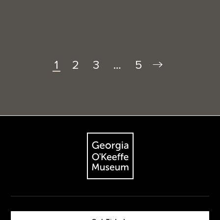
2
3
…
5
1
Footer
The Georgia O'Keeffe Museum