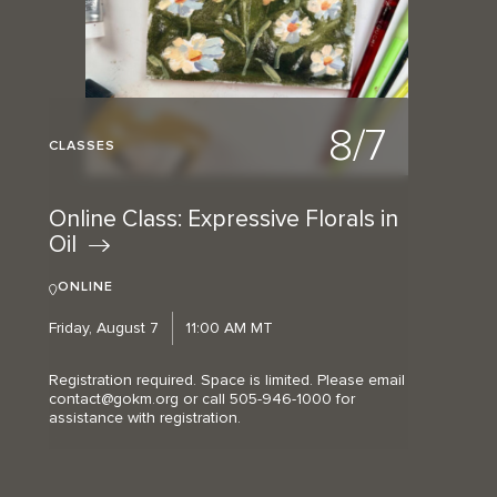
8/7
CLASSES
Online Class: Expressive Florals in
Oil
ONLINE
Friday, August 7
11:00 AM MT
Registration required. Space is limited. Please email
contact@gokm.org or call 505-946-1000 for
assistance with registration.