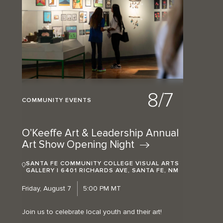
8/7
COMMUNITY EVENTS
O’Keeffe Art & Leadership Annual
Art Show Opening
Night
SANTA FE COMMUNITY COLLEGE VISUAL ARTS
GALLERY | 6401 RICHARDS AVE, SANTA FE, NM
Friday, August 7
5:00 PM MT
Join us to celebrate local youth and their art!