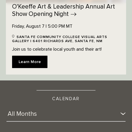
O'Keeffe Art & Leadership Annual Art
Show Opening
Night
Friday, August 7 | 5:00 PM MT
SANTA FE COMMUNITY COLLEGE VISUAL ARTS
GALLERY | 6401 RICHARDS AVE, SANTA FE, NM
Join us to celebrate local youth and their art!
Learn More
CALENDAR