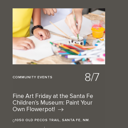
8/7
COMMUNITY EVENTS
Fine Art Friday at the Santa Fe
Children’s Museum: Paint Your
Own
Flowerpot!
1050 OLD PECOS TRAIL, SANTA FE, NM.