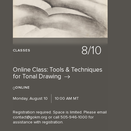
8/10
CLASSES
Online Class: Tools & Techniques
for Tonal
Drawing
ONLINE
Monday, August 10
10:00 AM MT
Registration required. Space is limited. Please email
contact@gokm.org or call 505-946-1000 for
assistance with registration.