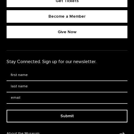
Get Tickets
Become a Member
Footer quick buttons
Give Now
Stay Connected. Sign up for our newsletter.
First Name
*
Last Name
*
Email:
Submit
Footer Navigation
About the Museum