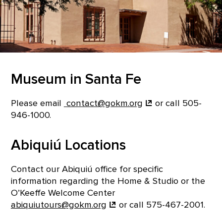
Museum in Santa Fe
Please email
contact@gokm.org
or call 505-
946-1000.
Abiquiú Locations
Contact our Abiquiú office for specific
information regarding the Home & Studio or the
O’Keeffe Welcome Center
abiquiutours@gokm.org
or call 575-467-2001.