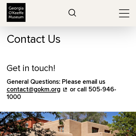
The Georgia O'Keeffe Museum
Search
Togg
Contact Us
Get in touch!
General Questions: Please email us
contact@gokm.org
or call 505-946-
1000