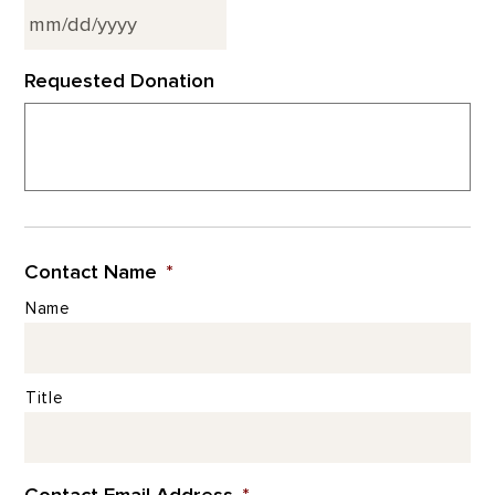
MM
Requested Donation
slash
DD
slash
YYYY
Contact Name
*
Name
Title