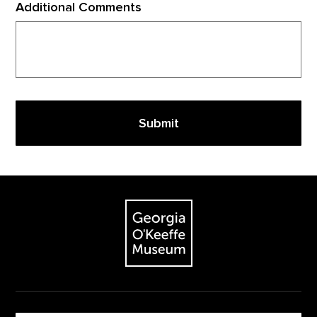
Additional Comments
Footer
The Georgia O'Keeffe Museum