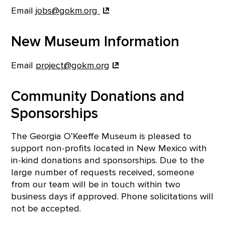
Email
jobs@gokm.org
New Museum Information
Email
project@gokm.org
Community Donations and
Sponsorships
The Georgia O’Keeffe Museum is pleased to
support non-profits located in New Mexico with
in-kind donations and sponsorships. Due to the
large number of requests received, someone
from our team will be in touch within two
business days if approved. Phone solicitations will
not be accepted.