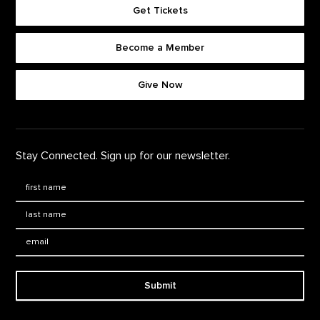
Get Tickets
Become a Member
Footer quick buttons
Give Now
Stay Connected. Sign up for our newsletter.
First Name
*
Last Name
*
Email:
Submit
Footer Navigation