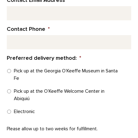
Contact Email Address
*
Contact Phone
*
Preferred delivery method:
*
Pick up at the Georgia O’Keeffe Museum in Santa
Fe
Pick up at the O’Keeffe Welcome Center in
Abiquiú
Electronic
Please allow up to two weeks for fulfillment.