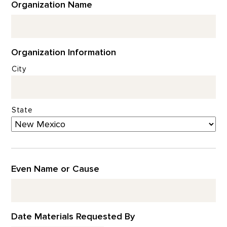
Organization Name
Organization Information
City
State
Even Name or Cause
Date Materials Requested By