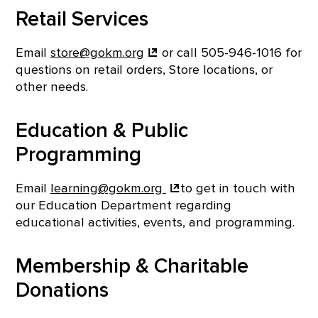
Retail Services
Email
store@gokm.org
or call 505-946-1016 for
questions on retail orders, Store locations, or
other needs.
Education & Public
Programming
Email
learning@gokm.org
to get in touch with
our Education Department regarding
educational activities, events, and programming.
Membership & Charitable
Donations