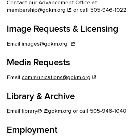
Contact our Advancement Office at
membership@gokm.org
or call 505-946-1022.
Image Requests & Licensing
Email
images@gokm.org
Media Requests
Email
communications@gokm.org
Library & Archive
Email
library@
gokm.org or call 505-946-1040
Employment