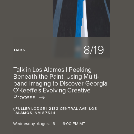
8/19
TALKS
Talk in Los Alamos | Peeking
Beneath the Paint: Using Multi-
band Imaging to Discover Georgia
O’Keeffe’s Evolving Creative
Process
FULLER LODGE | 2132 CENTRAL AVE, LOS
ALAMOS, NM 87544
Wednesday, August 19
6:00 PM MT