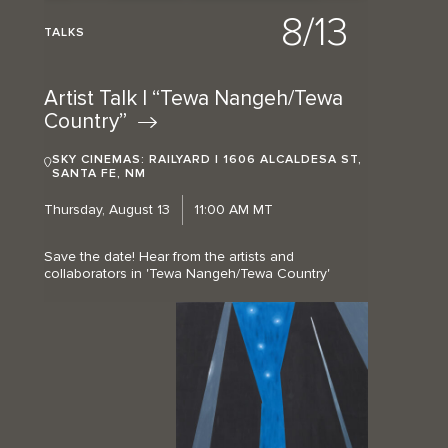
8/13
TALKS
Artist Talk | “Tewa Nangeh/Tewa
Country”
SKY CINEMAS: RAILYARD | 1606 ALCALDESA ST,
SANTA FE, NM
Thursday, August 13
11:00 AM MT
Save the date! Hear from the artists and
collaborators in 'Tewa Nangeh/Tewa Country'