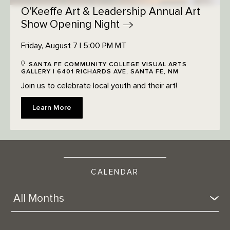
O'Keeffe Art & Leadership Annual Art
Show Opening
Night
Friday, August 7 | 5:00 PM MT
SANTA FE COMMUNITY COLLEGE VISUAL ARTS
GALLERY | 6401 RICHARDS AVE, SANTA FE, NM
Join us to celebrate local youth and their art!
Learn More
CALENDAR