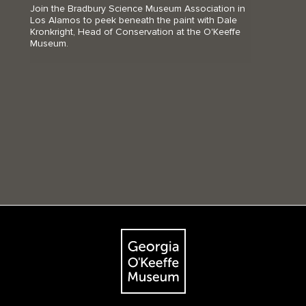
Join the Bradbury Science Museum Association in
Los Alamos to peek beneath the paint with Dale
Kronkright, Head of Conservation at the O'Keeffe
Museum.
Footer
The Georgia O'Keeffe Museum