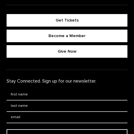
Get Tickets
Become a Member
Footer quick buttons
Give Now
Stay Connected. Sign up for our newsletter.
First Name
*
Last Name
*
Email: