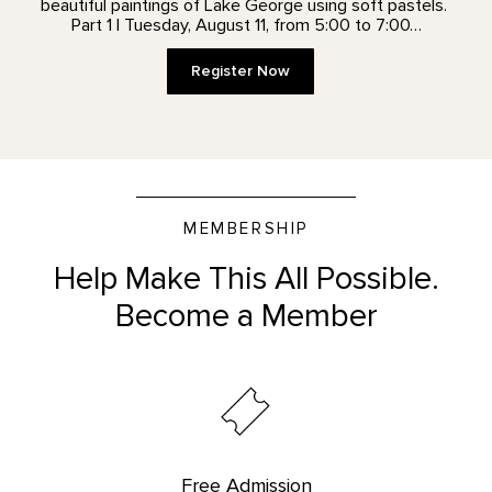
beautiful paintings of Lake George using soft pastels.
Part 1 | Tuesday, August 11, from 5:00 to 7:00…
Register Now
MEMBERSHIP
Help Make This All Possible.
Become a Member
Free Admission