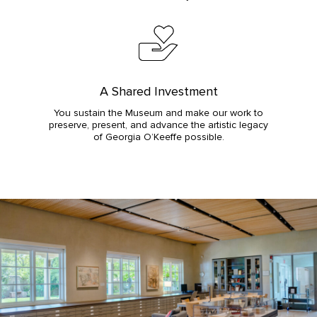
A Shared Investment
You sustain the Museum and make our work to
preserve, present, and advance the artistic legacy
of Georgia O’Keeffe possible.