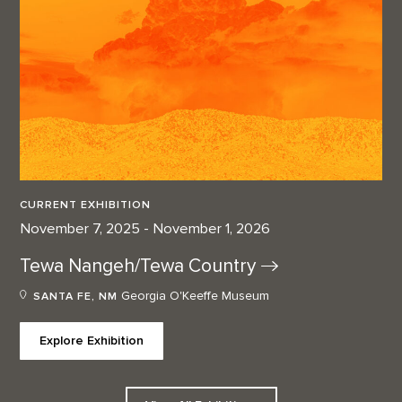
CURRENT EXHIBITION
November 7, 2025 - November 1, 2026
Tewa Nangeh/Tewa
Country
Georgia O'Keeffe Museum
SANTA FE, NM
Explore Exhibition