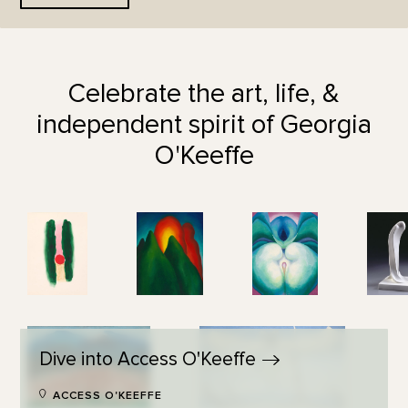
Celebrate the art, life, &
independent spirit of Georgia
O'Keeffe
Dive into Access
O'Keeffe
ACCESS O'KEEFFE