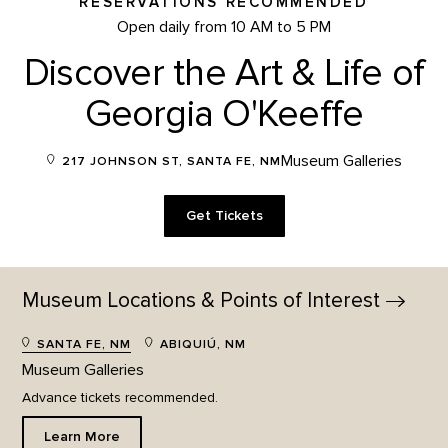
RESERVATIONS RECOMMENDED
Open daily from 10 AM to 5 PM
Discover the Art & Life of
Georgia O'Keeffe
Museum Galleries
217 JOHNSON ST, SANTA FE, NM
Get Tickets
Museum Locations & Points of
Interest
SANTA FE, NM
ABIQUIÚ, NM
Museum Galleries
Advance tickets recommended.
Learn More