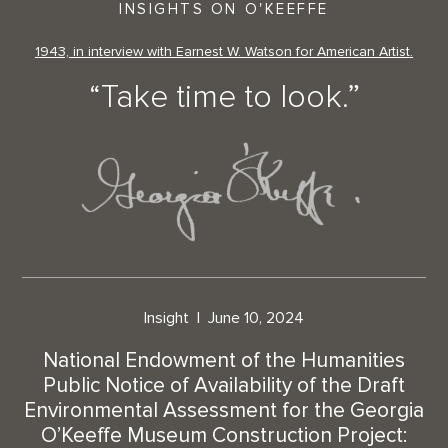
INSIGHTS ON O'KEEFFE
1943, in interview with Earnest W. Watson for American Artist.
“Take time to look.”
Insight
June 10, 2024
National Endowment of the Humanities
Public Notice of Availability of the Draft
Environmental Assessment for the Georgia
O’Keeffe Museum Construction Project: