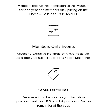
Members receive free admission to the Museum
for one year and members-only pricing on the
Home & Studio tours in Abiquiú.
Members-Only Events
Access to exclusive members-only events as well
as a one-year subscription to O’Keeffe Magazine.
Store Discounts
Receive a 25% discount on your first store
purchase and then 15% all retail purchases for the
remainder of the year.