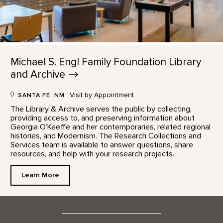
Michael S. Engl Family Foundation Library
and
Archive
Visit by Appointment
SANTA FE, NM
The Library & Archive serves the public by collecting,
providing access to, and preserving information about
Georgia O’Keeffe and her contemporaries, related regional
histories, and Modernism. The Research Collections and
Services team is available to answer questions, share
resources, and help with your research projects.
Learn More