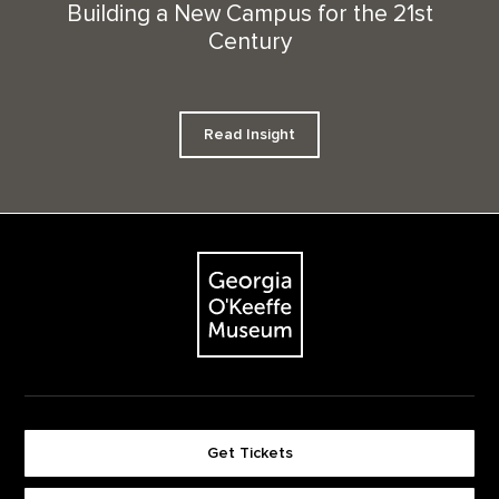
Building a New Campus for the 21st
Century
Read Insight
Footer
The Georgia O'Keeffe Museum
Get Tickets