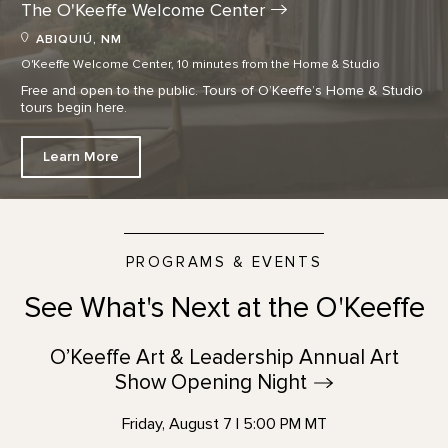
The O'Keeffe Welcome
Center
ABIQUIÚ, NM
O'Keeffe Welcome Center, 10 minutes from the Home & Studio
Free and open to the public. Tours of O’Keeffe’s Home & Studio
tours begin here.
Learn More
PROGRAMS & EVENTS
See What's Next at the O'Keeffe
O’Keeffe Art & Leadership Annual Art
Show Opening
Night
Friday, August 7 | 5:00 PM MT