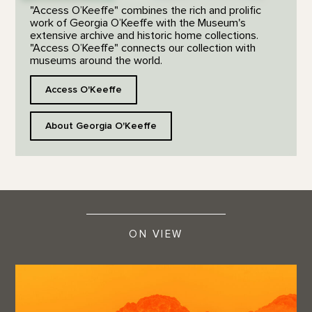
"Access O’Keeffe" combines the rich and prolific
work of Georgia O’Keeffe with the Museum's
extensive archive and historic home collections.
"Access O’Keeffe" connects our collection with
museums around the world.
Access O'Keeffe
About Georgia O'Keeffe
ON VIEW