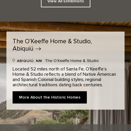
View All Exhibitions
The O’Keeffe Home & Studio,
Abiquiú
The O’Keeffe Home & Studio
ABIQUIÚ, NM
Located 52 miles north of Santa Fe, O’Keeffe’s
Home & Studio reflects a blend of Native American
and Spanish Colonial building styles, regional
architectural traditions dating back centuries.
More About the Historic Homes