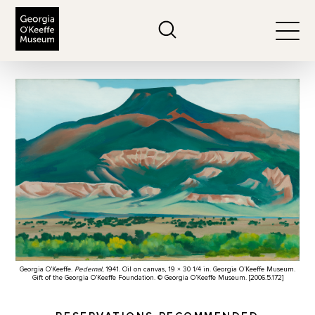
The Georgia O'Keeffe Museum
Search
Togg
Georgia O’Keeffe.
Pedernal
, 1941. Oil on canvas, 19 × 30 1/4 in. Georgia O’Keeffe Museum.
Gift of the Georgia O’Keeffe Foundation. © Georgia O’Keeffe Museum. [2006.5.172]