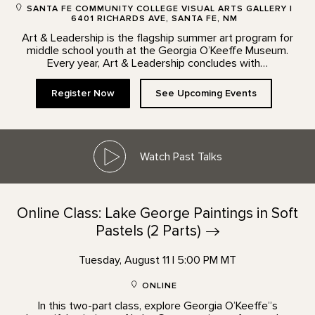
SANTA FE COMMUNITY COLLEGE VISUAL ARTS GALLERY |
6401 RICHARDS AVE, SANTA FE, NM
Art & Leadership is the flagship summer art program for
middle school youth at the Georgia O’Keeffe Museum.
Every year, Art & Leadership concludes with…
Register Now
See Upcoming Events
Watch Past Talks
Online Class: Lake George Paintings in Soft
Pastels (2
Parts)
Tuesday, August 11 | 5:00 PM MT
ONLINE
In this two-part class, explore Georgia O’Keeffe”s