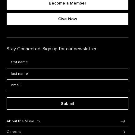
Become a Member
Footer quick buttons
Give Now
Stay Connected. Sign up for our newsletter.
First Name
*
Last Name
*
Email:
Submit
Footer Navigation
About the Museum
Careers