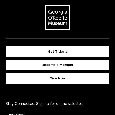
The Georgia O'Keeffe Museum
Get Tickets
Become a Member
Footer quick buttons
Give Now
Stay Connected. Sign up for our newsletter.
First Name
*