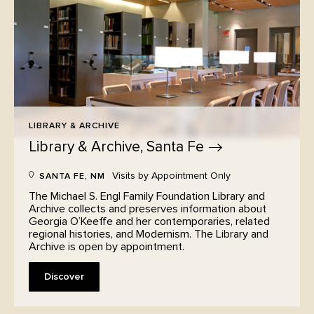
LIBRARY & ARCHIVE
Library & Archive, Santa
Fe
Visits by Appointment Only
SANTA FE, NM
The Michael S. Engl Family Foundation Library and
Archive collects and preserves information about
Georgia O’Keeffe and her contemporaries, related
regional histories, and Modernism. The Library and
Archive is open by appointment.
Discover