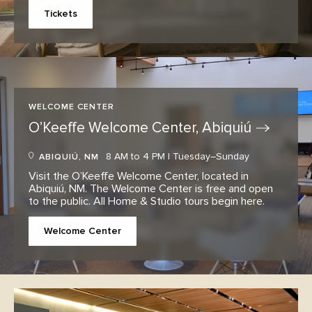
Tickets
WELCOME CENTER
O’Keeffe Welcome Center,
Abiquiú
8 AM to 4 PM | Tuesday–Sunday
ABIQUIÚ, NM
Visit the O’Keeffe Welcome Center, located in
Abiquiú, NM. The Welcome Center is free and open
to the public. All Home & Studio tours begin here.
Welcome Center