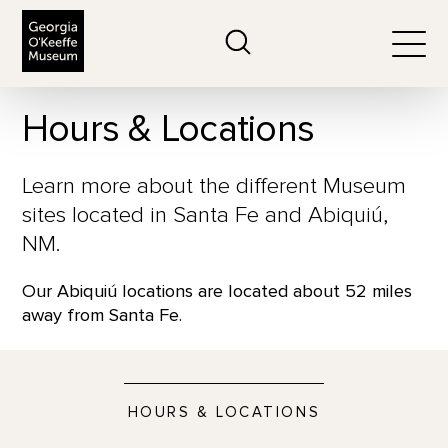
The Georgia O'Keeffe Museum
Search
Togg
Hours & Locations
Learn more about the different Museum
sites located in Santa Fe and Abiquiú,
NM.
Our Abiquiú locations are located about 52 miles
away from Santa Fe.
HOURS & LOCATIONS