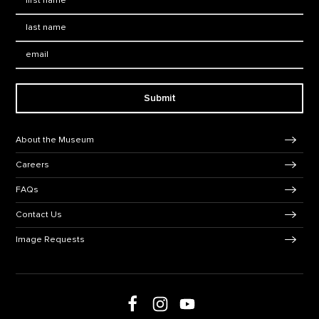
Last Name
*
Email:
Submit
Footer Navigation
About the Museum
Careers
FAQs
Contact Us
Image Requests
Follow us on social media
Follow us on Facebook
Follow us on Instagram
Follow us on Youtube