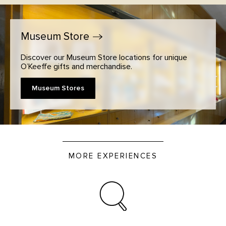
Museum
Store
Discover our Museum Store locations for unique
O’Keeffe gifts and merchandise.
Museum Stores
MORE EXPERIENCES