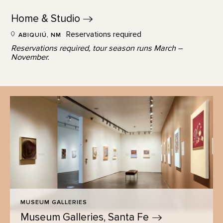
Home &
Studio
Reservations required
ABIQUIÚ, NM
Reservations required, tour season runs March –
November.
MUSEUM GALLERIES
Museum Galleries, Santa
Fe