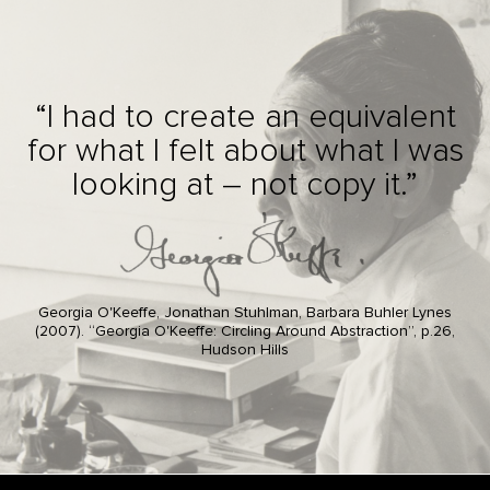
“I had to create an equivalent
for what I felt about what I was
looking at – not copy it.”
Georgia O'Keeffe, Jonathan Stuhlman, Barbara Buhler Lynes
(2007). “Georgia O'Keeffe: Circling Around Abstraction”, p.26,
Hudson Hills
Footer