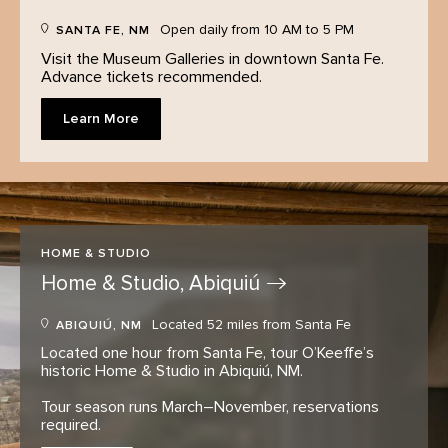
Open daily from 10 AM to 5 PM
SANTA FE, NM
Visit the Museum Galleries in downtown Santa Fe.
Advance tickets recommended.
Learn More
HOME & STUDIO
Home & Studio,
Abiquiú
Located 52 miles from Santa Fe
ABIQUIÚ, NM
Located one hour from Santa Fe, tour O’Keeffe’s
historic Home & Studio in Abiquiú, NM.
Tour season runs March–November, reservations
required.