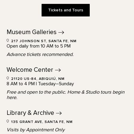
Tickets and Tours
Museum
Galleries
217 JOHNSON ST, SANTA FE, NM
Open daily from 10 AM to 5 PM
Advance tickets recommended.
Welcome
Center
21120 US-84, ABIQUIÚ, NM
8 AM to 4 PM | Tuesday–Sunday
Free and open to the public. Home & Studio tours begin
here.
Library &
Archive
135 GRANT AVE, SANTA FE, NM
Visits by Appointment Only