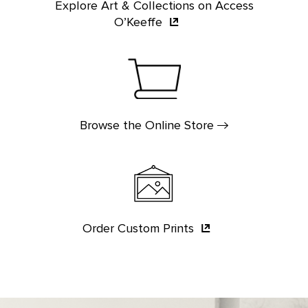
Explore Art & Collections on Access
O’Keeffe
Browse the Online
Store
Order Custom
Prints