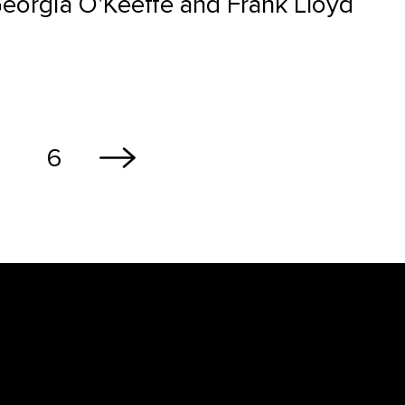
Georgia O'Keeffe and Frank Lloyd
6