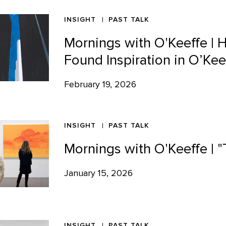
INSIGHT
PAST TALK
Mornings with O'Keeffe |
Found Inspiration in O’Kee
February 19, 2026
INSIGHT
PAST TALK
Mornings with O'Keeffe |
January 15, 2026
INSIGHT
PAST TALK