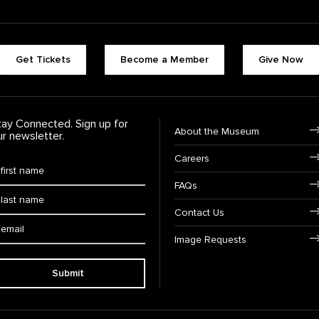
Footer quick buttons
Get Tickets
Become a Member
Give Now
tay Connected. Sign up for
Footer Navigation
About the Museum
ur newsletter.
Careers
rst Name
*
FAQs
ast Name
*
Contact Us
ail:
Image Requests
Submit