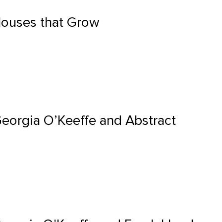
Houses that Grow
Georgia O’Keeffe and Abstract