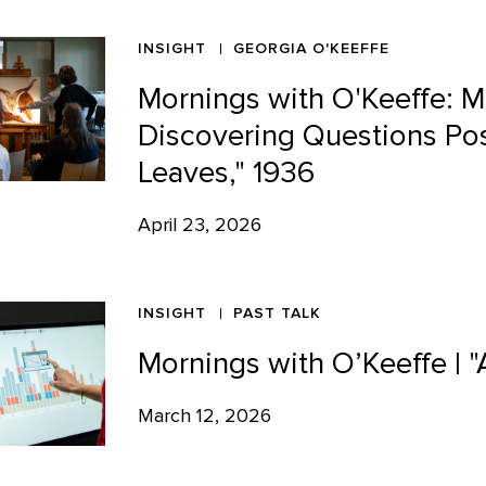
INSIGHT
GEORGIA O'KEEFFE
Mornings with O'Keeffe: M
Discovering Questions Pos
Leaves," 1936
April 23, 2026
INSIGHT
PAST TALK
Mornings with O’Keeffe | "
March 12, 2026