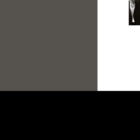
Footer