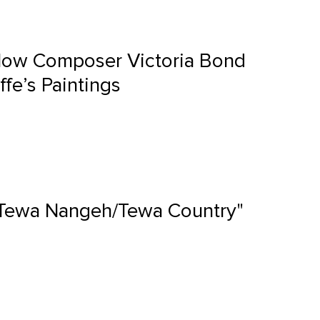
 How Composer Victoria Bond
ffe’s Paintings
 "Tewa Nangeh/Tewa Country"