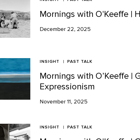
Mornings with O'Keeffe | 
December 22, 2025
INSIGHT
PAST TALK
Mornings with O’Keeffe | 
Expressionism
November 11, 2025
INSIGHT
PAST TALK