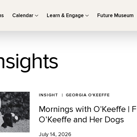
ns
Calendar
Learn & Engage
Future Museum
nsights
INSIGHT
GEORGIA O'KEEFFE
Mornings with O'Keeffe |
O’Keeffe and Her Dogs
July 14, 2026