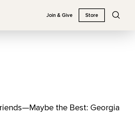
Search
Join & Give
Store
 Friends—Maybe the Best: Georgia