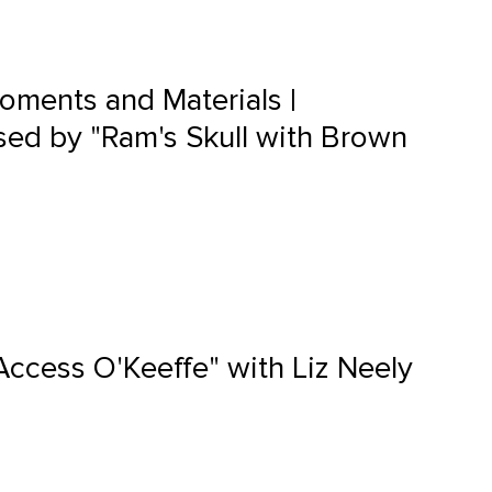
oments and Materials |
ed by "Ram's Skull with Brown
Access O'Keeffe" with Liz Neely