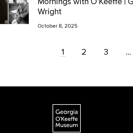
Mornings with O'Keeffe | 
Wright
October 8, 2025
2
3
…
1
The Georgia O'Keeffe Museum