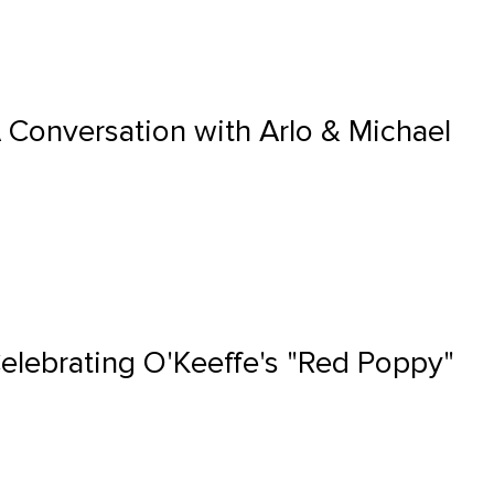
A Conversation with Arlo & Michael
Celebrating O'Keeffe's "Red Poppy"