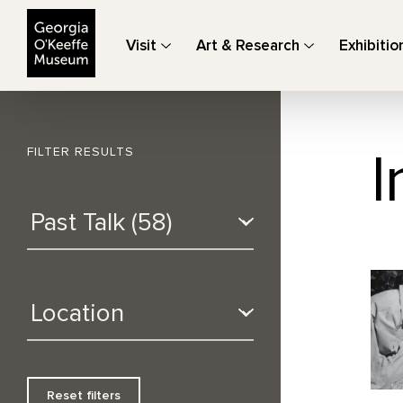
The Georgia O'Keeffe Museum
Visit
Art & Research
Exhibitio
I
FILTER RESULTS
Reset filters