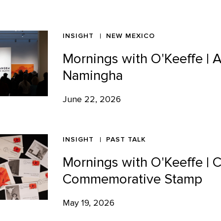
INSIGHT
NEW MEXICO
Mornings with O'Keeffe | 
Namingha
June 22, 2026
INSIGHT
PAST TALK
Mornings with O'Keeffe | 
Commemorative Stamp
May 19, 2026