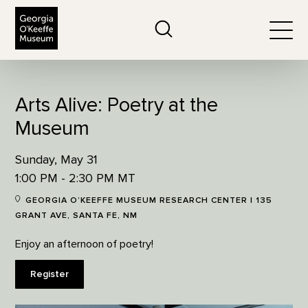
The Georgia O'Keeffe Museum
Search
Togg
Arts Alive: Poetry at the
Museum
Sunday, May 31
1:00 PM - 2:30 PM MT
GEORGIA O’KEEFFE MUSEUM RESEARCH CENTER | 135
GRANT AVE, SANTA FE, NM
Enjoy an afternoon of poetry!
Register