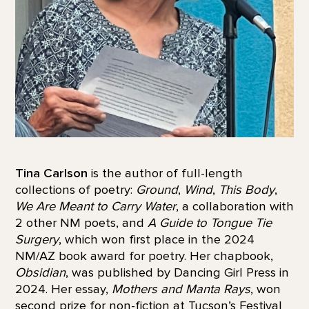
Tina Carlson
is the author of full-length
collections of poetry:
Ground
,
Wind
,
This Body
,
We Are Meant to Carry Water
, a collaboration with
2 other NM poets, and
A Guide to Tongue Tie
Surgery
, which won first place in the 2024
NM/AZ book award for poetry. Her chapbook,
Obsidian
, was published by Dancing Girl Press in
2024. Her essay,
Mothers and Manta Rays
, won
second prize for non-fiction at Tucson’s Festival