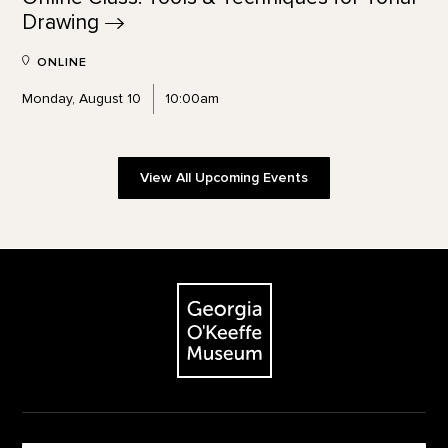
Drawing
ONLINE
Monday, August 10
10:00am
View All Upcoming Events
Footer
The Georgia O'Keeffe Museum