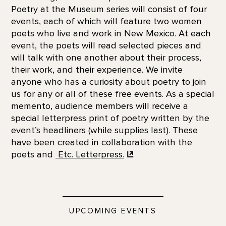
Poetry at the Museum series will consist of four
events, each of which will feature two women
poets who live and work in New Mexico. At each
event, the poets will read selected pieces and
will talk with one another about their process,
their work, and their experience. We invite
anyone who has a curiosity about poetry to join
us for any or all of these free events. As a special
memento, audience members will receive a
special letterpress print of poetry written by the
event’s headliners (while supplies last). These
have been created in collaboration with the
poets and
Etc. Letterpress.
UPCOMING EVENTS