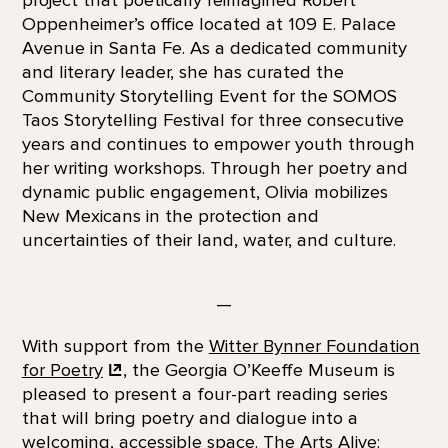
Oppenheimer’s office located at 109 E. Palace
Avenue in Santa Fe. As a dedicated community
and literary leader, she has curated the
Community Storytelling Event for the SOMOS
Taos Storytelling Festival for three consecutive
years and continues to empower youth through
her writing workshops. Through her poetry and
dynamic public engagement, Olivia mobilizes
New Mexicans in the protection and
uncertainties of their land, water, and culture.
—
With support from the
Witter Bynner Foundation
for
Poetry
, the Georgia O’Keeffe Museum is
pleased to present a four-part reading series
that will bring poetry and dialogue into a
welcoming, accessible space. The Arts Alive: