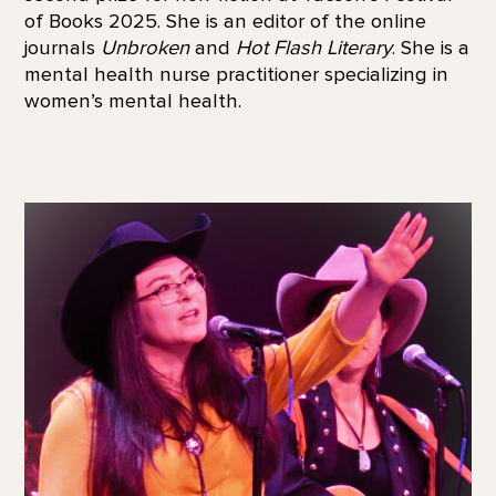
of Books 2025. She is an editor of the online
journals
Unbroken
and
Hot Flash Literary
. She is a
mental health nurse practitioner specializing in
women’s mental health.