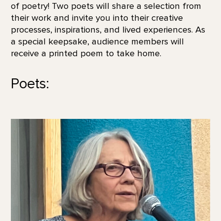
of poetry! Two poets will share a selection from
their work and invite you into their creative
processes, inspirations, and lived experiences. As
a special keepsake, audience members will
receive a printed poem to take home.
Poets: