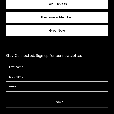
Get Tickets
Become a Member
Footer quick buttons
Give Now
Stay Connected. Sign up for our newsletter.
First Name
*
Last Name
*
Email:
Submit