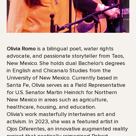
Olivia Romo
is a bilingual poet, water rights
advocate, and passionate storyteller from Taos,
New Mexico. She holds dual Bachelor’s degrees
in English and Chicana/o Studies from the
University of New Mexico. Currently based in
Santa Fe, Olivia serves as a Field Representative
for U.S. Senator Martin Heinrich for Northern
New Mexico in areas such as agriculture,
healthcare, housing, and education.
Olivia’s work masterfully intertwines art and
activism. In 2023, she was a featured artist in
Ojos Diferentes, an innovative augmented reality
project that poetically reimagined Robert