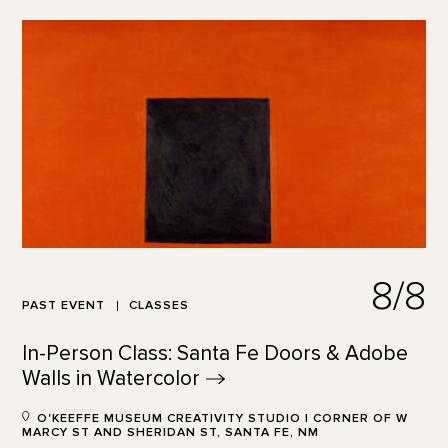
8/8
PAST EVENT
CLASSES
In-Person Class: Santa Fe Doors & Adobe
Walls in
Watercolor
O'KEEFFE MUSEUM CREATIVITY STUDIO | CORNER OF W
MARCY ST AND SHERIDAN ST, SANTA FE, NM