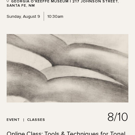
GEORGIA O'KEEFFE MUSEUM | 217 JOHNSON STREET,
SANTA FE, NM
Sunday, August 9
10:30am
8/10
EVENT
CLASSES
Online Class: Tools & Techniques for Tonal