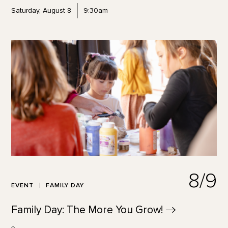
Saturday, August 8
9:30am
8/9
EVENT
FAMILY DAY
Family Day: The More You
Grow!