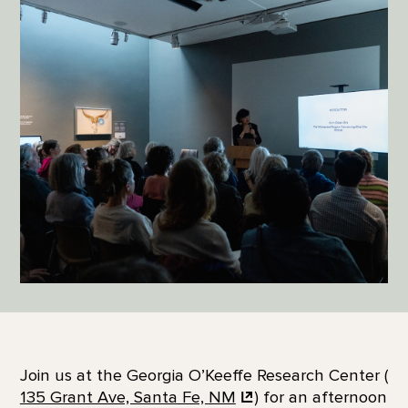
Join us at the Georgia O’Keeffe Research Center (
135 Grant Ave, Santa Fe,
NM
) for an afternoon