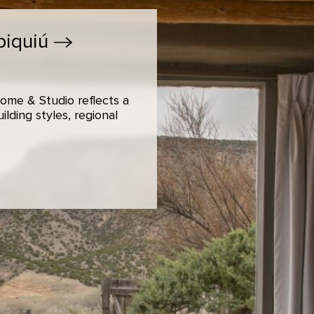
biquiú
ome & Studio reflects a
lding styles, regional