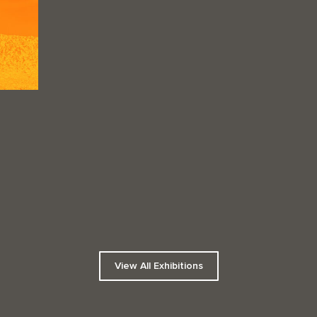
View All Exhibitions