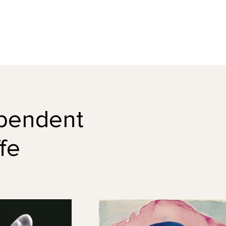
dependent
fe