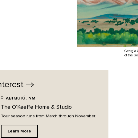
Georgia 
of the G
nterest
ABIQUIÚ, NM
The O’Keeffe Home & Studio
Tour season runs from March through November.
Learn More