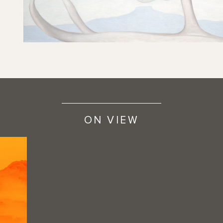
ON VIEW