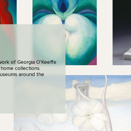
 work of Georgia O’Keeffe
 home collections.
 museums around the