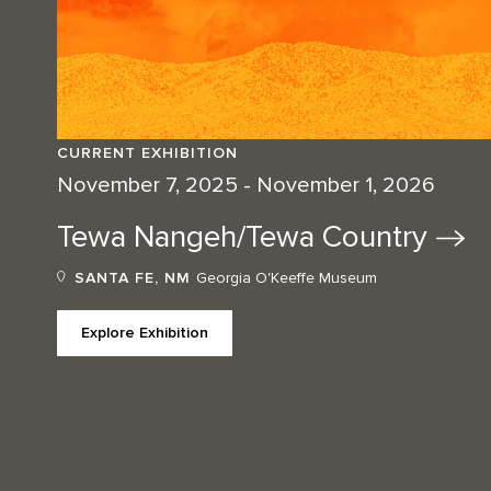
CURRENT EXHIBITION
November 7, 2025 - November 1, 2026
Tewa Nangeh/Tewa
Country
SANTA FE, NM
Georgia O'Keeffe Museum
Explore Exhibition