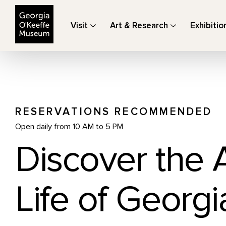
The Georgia O'Keeffe Museum
Visit
Art & Research
Exhibitio
RESERVATIONS RECOMMENDED
Open daily from 10 AM to 5 PM
Discover the 
Life of Georgi