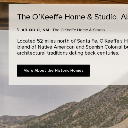
The O’Keeffe Home & Studio,
A
ABIQUIÚ, NM
The O’Keeffe Home & Studio
Located 52 miles north of Santa Fe, O’Keeffe’s H
blend of Native American and Spanish Colonial bui
architectural traditions dating back centuries.
More About the Historic Homes