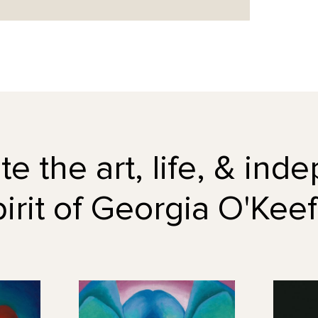
e the art, life, & in
pirit of Georgia O'Keef