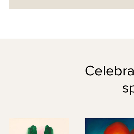
Celebrat
s