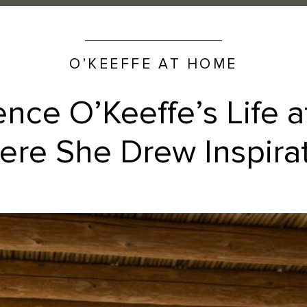
O’KEEFFE AT HOME
ence O’Keeffe’s Life 
re She Drew Inspira