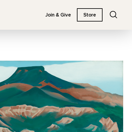
Search
Join & Give
Store