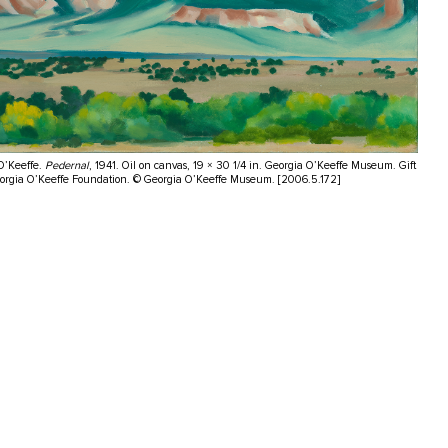
O’Keeffe.
Pedernal
, 1941. Oil on canvas, 19 × 30 1/4 in. Georgia O’Keeffe Museum. Gift
eorgia O’Keeffe Foundation. © Georgia O’Keeffe Museum. [2006.5.172]