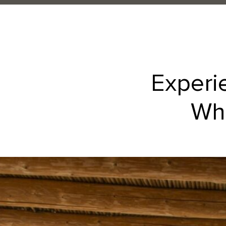
Experi
Whe