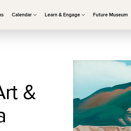
ns
Calendar
Learn & Engage
Future Museum
Art &
a