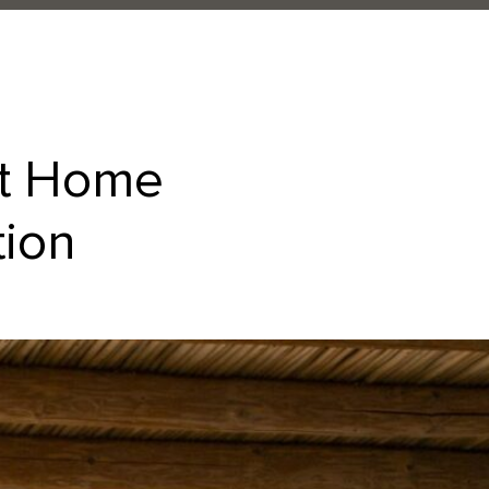
at Home
tion