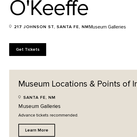
O'Keeffe
Museum Galleries
217 JOHNSON ST, SANTA FE, NM
Get Tickets
Museum Locations & Points of
I
SANTA FE, NM
Museum Galleries
Advance tickets recommended.
Learn More