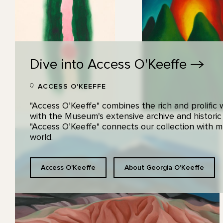
Dive into Access
O'Keeffe
ACCESS O'KEEFFE
"Access O’Keeffe" combines the rich and prolific
with the Museum's extensive archive and historic
"Access O’Keeffe" connects our collection with
world.
Access O'Keeffe
About Georgia O'Keeffe