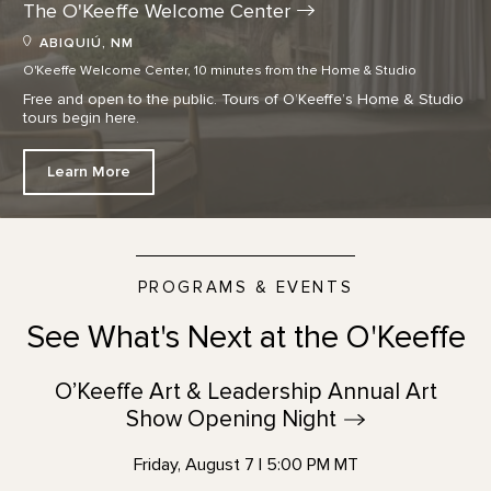
The O'Keeffe Welcome
Center
ABIQUIÚ, NM
O'Keeffe Welcome Center, 10 minutes from the Home & Studio
Free and open to the public. Tours of O’Keeffe’s Home & Studio
tours begin here.
Learn More
PROGRAMS & EVENTS
See What's Next at the O'Keeffe
O’Keeffe Art & Leadership Annual Art
Show Opening
Night
Friday, August 7 | 5:00 PM MT