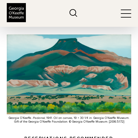
The Georgia O'Keeffe Museum
Search
Togg
Georgia O’Keeffe.
Pedernal
, 1941. Oil on canvas, 19 × 30 1/4 in. Georgia O’Keeffe Museum.
Gift of the Georgia O’Keeffe Foundation. © Georgia O’Keeffe Museum. [2006.5.172]