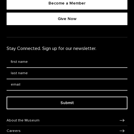
Become a Member
Footer quick buttons
Give Now
Stay Connected. Sign up for our newsletter.
First Name
*
Last Name
*
Email:
Submit
Footer Navigation
About the Museum
Careers