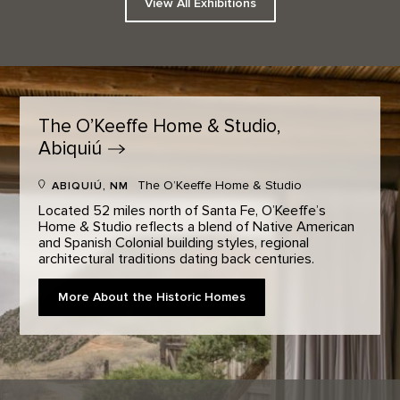
View All Exhibitions
The O’Keeffe Home & Studio,
Abiquiú
The O’Keeffe Home & Studio
ABIQUIÚ, NM
Located 52 miles north of Santa Fe, O’Keeffe’s
Home & Studio reflects a blend of Native American
and Spanish Colonial building styles, regional
architectural traditions dating back centuries.
More About the Historic Homes