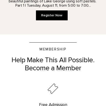
beautiful paintings of Lake George using soft pastels.
Part 1 | Tuesday, August 11, from 5:00 to 7:00…
Register Now
MEMBERSHIP
Help Make This All Possible.
Become a Member
Free Admission