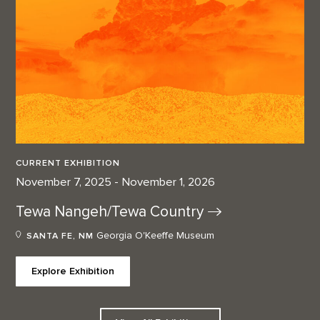
CURRENT EXHIBITION
November 7, 2025 - November 1, 2026
Tewa Nangeh/Tewa
Country
Georgia O'Keeffe Museum
SANTA FE, NM
Explore Exhibition