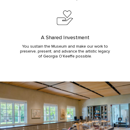
A Shared Investment
You sustain the Museum and make our work to
preserve, present, and advance the artistic legacy
of Georgia O’Keeffe possible.