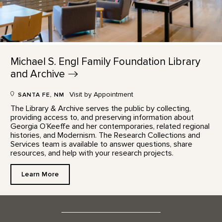
Michael S. Engl Family Foundation Library
and
Archive
Visit by Appointment
SANTA FE, NM
The Library & Archive serves the public by collecting,
providing access to, and preserving information about
Georgia O’Keeffe and her contemporaries, related regional
histories, and Modernism. The Research Collections and
Services team is available to answer questions, share
resources, and help with your research projects.
Learn More