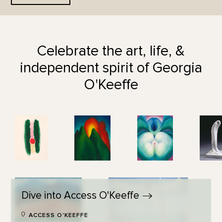
Celebrate the art, life, &
independent spirit of Georgia
O'Keeffe
Dive into Access
O'Keeffe
ACCESS O'KEEFFE