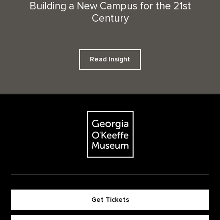
Building a New Campus for the 21st
Century
Read Insight
Footer
The Georgia O'Keeffe Museum
Get Tickets