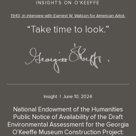
INSIGHTS ON O'KEEFFE
1943, in interview with Earnest W. Watson for American Artist.
“Take time to look.”
Insight
June 10, 2024
National Endowment of the Humanities
Public Notice of Availability of the Draft
Environmental Assessment for the Georgia
O’Keeffe Museum Construction Project: