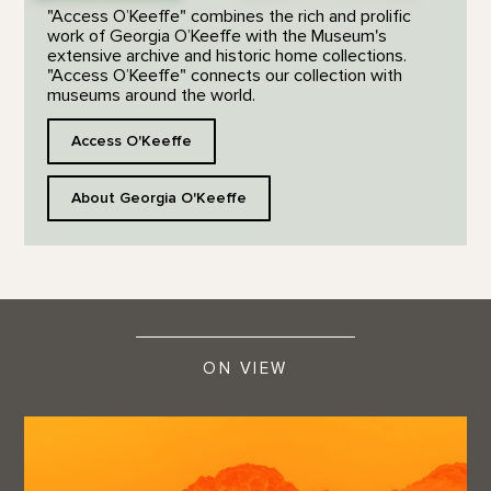
"Access O’Keeffe" combines the rich and prolific
work of Georgia O’Keeffe with the Museum's
extensive archive and historic home collections.
"Access O’Keeffe" connects our collection with
museums around the world.
Access O'Keeffe
About Georgia O'Keeffe
ON VIEW