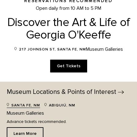
RESERVATIONS RECOMMENDED
Open daily from 10 AM to 5 PM
Discover the Art & Life of
Georgia O'Keeffe
Museum Galleries
217 JOHNSON ST, SANTA FE, NM
Get Tickets
Museum Locations & Points of
Interest
SANTA FE, NM
ABIQUIÚ, NM
Museum Galleries
Advance tickets recommended.
Learn More