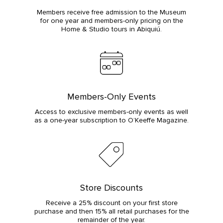
Members receive free admission to the Museum
for one year and members-only pricing on the
Home & Studio tours in Abiquiú.
Members-Only Events
Access to exclusive members-only events as well
as a one-year subscription to O’Keeffe Magazine.
Store Discounts
Receive a 25% discount on your first store
purchase and then 15% all retail purchases for the
remainder of the year.