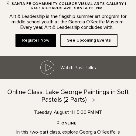
SANTA FE COMMUNITY COLLEGE VISUAL ARTS GALLERY |
6401 RICHARDS AVE, SANTA FE, NM
Art & Leadership is the flagship summer art program for
middle school youth at the Georgia O’Keeffe Museum.
Every year, Art & Leadership concludes with…
Register Now
See Upcoming Events
Watch Past Talks
Online Class: Lake George Paintings in Soft
Pastels (2
Parts)
Tuesday, August 11 | 5:00 PM MT
ONLINE
In this two-part class, explore Georgia O’Keeffe”s