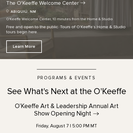
The O'Keeffe Welcome
Center
ABIQUIÚ, NM
O'Keeffe Welcome Center, 10 minutes from the Home & Studio
Free and open to the public. Tours of O’Keeffe’s Home & Studio
tours begin here.
Learn More
PROGRAMS & EVENTS
See What's Next at the O'Keeffe
O’Keeffe Art & Leadership Annual Art
Show Opening
Night
Friday, August 7 | 5:00 PM MT