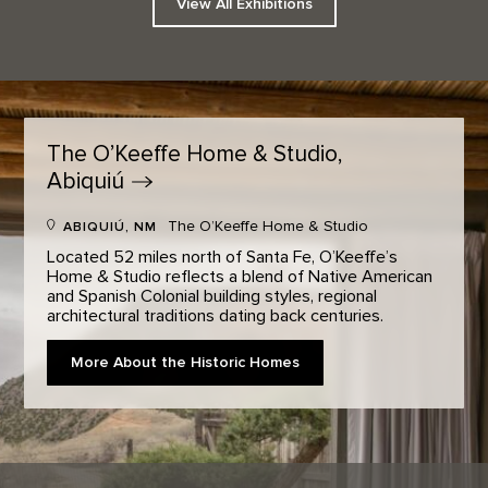
View All Exhibitions
The O’Keeffe Home & Studio,
Abiquiú
The O’Keeffe Home & Studio
ABIQUIÚ, NM
Located 52 miles north of Santa Fe, O’Keeffe’s
Home & Studio reflects a blend of Native American
and Spanish Colonial building styles, regional
architectural traditions dating back centuries.
More About the Historic Homes