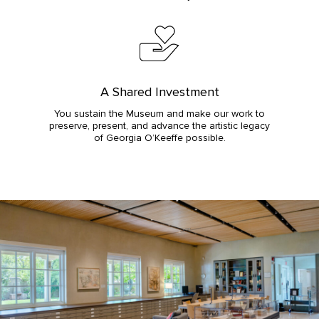
A Shared Investment
You sustain the Museum and make our work to
preserve, present, and advance the artistic legacy
of Georgia O’Keeffe possible.