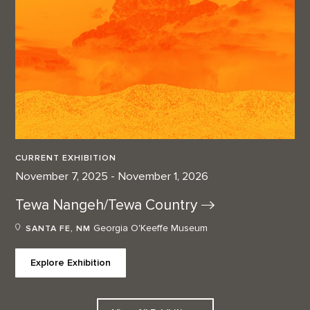
CURRENT EXHIBITION
November 7, 2025 - November 1, 2026
Tewa Nangeh/Tewa
Country
Georgia O'Keeffe Museum
SANTA FE, NM
Explore Exhibition