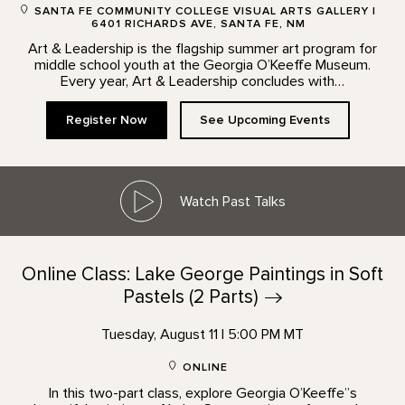
SANTA FE COMMUNITY COLLEGE VISUAL ARTS GALLERY |
6401 RICHARDS AVE, SANTA FE, NM
Art & Leadership is the flagship summer art program for
middle school youth at the Georgia O’Keeffe Museum.
Every year, Art & Leadership concludes with…
Register Now
See Upcoming Events
Watch Past Talks
Online Class: Lake George Paintings in Soft
Pastels (2
Parts)
Tuesday, August 11 | 5:00 PM MT
ONLINE
In this two-part class, explore Georgia O’Keeffe”s