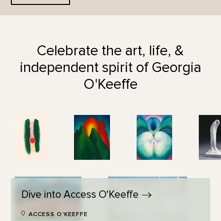
Celebrate the art, life, &
independent spirit of Georgia
O'Keeffe
Dive into Access
O'Keeffe
ACCESS O'KEEFFE