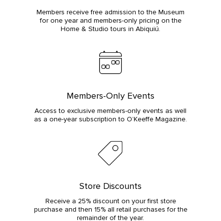
Members receive free admission to the Museum
for one year and members-only pricing on the
Home & Studio tours in Abiquiú.
Members-Only Events
Access to exclusive members-only events as well
as a one-year subscription to O’Keeffe Magazine.
Store Discounts
Receive a 25% discount on your first store
purchase and then 15% all retail purchases for the
remainder of the year.