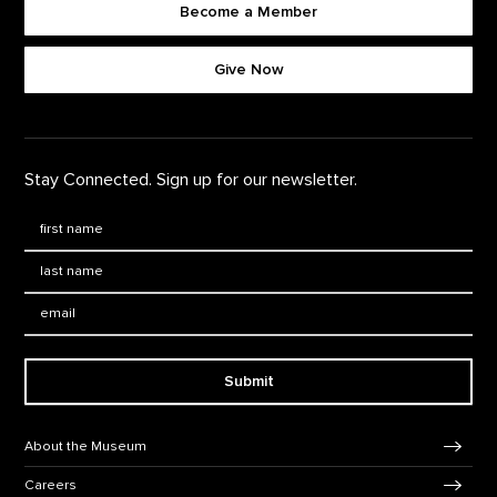
Become a Member
Footer quick buttons
Give Now
Stay Connected. Sign up for our newsletter.
First Name
*
Last Name
*
Email:
Submit
Footer Navigation
About the Museum
Careers