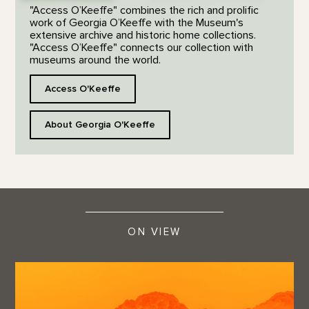
"Access O’Keeffe" combines the rich and prolific
work of Georgia O’Keeffe with the Museum's
extensive archive and historic home collections.
"Access O’Keeffe" connects our collection with
museums around the world.
Access O'Keeffe
About Georgia O'Keeffe
ON VIEW