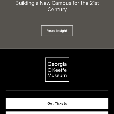
Building a New Campus for the 21st
Century
Read Insight
Footer
The Georgia O'Keeffe Museum
Get Tickets