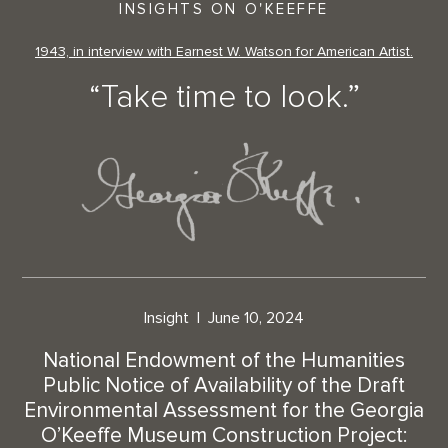
INSIGHTS ON O'KEEFFE
1943, in interview with Earnest W. Watson for American Artist.
“Take time to look.”
Insight
June 10, 2024
National Endowment of the Humanities
Public Notice of Availability of the Draft
Environmental Assessment for the Georgia
O’Keeffe Museum Construction Project: