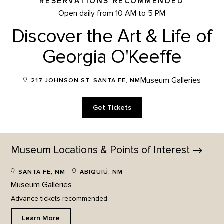
RESERVATIONS RECOMMENDED
Open daily from 10 AM to 5 PM
Discover the Art & Life of
Georgia O'Keeffe
Museum Galleries
217 JOHNSON ST, SANTA FE, NM
Get Tickets
Museum Locations & Points of
Interest
SANTA FE, NM
ABIQUIÚ, NM
Museum Galleries
Advance tickets recommended.
Learn More