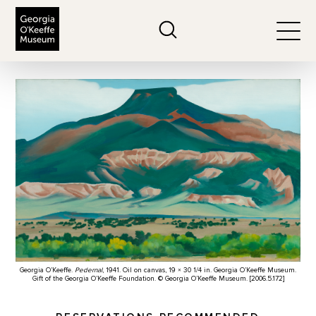
The Georgia O'Keeffe Museum
Search
Togg
Georgia O’Keeffe.
Pedernal
, 1941. Oil on canvas, 19 × 30 1/4 in. Georgia O’Keeffe Museum.
Gift of the Georgia O’Keeffe Foundation. © Georgia O’Keeffe Museum. [2006.5.172]