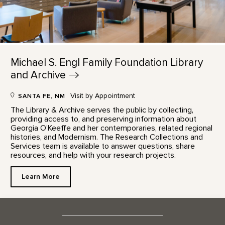
Michael S. Engl Family Foundation Library
and
Archive
Visit by Appointment
SANTA FE, NM
The Library & Archive serves the public by collecting,
providing access to, and preserving information about
Georgia O’Keeffe and her contemporaries, related regional
histories, and Modernism. The Research Collections and
Services team is available to answer questions, share
resources, and help with your research projects.
Learn More