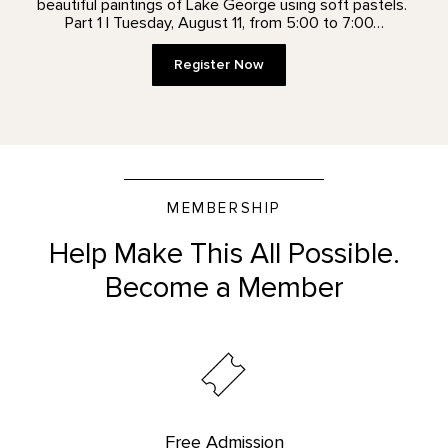
beautiful paintings of Lake George using soft pastels.
Part 1 | Tuesday, August 11, from 5:00 to 7:00…
Register Now
MEMBERSHIP
Help Make This All Possible.
Become a Member
Free Admission