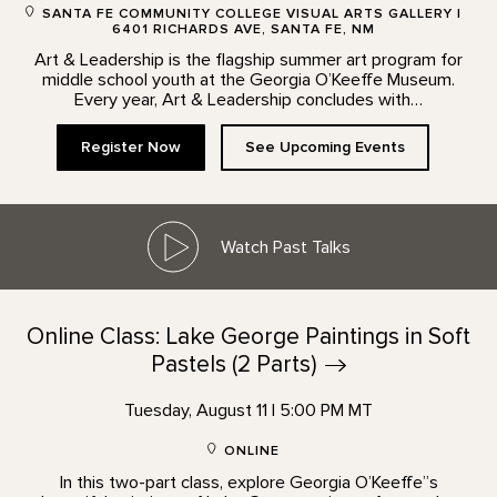
SANTA FE COMMUNITY COLLEGE VISUAL ARTS GALLERY |
6401 RICHARDS AVE, SANTA FE, NM
Art & Leadership is the flagship summer art program for
middle school youth at the Georgia O’Keeffe Museum.
Every year, Art & Leadership concludes with…
Register Now
See Upcoming Events
Watch Past Talks
Online Class: Lake George Paintings in Soft
Pastels (2
Parts)
Tuesday, August 11 | 5:00 PM MT
ONLINE
In this two-part class, explore Georgia O’Keeffe”s