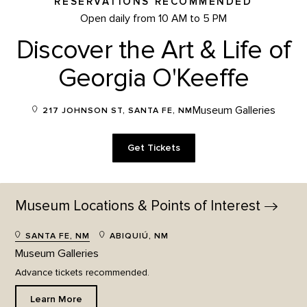
RESERVATIONS RECOMMENDED
Open daily from 10 AM to 5 PM
Discover the Art & Life of
Georgia O'Keeffe
Museum Galleries
217 JOHNSON ST, SANTA FE, NM
Get Tickets
Museum Locations & Points of
Interest
SANTA FE, NM
ABIQUIÚ, NM
Museum Galleries
Advance tickets recommended.
Learn More