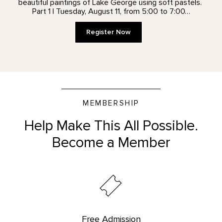
beautiful paintings of Lake George using soft pastels.
Part 1 | Tuesday, August 11, from 5:00 to 7:00…
Register Now
MEMBERSHIP
Help Make This All Possible.
Become a Member
Free Admission