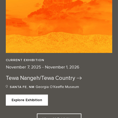
CURRENT EXHIBITION
November 7, 2025 - November 1, 2026
Tewa Nangeh/Tewa
Country
Georgia O'Keeffe Museum
SANTA FE, NM
Explore Exhibition