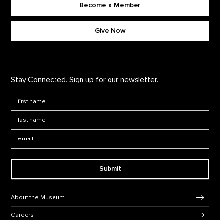
Become a Member
Footer quick buttons
Give Now
Stay Connected. Sign up for our newsletter.
First Name
*
Last Name
*
Email:
Submit
Footer Navigation
About the Museum
Careers