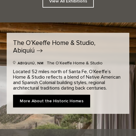
View All Exhibitions
The O’Keeffe Home & Studio,
Abiquiú
The O’Keeffe Home & Studio
ABIQUIÚ, NM
Located 52 miles north of Santa Fe, O’Keeffe’s
Home & Studio reflects a blend of Native American
and Spanish Colonial building styles, regional
architectural traditions dating back centuries.
More About the Historic Homes