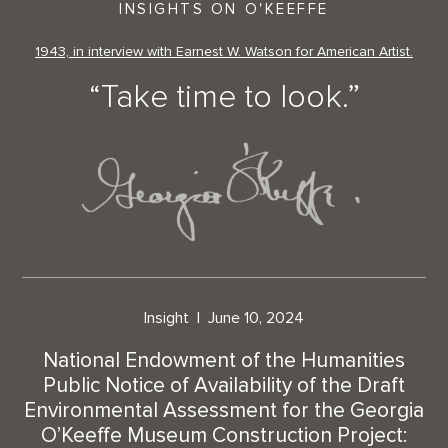
INSIGHTS ON O'KEEFFE
1943, in interview with Earnest W. Watson for American Artist.
“Take time to look.”
Insight
June 10, 2024
National Endowment of the Humanities
Public Notice of Availability of the Draft
Environmental Assessment for the Georgia
O’Keeffe Museum Construction Project: