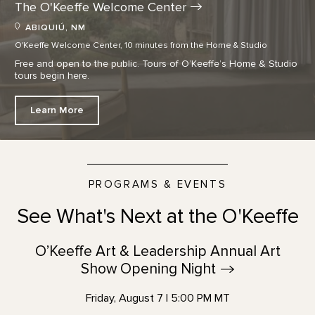
The O'Keeffe Welcome
Center
ABIQUIÚ, NM
O'Keeffe Welcome Center, 10 minutes from the Home & Studio
Free and open to the public. Tours of O’Keeffe’s Home & Studio
tours begin here.
Learn More
PROGRAMS & EVENTS
See What's Next at the O'Keeffe
O’Keeffe Art & Leadership Annual Art
Show Opening
Night
Friday, August 7 | 5:00 PM MT