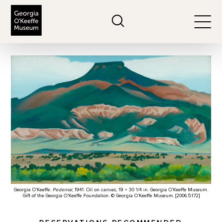
The Georgia O'Keeffe Museum
Search
Togg
Georgia O’Keeffe.
Pedernal
, 1941. Oil on canvas, 19 × 30 1/4 in. Georgia O’Keeffe Museum.
Gift of the Georgia O’Keeffe Foundation. © Georgia O’Keeffe Museum. [2006.5.172]