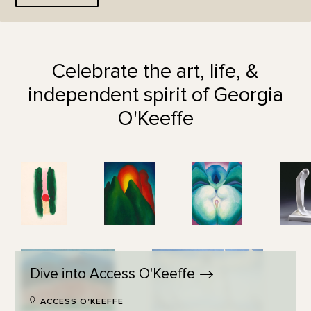
Celebrate the art, life, &
independent spirit of Georgia
O'Keeffe
Dive into Access
O'Keeffe
ACCESS O'KEEFFE