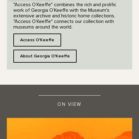
"Access O’Keeffe" combines the rich and prolific
work of Georgia O’Keeffe with the Museum's
extensive archive and historic home collections.
"Access O’Keeffe" connects our collection with
museums around the world.
Access O'Keeffe
About Georgia O'Keeffe
ON VIEW