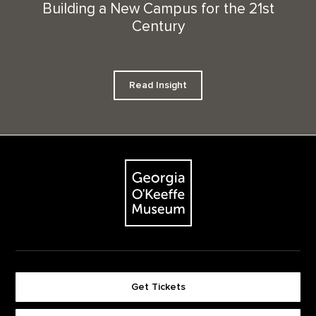
Building a New Campus for the 21st
Century
Read Insight
Footer
The Georgia O'Keeffe Museum
Get Tickets