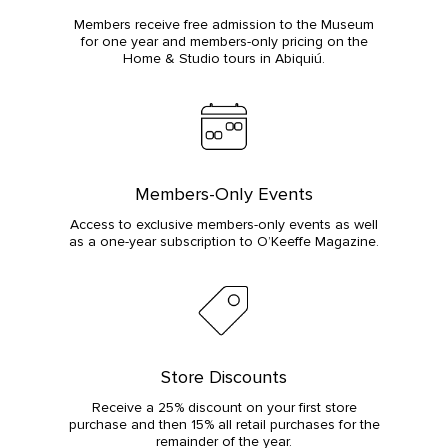
Members receive free admission to the Museum
for one year and members-only pricing on the
Home & Studio tours in Abiquiú.
Members-Only Events
Access to exclusive members-only events as well
as a one-year subscription to O’Keeffe Magazine.
Store Discounts
Receive a 25% discount on your first store
purchase and then 15% all retail purchases for the
remainder of the year.