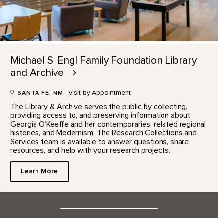
Michael S. Engl Family Foundation Library
and
Archive
Visit by Appointment
SANTA FE, NM
The Library & Archive serves the public by collecting,
providing access to, and preserving information about
Georgia O’Keeffe and her contemporaries, related regional
histories, and Modernism. The Research Collections and
Services team is available to answer questions, share
resources, and help with your research projects.
Learn More