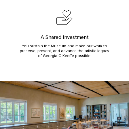
A Shared Investment
You sustain the Museum and make our work to
preserve, present, and advance the artistic legacy
of Georgia O’Keeffe possible.