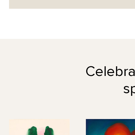
Celebrat
s