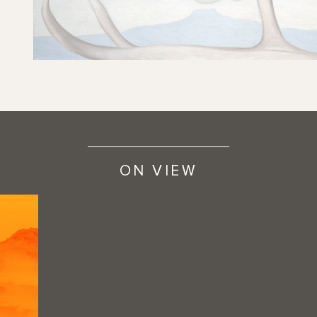
ON VIEW