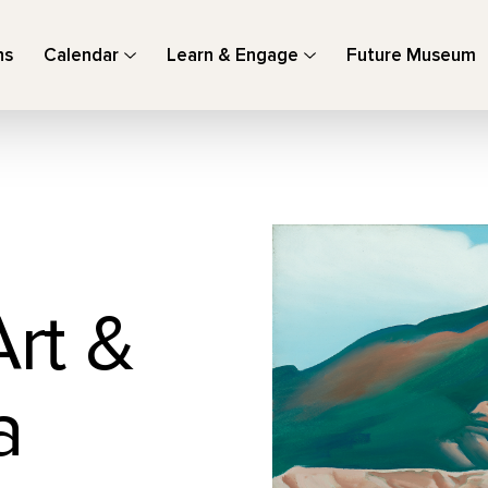
ns
Calendar
Learn & Engage
Future Museum
Art &
a