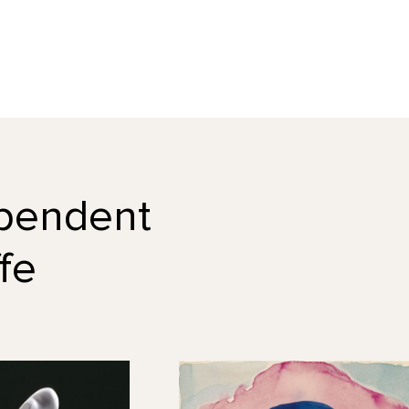
dependent
fe