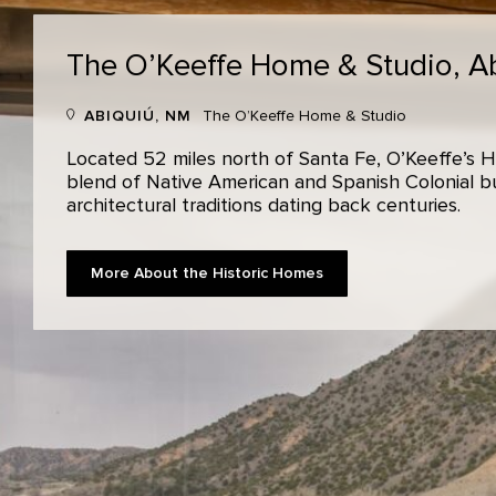
The O’Keeffe Home & Studio,
A
ABIQUIÚ, NM
The O’Keeffe Home & Studio
Located 52 miles north of Santa Fe, O’Keeffe’s H
blend of Native American and Spanish Colonial bui
architectural traditions dating back centuries.
More About the Historic Homes