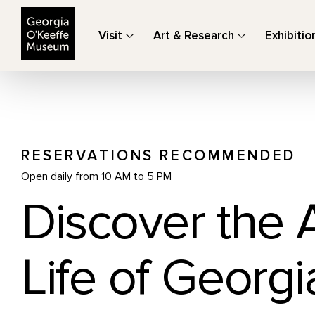
The Georgia O'Keeffe Museum
Visit
Art & Research
Exhibitio
RESERVATIONS RECOMMENDED
Open daily from 10 AM to 5 PM
Discover the 
Life of Georgi