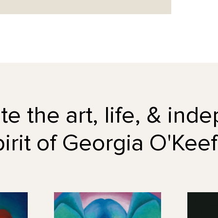
e the art, life, & in
pirit of Georgia O'Keef