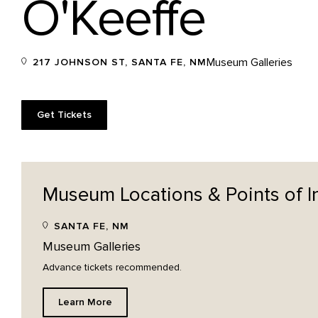
O'Keeffe
Museum Galleries
217 JOHNSON ST, SANTA FE, NM
Get Tickets
Museum Locations & Points of
I
SANTA FE, NM
Museum Galleries
Advance tickets recommended.
Learn More