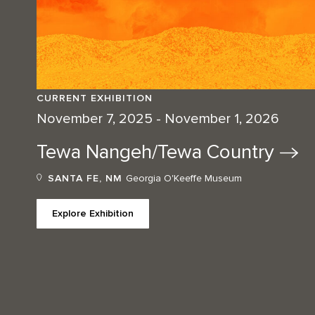
CURRENT EXHIBITION
November 7, 2025 - November 1, 2026
Tewa Nangeh/Tewa
Country
SANTA FE, NM
Georgia O'Keeffe Museum
Explore Exhibition