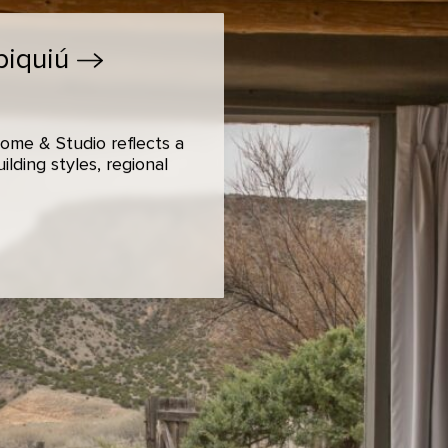
biquiú
ome & Studio reflects a
lding styles, regional