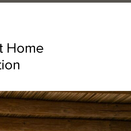
at Home
tion