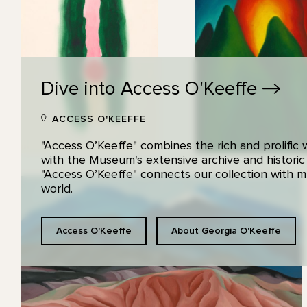
Dive into Access
O'Keeffe
ACCESS O'KEEFFE
"Access O’Keeffe" combines the rich and prolific
with the Museum's extensive archive and historic
"Access O’Keeffe" connects our collection with
world.
Access O'Keeffe
About Georgia O'Keeffe