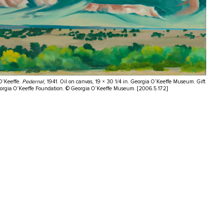
O’Keeffe.
Pedernal
, 1941. Oil on canvas, 19 × 30 1/4 in. Georgia O’Keeffe Museum. Gift
eorgia O’Keeffe Foundation. © Georgia O’Keeffe Museum. [2006.5.172]