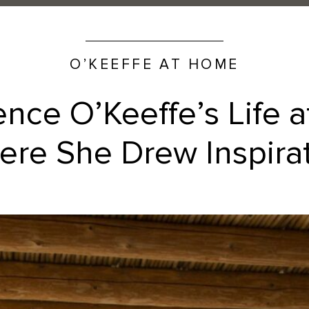
O’KEEFFE AT HOME
ence O’Keeffe’s Life 
re She Drew Inspira