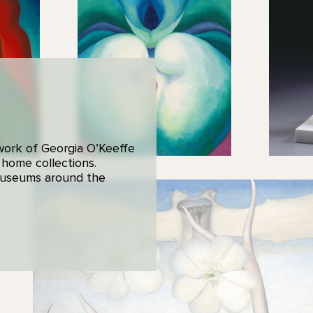
 work of Georgia O’Keeffe
 home collections.
 museums around the