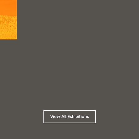
View All Exhibitions