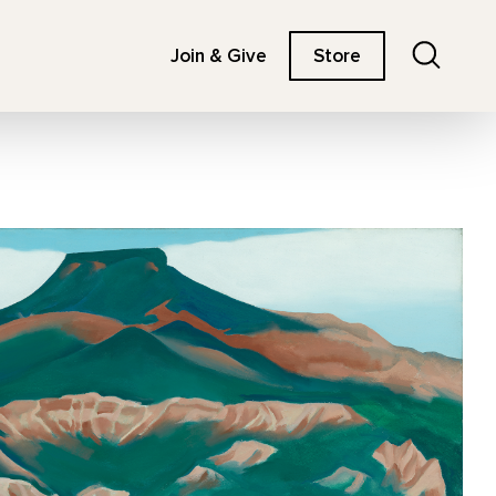
Search
Join & Give
Store