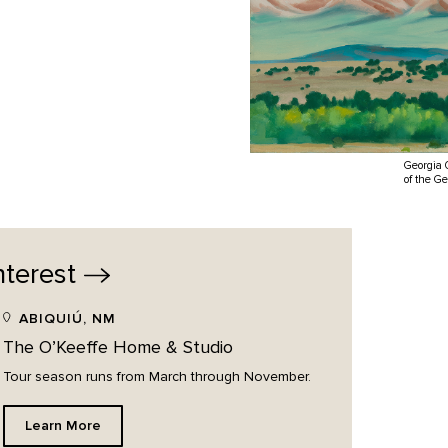
Georgia 
of the G
nterest
ABIQUIÚ, NM
The O’Keeffe Home & Studio
Tour season runs from March through November.
Learn More