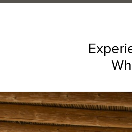
Experi
Whe