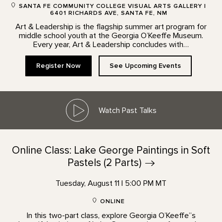
SANTA FE COMMUNITY COLLEGE VISUAL ARTS GALLERY |
6401 RICHARDS AVE, SANTA FE, NM
Art & Leadership is the flagship summer art program for
middle school youth at the Georgia O’Keeffe Museum.
Every year, Art & Leadership concludes with…
Register Now
See Upcoming Events
Watch Past Talks
Online Class: Lake George Paintings in Soft
Pastels (2
Parts)
Tuesday, August 11 | 5:00 PM MT
ONLINE
In this two-part class, explore Georgia O’Keeffe”s