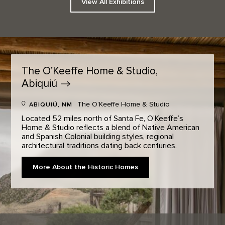
View All Exhibitions
The O’Keeffe Home & Studio,
Abiquiú
The O’Keeffe Home & Studio
ABIQUIÚ, NM
Located 52 miles north of Santa Fe, O’Keeffe’s
Home & Studio reflects a blend of Native American
and Spanish Colonial building styles, regional
architectural traditions dating back centuries.
More About the Historic Homes