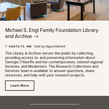
Michael S. Engl Family Foundation Library
and
Archive
Visit by Appointment
SANTA FE, NM
The Library & Archive serves the public by collecting,
providing access to, and preserving information about
Georgia O’Keeffe and her contemporaries, related regional
histories, and Modernism. The Research Collections and
Services team is available to answer questions, share
resources, and help with your research projects.
Learn More