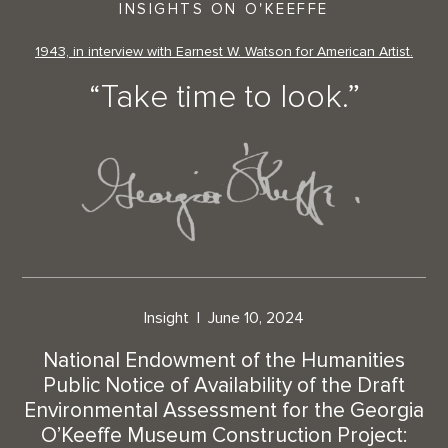
INSIGHTS ON O'KEEFFE
1943, in interview with Earnest W. Watson for American Artist.
“Take time to look.”
Insight
June 10, 2024
National Endowment of the Humanities
Public Notice of Availability of the Draft
Environmental Assessment for the Georgia
O’Keeffe Museum Construction Project: