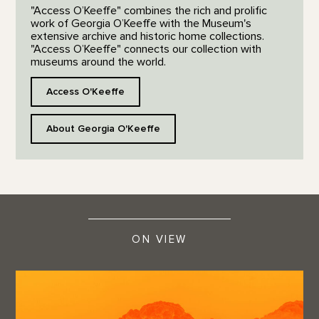
"Access O’Keeffe" combines the rich and prolific
work of Georgia O’Keeffe with the Museum's
extensive archive and historic home collections.
"Access O’Keeffe" connects our collection with
museums around the world.
Access O'Keeffe
About Georgia O'Keeffe
ON VIEW