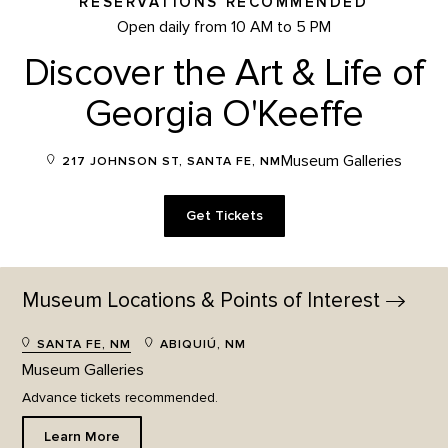
RESERVATIONS RECOMMENDED
Open daily from 10 AM to 5 PM
Discover the Art & Life of
Georgia O'Keeffe
Museum Galleries
217 JOHNSON ST, SANTA FE, NM
Get Tickets
Museum Locations & Points of
Interest
SANTA FE, NM
ABIQUIÚ, NM
Museum Galleries
Advance tickets recommended.
Learn More