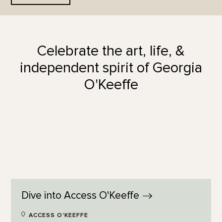
Celebrate the art, life, &
independent spirit of Georgia
O'Keeffe
Dive into Access
O'Keeffe
ACCESS O'KEEFFE