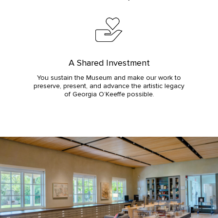
A Shared Investment
You sustain the Museum and make our work to
preserve, present, and advance the artistic legacy
of Georgia O’Keeffe possible.