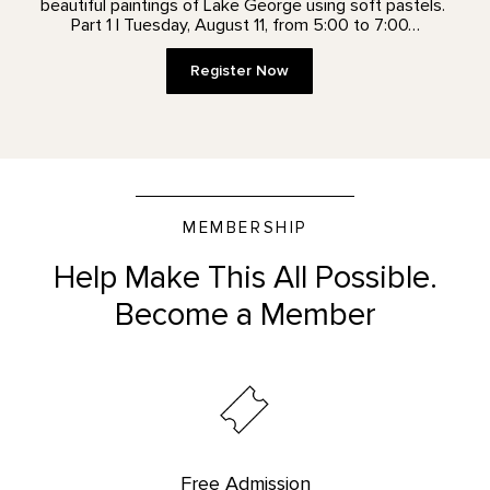
beautiful paintings of Lake George using soft pastels.
Part 1 | Tuesday, August 11, from 5:00 to 7:00…
Register Now
MEMBERSHIP
Help Make This All Possible.
Become a Member
Free Admission