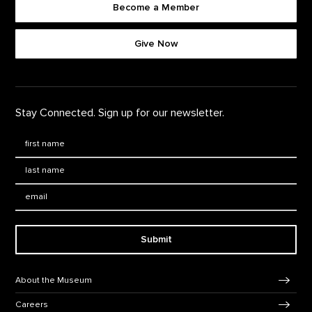
Become a Member
Footer quick buttons
Give Now
Stay Connected. Sign up for our newsletter.
First Name
*
Last Name
*
Email:
Submit
Footer Navigation
About the Museum
Careers