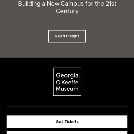
Building a New Campus for the 21st
Century
Read Insight
Footer
The Georgia O'Keeffe Museum
Get Tickets