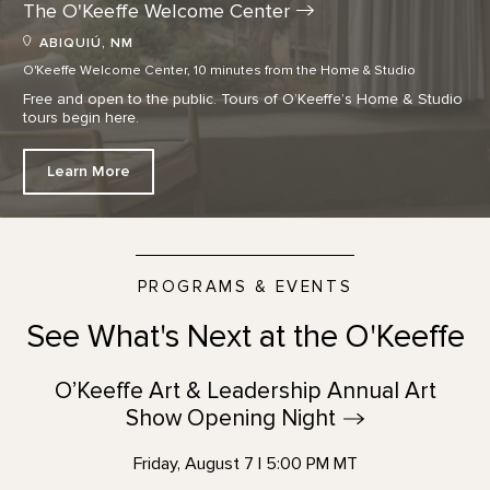
The O'Keeffe Welcome
Center
ABIQUIÚ, NM
O'Keeffe Welcome Center, 10 minutes from the Home & Studio
Free and open to the public. Tours of O’Keeffe’s Home & Studio
tours begin here.
Learn More
PROGRAMS & EVENTS
See What's Next at the O'Keeffe
O’Keeffe Art & Leadership Annual Art
Show Opening
Night
Friday, August 7 | 5:00 PM MT