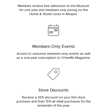
Members receive free admission to the Museum
for one year and members-only pricing on the
Home & Studio tours in Abiquiú.
Members-Only Events
Access to exclusive members-only events as well
as a one-year subscription to O’Keeffe Magazine.
Store Discounts
Receive a 25% discount on your first store
purchase and then 15% all retail purchases for the
remainder of the year.