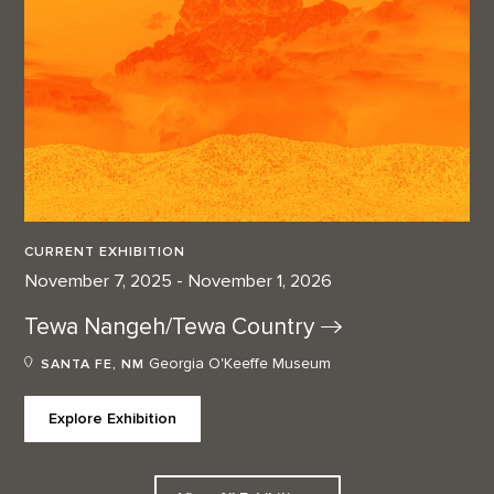
CURRENT EXHIBITION
November 7, 2025 - November 1, 2026
Tewa Nangeh/Tewa
Country
Georgia O'Keeffe Museum
SANTA FE, NM
Explore Exhibition