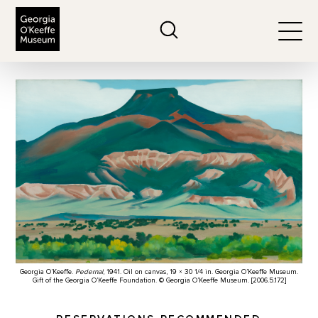
The Georgia O'Keeffe Museum
Search
Togg
Georgia O’Keeffe.
Pedernal
, 1941. Oil on canvas, 19 × 30 1/4 in. Georgia O’Keeffe Museum.
Gift of the Georgia O’Keeffe Foundation. © Georgia O’Keeffe Museum. [2006.5.172]