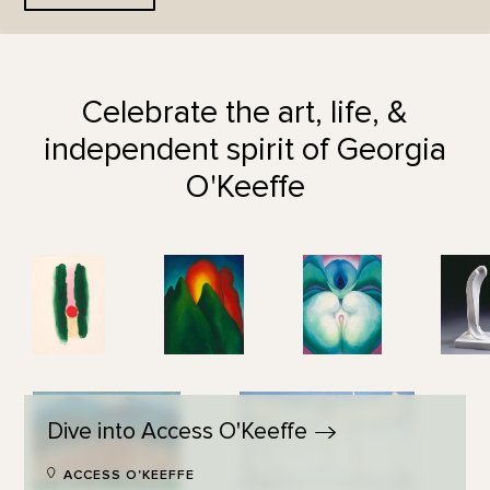
Celebrate the art, life, &
independent spirit of Georgia
O'Keeffe
Dive into Access
O'Keeffe
ACCESS O'KEEFFE