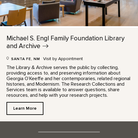
Michael S. Engl Family Foundation Library
and
Archive
Visit by Appointment
SANTA FE, NM
The Library & Archive serves the public by collecting,
providing access to, and preserving information about
Georgia O’Keeffe and her contemporaries, related regional
histories, and Modernism. The Research Collections and
Services team is available to answer questions, share
resources, and help with your research projects.
Learn More