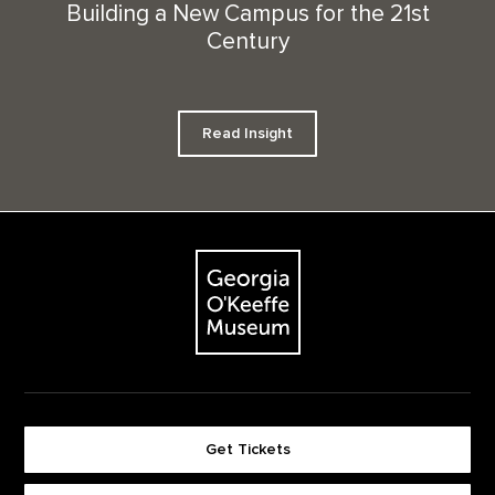
Building a New Campus for the 21st
Century
Read Insight
Footer
The Georgia O'Keeffe Museum
Get Tickets