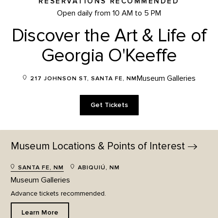
RESERVATIONS RECOMMENDED
Open daily from 10 AM to 5 PM
Discover the Art & Life of
Georgia O'Keeffe
Museum Galleries
217 JOHNSON ST, SANTA FE, NM
Get Tickets
Museum Locations & Points of
Interest
SANTA FE, NM
ABIQUIÚ, NM
Museum Galleries
Advance tickets recommended.
Learn More