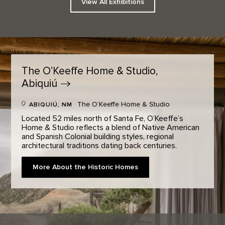
View All Exhibitions
The O’Keeffe Home & Studio,
Abiquiú
The O’Keeffe Home & Studio
ABIQUIÚ, NM
Located 52 miles north of Santa Fe, O’Keeffe’s
Home & Studio reflects a blend of Native American
and Spanish Colonial building styles, regional
architectural traditions dating back centuries.
More About the Historic Homes