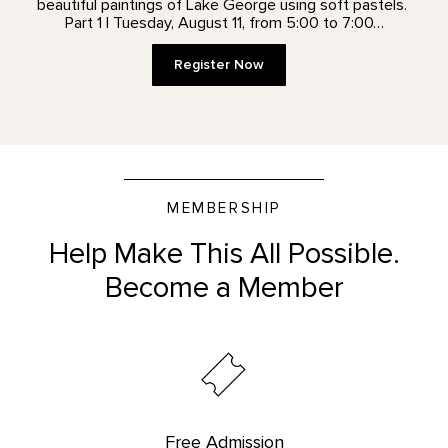
beautiful paintings of Lake George using soft pastels.
Part 1 | Tuesday, August 11, from 5:00 to 7:00…
Register Now
MEMBERSHIP
Help Make This All Possible.
Become a Member
Free Admission