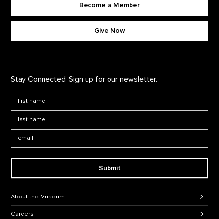
Become a Member
Footer quick buttons
Give Now
Stay Connected. Sign up for our newsletter.
First Name
*
Last Name
*
Email:
Submit
Footer Navigation
About the Museum
Careers