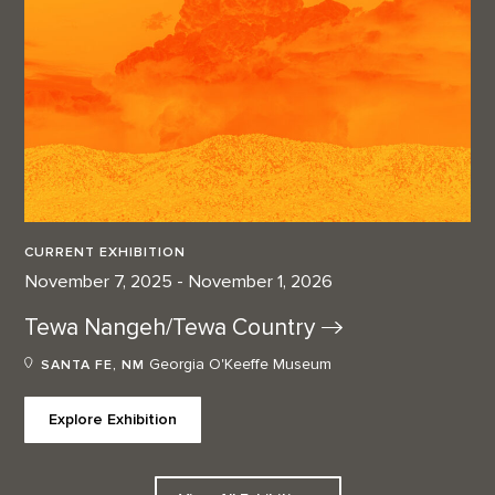
CURRENT EXHIBITION
November 7, 2025 - November 1, 2026
Tewa Nangeh/Tewa
Country
Georgia O'Keeffe Museum
SANTA FE, NM
Explore Exhibition