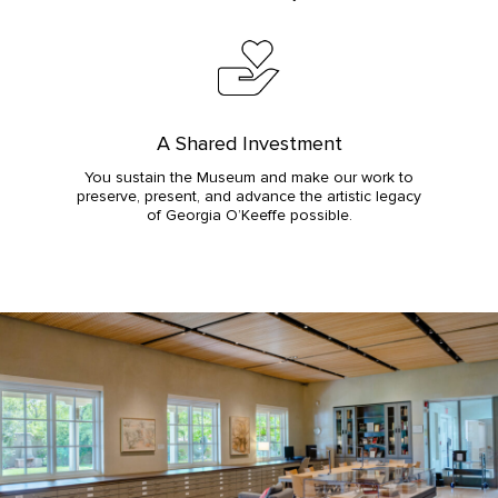
A Shared Investment
You sustain the Museum and make our work to
preserve, present, and advance the artistic legacy
of Georgia O’Keeffe possible.