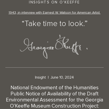
INSIGHTS ON O'KEEFFE
1943, in interview with Earnest W. Watson for American Artist.
“Take time to look.”
Insight
June 10, 2024
National Endowment of the Humanities
Public Notice of Availability of the Draft
Environmental Assessment for the Georgia
O’Keeffe Museum Construction Project: