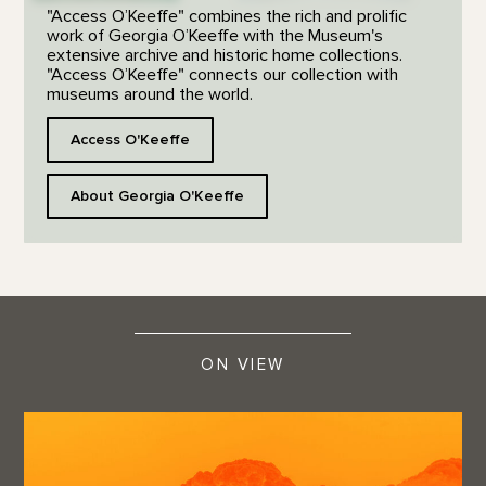
"Access O’Keeffe" combines the rich and prolific
work of Georgia O’Keeffe with the Museum's
extensive archive and historic home collections.
"Access O’Keeffe" connects our collection with
museums around the world.
Access O'Keeffe
About Georgia O'Keeffe
ON VIEW