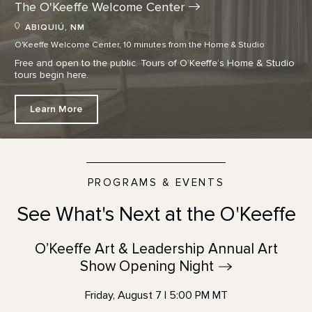
The O'Keeffe Welcome
Center
ABIQUIÚ, NM
O'Keeffe Welcome Center, 10 minutes from the Home & Studio
Free and open to the public. Tours of O’Keeffe’s Home & Studio
tours begin here.
Learn More
PROGRAMS & EVENTS
See What's Next at the O'Keeffe
O’Keeffe Art & Leadership Annual Art
Show Opening
Night
Friday, August 7 | 5:00 PM MT