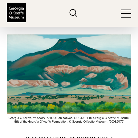
The Georgia O'Keeffe Museum
Search
Togg
Georgia O’Keeffe.
Pedernal
, 1941. Oil on canvas, 19 × 30 1/4 in. Georgia O’Keeffe Museum.
Gift of the Georgia O’Keeffe Foundation. © Georgia O’Keeffe Museum. [2006.5.172]