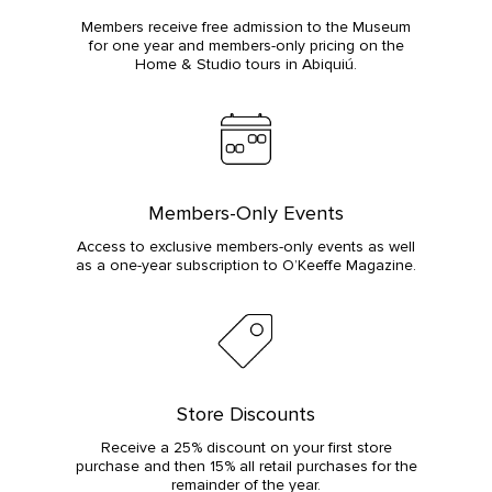
Members receive free admission to the Museum
for one year and members-only pricing on the
Home & Studio tours in Abiquiú.
Members-Only Events
Access to exclusive members-only events as well
as a one-year subscription to O’Keeffe Magazine.
Store Discounts
Receive a 25% discount on your first store
purchase and then 15% all retail purchases for the
remainder of the year.