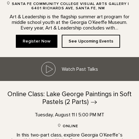
SANTA FE COMMUNITY COLLEGE VISUAL ARTS GALLERY |
6401 RICHARDS AVE, SANTA FE, NM
Art & Leadership is the flagship summer art program for
middle school youth at the Georgia O’Keeffe Museum.
Every year, Art & Leadership concludes with…
Register Now
See Upcoming Events
Watch Past Talks
Online Class: Lake George Paintings in Soft
Pastels (2
Parts)
Tuesday, August 11 | 5:00 PM MT
ONLINE
In this two-part class, explore Georgia O’Keeffe”s