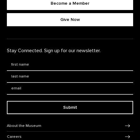
Become a Member
Footer quick buttons
Give Now
Stay Connected. Sign up for our newsletter.
First Name
*
Last Name
*
Email:
Submit
Footer Navigation
About the Museum
Careers