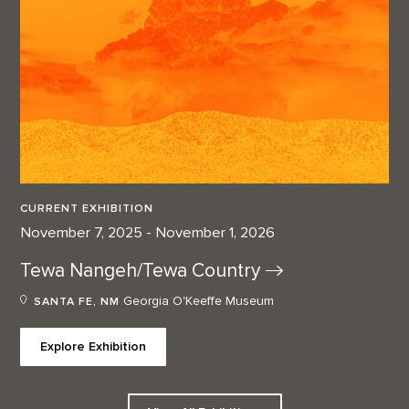
CURRENT EXHIBITION
November 7, 2025 - November 1, 2026
Tewa Nangeh/Tewa
Country
Georgia O'Keeffe Museum
SANTA FE, NM
Explore Exhibition