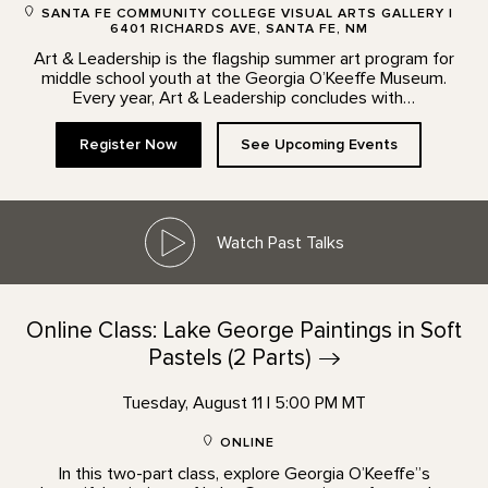
SANTA FE COMMUNITY COLLEGE VISUAL ARTS GALLERY |
6401 RICHARDS AVE, SANTA FE, NM
Art & Leadership is the flagship summer art program for
middle school youth at the Georgia O’Keeffe Museum.
Every year, Art & Leadership concludes with…
Register Now
See Upcoming Events
Watch Past Talks
Online Class: Lake George Paintings in Soft
Pastels (2
Parts)
Tuesday, August 11 | 5:00 PM MT
ONLINE
In this two-part class, explore Georgia O’Keeffe”s