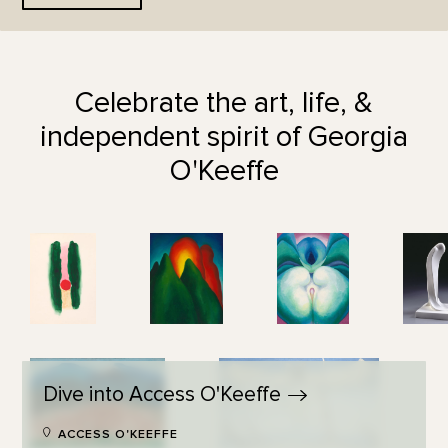
Celebrate the art, life, &
independent spirit of Georgia
O'Keeffe
Dive into Access
O'Keeffe
ACCESS O'KEEFFE