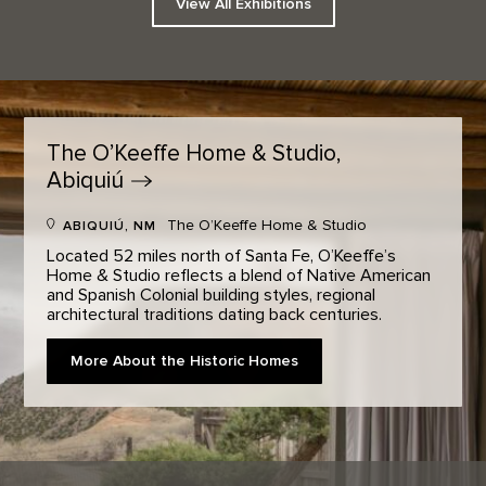
View All Exhibitions
The O’Keeffe Home & Studio,
Abiquiú
The O’Keeffe Home & Studio
ABIQUIÚ, NM
Located 52 miles north of Santa Fe, O’Keeffe’s
Home & Studio reflects a blend of Native American
and Spanish Colonial building styles, regional
architectural traditions dating back centuries.
More About the Historic Homes