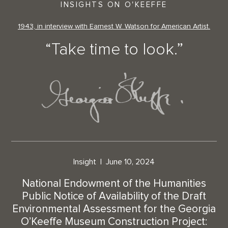
INSIGHTS ON O'KEEFFE
1943, in interview with Earnest W. Watson for American Artist.
“Take time to look.”
Insight
June 10, 2024
National Endowment of the Humanities
Public Notice of Availability of the Draft
Environmental Assessment for the Georgia
O’Keeffe Museum Construction Project: