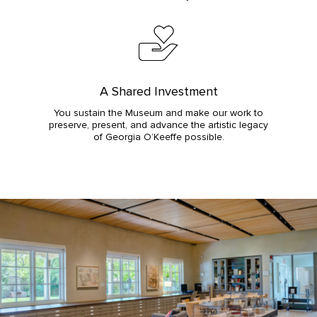
A Shared Investment
You sustain the Museum and make our work to
preserve, present, and advance the artistic legacy
of Georgia O’Keeffe possible.