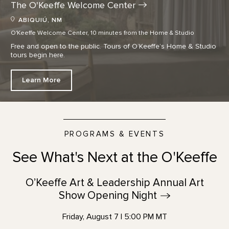
The O'Keeffe Welcome
Center
ABIQUIÚ, NM
O'Keeffe Welcome Center, 10 minutes from the Home & Studio
Free and open to the public. Tours of O’Keeffe’s Home & Studio
tours begin here.
Learn More
PROGRAMS & EVENTS
See What's Next at the O'Keeffe
O’Keeffe Art & Leadership Annual Art
Show Opening
Night
Friday, August 7 | 5:00 PM MT