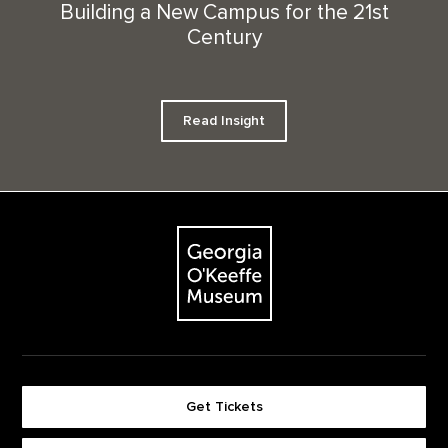
Building a New Campus for the 21st
Century
Read Insight
Footer
The Georgia O'Keeffe Museum
Get Tickets