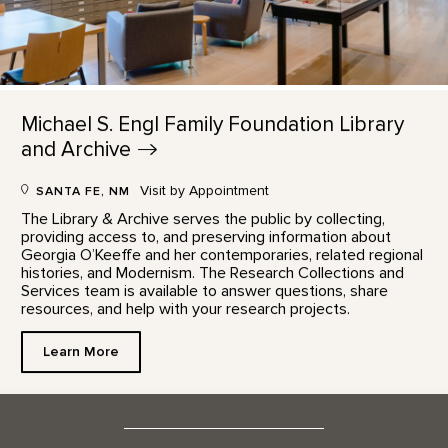
Michael S. Engl Family Foundation Library
and
Archive
Visit by Appointment
SANTA FE, NM
The Library & Archive serves the public by collecting,
providing access to, and preserving information about
Georgia O’Keeffe and her contemporaries, related regional
histories, and Modernism. The Research Collections and
Services team is available to answer questions, share
resources, and help with your research projects.
Learn More