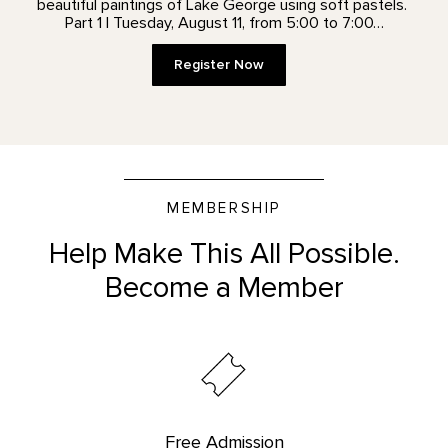
beautiful paintings of Lake George using soft pastels.
Part 1 | Tuesday, August 11, from 5:00 to 7:00…
Register Now
MEMBERSHIP
Help Make This All Possible.
Become a Member
Free Admission