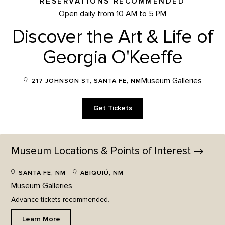
RESERVATIONS RECOMMENDED
Open daily from 10 AM to 5 PM
Discover the Art & Life of
Georgia O'Keeffe
Museum Galleries
217 JOHNSON ST, SANTA FE, NM
Get Tickets
Museum Locations & Points of
Interest
SANTA FE, NM
ABIQUIÚ, NM
Museum Galleries
Advance tickets recommended.
Learn More