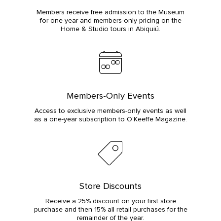
Members receive free admission to the Museum
for one year and members-only pricing on the
Home & Studio tours in Abiquiú.
Members-Only Events
Access to exclusive members-only events as well
as a one-year subscription to O’Keeffe Magazine.
Store Discounts
Receive a 25% discount on your first store
purchase and then 15% all retail purchases for the
remainder of the year.