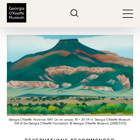
The Georgia O'Keeffe Museum
Search
Togg
Georgia O’Keeffe.
Pedernal
, 1941. Oil on canvas, 19 × 30 1/4 in. Georgia O’Keeffe Museum.
Gift of the Georgia O’Keeffe Foundation. © Georgia O’Keeffe Museum. [2006.5.172]