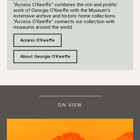
"Access O’Keeffe" combines the rich and prolific
work of Georgia O’Keeffe with the Museum's
extensive archive and historic home collections.
"Access O’Keeffe" connects our collection with
museums around the world.
Access O'Keeffe
About Georgia O'Keeffe
ON VIEW