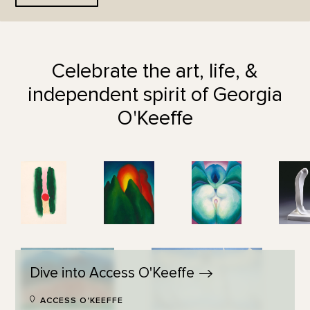
Celebrate the art, life, &
independent spirit of Georgia
O'Keeffe
Dive into Access
O'Keeffe
ACCESS O'KEEFFE