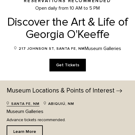
RESERVATIONS RECOMMENDED
Open daily from 10 AM to 5 PM
Discover the Art & Life of
Georgia O'Keeffe
Museum Galleries
217 JOHNSON ST, SANTA FE, NM
Get Tickets
Museum Locations & Points of
Interest
SANTA FE, NM
ABIQUIÚ, NM
Museum Galleries
Advance tickets recommended.
Learn More