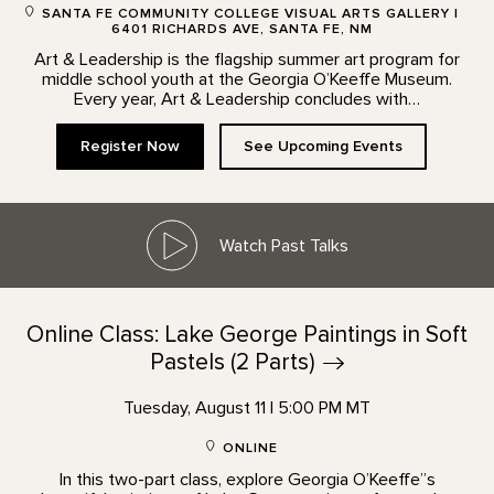
SANTA FE COMMUNITY COLLEGE VISUAL ARTS GALLERY |
6401 RICHARDS AVE, SANTA FE, NM
Art & Leadership is the flagship summer art program for
middle school youth at the Georgia O’Keeffe Museum.
Every year, Art & Leadership concludes with…
Register Now
See Upcoming Events
Watch Past Talks
Online Class: Lake George Paintings in Soft
Pastels (2
Parts)
Tuesday, August 11 | 5:00 PM MT
ONLINE
In this two-part class, explore Georgia O’Keeffe”s