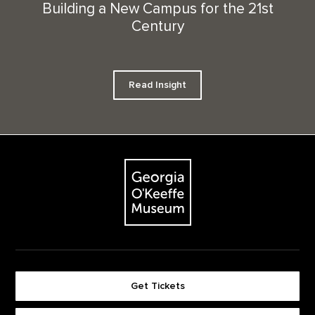
Building a New Campus for the 21st
Century
Read Insight
Footer
The Georgia O'Keeffe Museum
Get Tickets