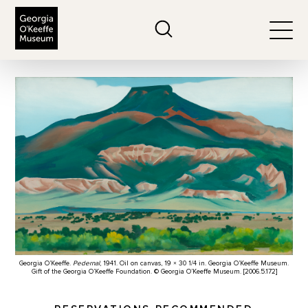
The Georgia O'Keeffe Museum
Search
Togg
Georgia O’Keeffe.
Pedernal
, 1941. Oil on canvas, 19 × 30 1/4 in. Georgia O’Keeffe Museum.
Gift of the Georgia O’Keeffe Foundation. © Georgia O’Keeffe Museum. [2006.5.172]