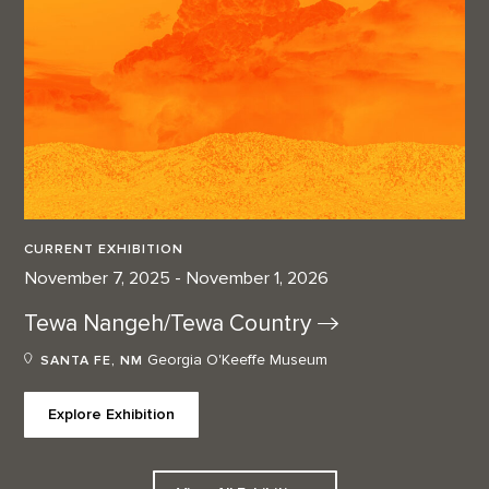
CURRENT EXHIBITION
November 7, 2025 - November 1, 2026
Tewa Nangeh/Tewa
Country
Georgia O'Keeffe Museum
SANTA FE, NM
Explore Exhibition