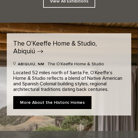
View All Exhibitions
The O’Keeffe Home & Studio,
Abiquiú
The O’Keeffe Home & Studio
ABIQUIÚ, NM
Located 52 miles north of Santa Fe, O’Keeffe’s
Home & Studio reflects a blend of Native American
and Spanish Colonial building styles, regional
architectural traditions dating back centuries.
More About the Historic Homes