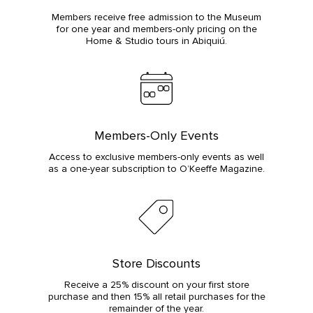
Members receive free admission to the Museum
for one year and members-only pricing on the
Home & Studio tours in Abiquiú.
Members-Only Events
Access to exclusive members-only events as well
as a one-year subscription to O’Keeffe Magazine.
Store Discounts
Receive a 25% discount on your first store
purchase and then 15% all retail purchases for the
remainder of the year.