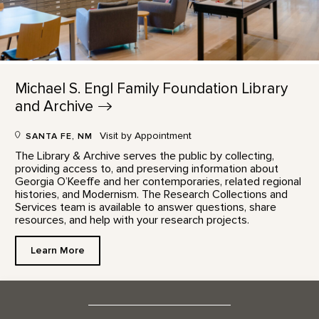
Michael S. Engl Family Foundation Library
and
Archive
Visit by Appointment
SANTA FE, NM
The Library & Archive serves the public by collecting,
providing access to, and preserving information about
Georgia O’Keeffe and her contemporaries, related regional
histories, and Modernism. The Research Collections and
Services team is available to answer questions, share
resources, and help with your research projects.
Learn More