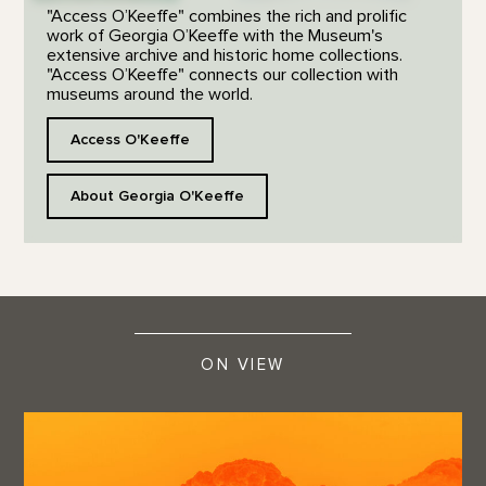
"Access O’Keeffe" combines the rich and prolific
work of Georgia O’Keeffe with the Museum's
extensive archive and historic home collections.
"Access O’Keeffe" connects our collection with
museums around the world.
Access O'Keeffe
About Georgia O'Keeffe
ON VIEW