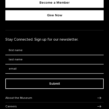
Become a Member
Footer quick buttons
Give Now
Stay Connected. Sign up for our newsletter.
First Name
*
Last Name
*
Email:
Submit
Footer Navigation
About the Museum
Careers