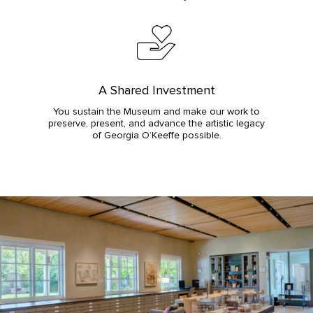
A Shared Investment
You sustain the Museum and make our work to
preserve, present, and advance the artistic legacy
of Georgia O’Keeffe possible.