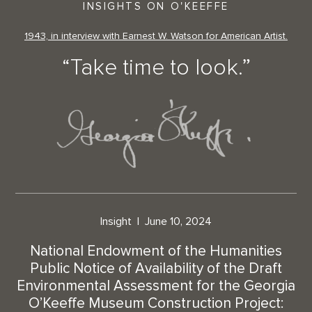
INSIGHTS ON O'KEEFFE
1943, in interview with Earnest W. Watson for American Artist.
“Take time to look.”
Insight
June 10, 2024
National Endowment of the Humanities
Public Notice of Availability of the Draft
Environmental Assessment for the Georgia
O’Keeffe Museum Construction Project: