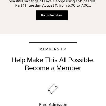
beautiful paintings of Lake George using soft pastels.
Part 1 | Tuesday, August 11, from 5:00 to 7:00…
Register Now
MEMBERSHIP
Help Make This All Possible.
Become a Member
Free Admission