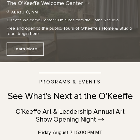
The O'Keeffe Welcome
Center
ABIQUIÚ, NM
O'Keeffe Welcome Center, 10 minutes from the Home & Studio
Free and open to the public. Tours of O’Keeffe’s Home & Studio
tours begin here.
Learn More
PROGRAMS & EVENTS
See What's Next at the O'Keeffe
O’Keeffe Art & Leadership Annual Art
Show Opening
Night
Friday, August 7 | 5:00 PM MT