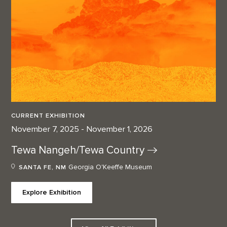
CURRENT EXHIBITION
November 7, 2025 - November 1, 2026
Tewa Nangeh/Tewa
Country
Georgia O'Keeffe Museum
SANTA FE, NM
Explore Exhibition