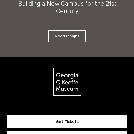
Building a New Campus for the 21st
Century
Read Insight
Footer
The Georgia O'Keeffe Museum
Get Tickets