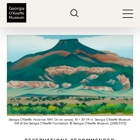
The Georgia O'Keeffe Museum
Search
Togg
Georgia O’Keeffe.
Pedernal
, 1941. Oil on canvas, 19 × 30 1/4 in. Georgia O’Keeffe Museum.
Gift of the Georgia O’Keeffe Foundation. © Georgia O’Keeffe Museum. [2006.5.172]