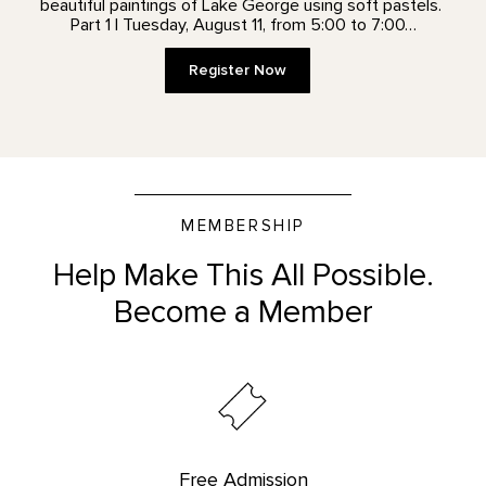
beautiful paintings of Lake George using soft pastels.
Part 1 | Tuesday, August 11, from 5:00 to 7:00…
Register Now
MEMBERSHIP
Help Make This All Possible.
Become a Member
Free Admission