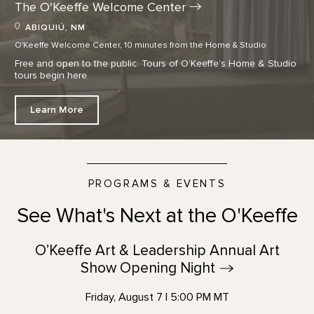
The O'Keeffe Welcome
Center
ABIQUIÚ, NM
O'Keeffe Welcome Center, 10 minutes from the Home & Studio
Free and open to the public. Tours of O’Keeffe’s Home & Studio
tours begin here.
Learn More
PROGRAMS & EVENTS
See What's Next at the O'Keeffe
O’Keeffe Art & Leadership Annual Art
Show Opening
Night
Friday, August 7 | 5:00 PM MT