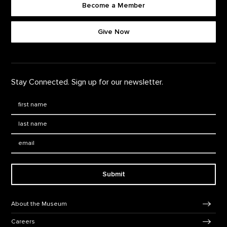
Become a Member
Footer quick buttons
Give Now
Stay Connected. Sign up for our newsletter.
First Name
*
Last Name
*
Email:
Submit
Footer Navigation
About the Museum
Careers