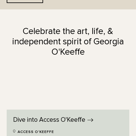
Celebrate the art, life, &
independent spirit of Georgia
O'Keeffe
Dive into Access
O'Keeffe
ACCESS O'KEEFFE