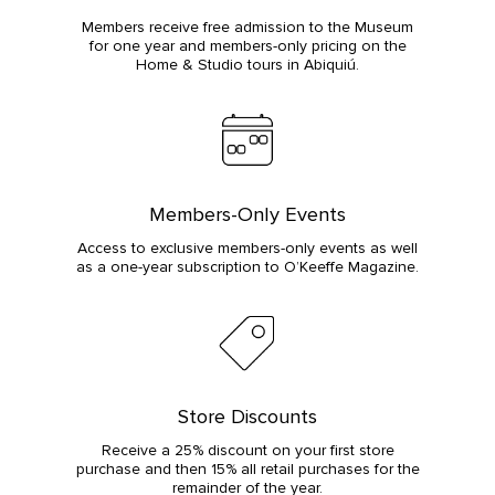
Members receive free admission to the Museum
for one year and members-only pricing on the
Home & Studio tours in Abiquiú.
Members-Only Events
Access to exclusive members-only events as well
as a one-year subscription to O’Keeffe Magazine.
Store Discounts
Receive a 25% discount on your first store
purchase and then 15% all retail purchases for the
remainder of the year.