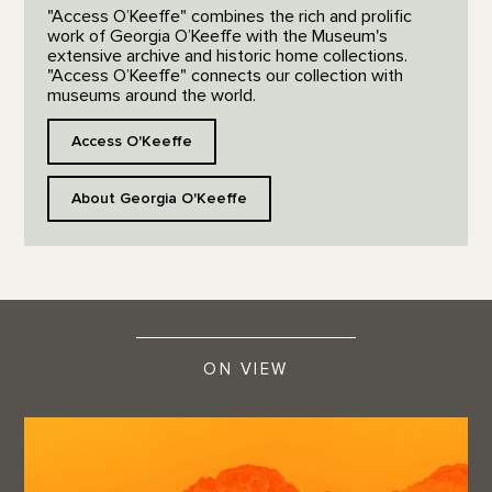
"Access O’Keeffe" combines the rich and prolific
work of Georgia O’Keeffe with the Museum's
extensive archive and historic home collections.
"Access O’Keeffe" connects our collection with
museums around the world.
Access O'Keeffe
About Georgia O'Keeffe
ON VIEW