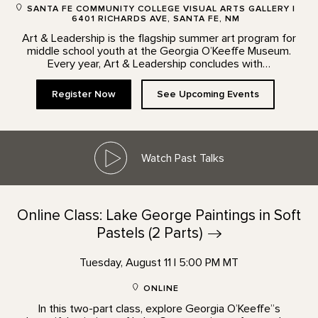
SANTA FE COMMUNITY COLLEGE VISUAL ARTS GALLERY |
6401 RICHARDS AVE, SANTA FE, NM
Art & Leadership is the flagship summer art program for
middle school youth at the Georgia O’Keeffe Museum.
Every year, Art & Leadership concludes with…
Register Now
See Upcoming Events
Watch Past Talks
Online Class: Lake George Paintings in Soft
Pastels (2
Parts)
Tuesday, August 11 | 5:00 PM MT
ONLINE
In this two-part class, explore Georgia O’Keeffe”s