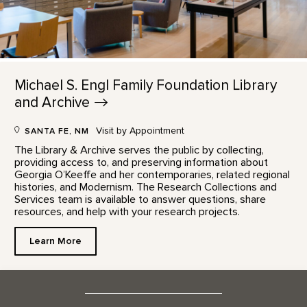
Michael S. Engl Family Foundation Library
and
Archive
Visit by Appointment
SANTA FE, NM
The Library & Archive serves the public by collecting,
providing access to, and preserving information about
Georgia O’Keeffe and her contemporaries, related regional
histories, and Modernism. The Research Collections and
Services team is available to answer questions, share
resources, and help with your research projects.
Learn More