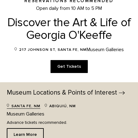
RESERVATIONS RECOMMENDED
Open daily from 10 AM to 5 PM
Discover the Art & Life of
Georgia O'Keeffe
Museum Galleries
217 JOHNSON ST, SANTA FE, NM
Get Tickets
Museum Locations & Points of
Interest
SANTA FE, NM
ABIQUIÚ, NM
Museum Galleries
Advance tickets recommended.
Learn More