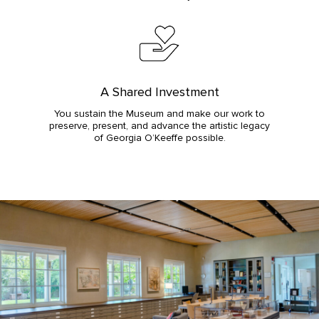
A Shared Investment
You sustain the Museum and make our work to
preserve, present, and advance the artistic legacy
of Georgia O’Keeffe possible.