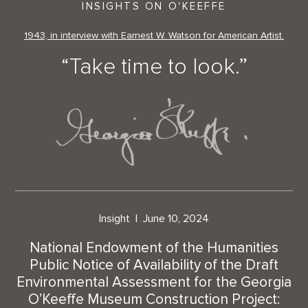
INSIGHTS ON O'KEEFFE
1943, in interview with Earnest W. Watson for American Artist.
“Take time to look.”
Insight
June 10, 2024
National Endowment of the Humanities
Public Notice of Availability of the Draft
Environmental Assessment for the Georgia
O’Keeffe Museum Construction Project: