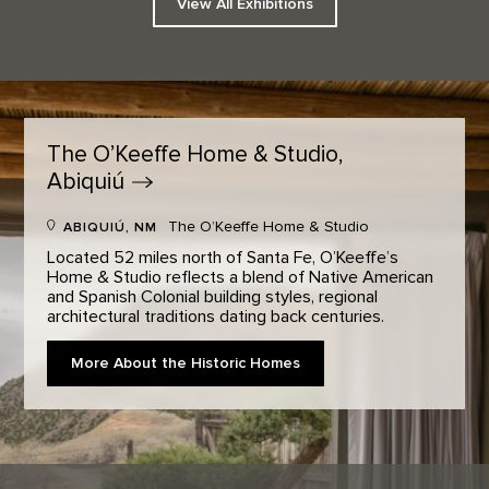
View All Exhibitions
The O’Keeffe Home & Studio,
Abiquiú
The O’Keeffe Home & Studio
ABIQUIÚ, NM
Located 52 miles north of Santa Fe, O’Keeffe’s
Home & Studio reflects a blend of Native American
and Spanish Colonial building styles, regional
architectural traditions dating back centuries.
More About the Historic Homes