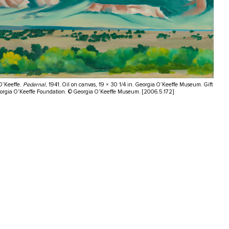
O’Keeffe.
Pedernal
, 1941. Oil on canvas, 19 × 30 1/4 in. Georgia O’Keeffe Museum. Gift
eorgia O’Keeffe Foundation. © Georgia O’Keeffe Museum. [2006.5.172]