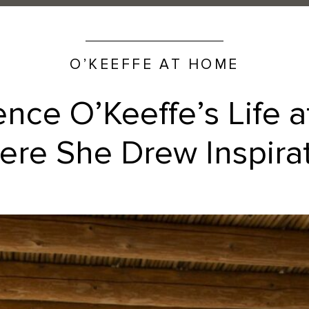
O’KEEFFE AT HOME
ence O’Keeffe’s Life 
re She Drew Inspira