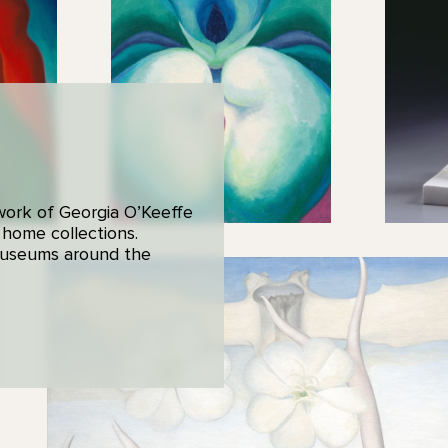
 work of Georgia O’Keeffe
 home collections.
 museums around the