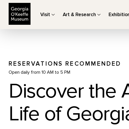
The Georgia O'Keeffe Museum
Visit
Art & Research
Exhibitio
RESERVATIONS RECOMMENDED
Open daily from 10 AM to 5 PM
Discover the 
Life of Georgi