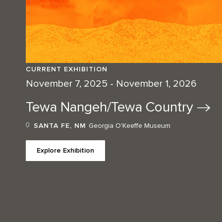
CURRENT EXHIBITION
November 7, 2025 - November 1, 2026
Tewa Nangeh/Tewa
Country
SANTA FE, NM
Georgia O'Keeffe Museum
Explore Exhibition