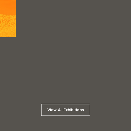
View All Exhibitions