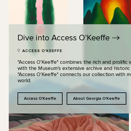
Dive into Access
O'Keeffe
ACCESS O'KEEFFE
"Access O’Keeffe" combines the rich and prolific
with the Museum's extensive archive and historic
"Access O’Keeffe" connects our collection with
world.
Access O'Keeffe
About Georgia O'Keeffe