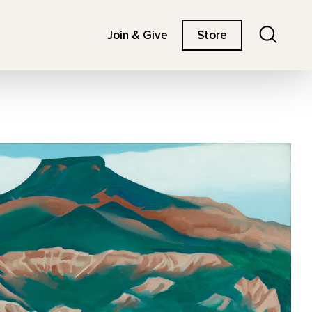
Search
Join & Give
Store