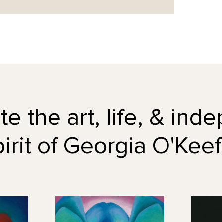
e the art, life, & in
pirit of Georgia O'Keef