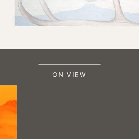
ON VIEW