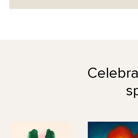
Celebrat
s