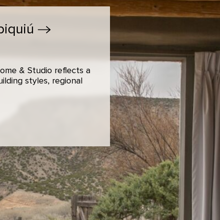
biquiú
ome & Studio reflects a
lding styles, regional