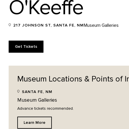
O'Keeffe
Museum Galleries
217 JOHNSON ST, SANTA FE, NM
Get Tickets
Museum Locations & Points of
I
SANTA FE, NM
Museum Galleries
Advance tickets recommended.
Learn More