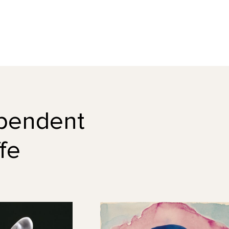
dependent
fe