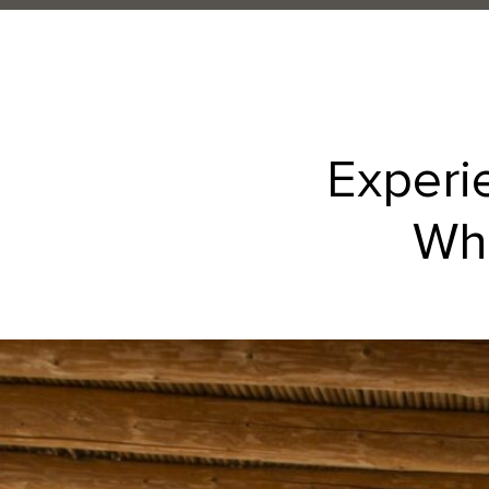
Experi
Whe