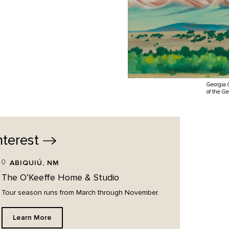
Georgia 
of the G
nterest
ABIQUIÚ, NM
The O’Keeffe Home & Studio
Tour season runs from March through November.
Learn More