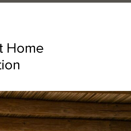
at Home
tion