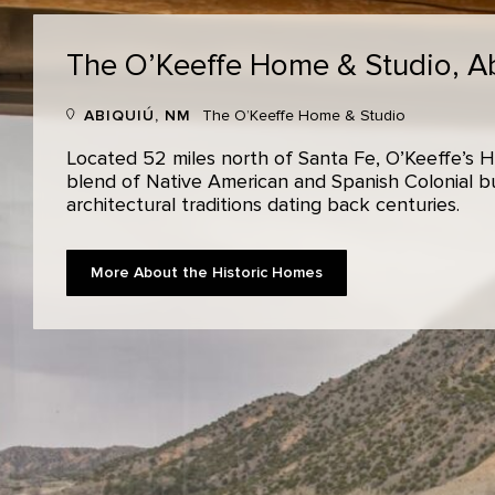
The O’Keeffe Home & Studio,
A
ABIQUIÚ, NM
The O’Keeffe Home & Studio
Located 52 miles north of Santa Fe, O’Keeffe’s H
blend of Native American and Spanish Colonial bui
architectural traditions dating back centuries.
More About the Historic Homes