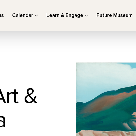
ns
Calendar
Learn & Engage
Future Museum
Art &
a