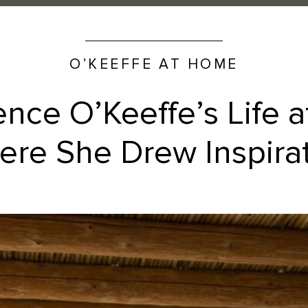
O’KEEFFE AT HOME
ence O’Keeffe’s Life 
re She Drew Inspira