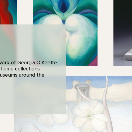
 work of Georgia O’Keeffe
 home collections.
 museums around the