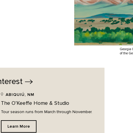
Georgia 
of the G
nterest
ABIQUIÚ, NM
The O’Keeffe Home & Studio
Tour season runs from March through November.
Learn More