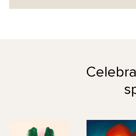
Celebrat
s