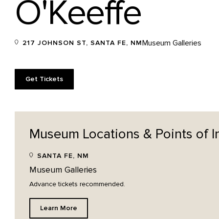
O'Keeffe
Museum Galleries
217 JOHNSON ST, SANTA FE, NM
Get Tickets
Museum Locations & Points of
I
SANTA FE, NM
Museum Galleries
Advance tickets recommended.
Learn More