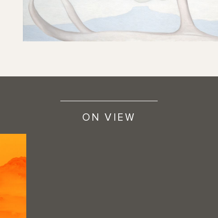
ON VIEW