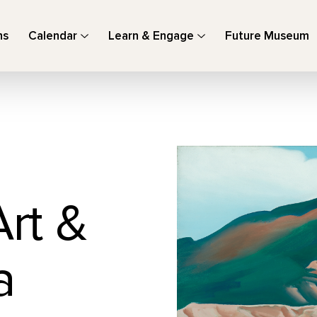
ns
Calendar
Learn & Engage
Future Museum
Art &
a