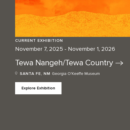
CURRENT EXHIBITION
November 7, 2025 - November 1, 2026
Tewa Nangeh/Tewa
Country
SANTA FE, NM
Georgia O'Keeffe Museum
Explore Exhibition