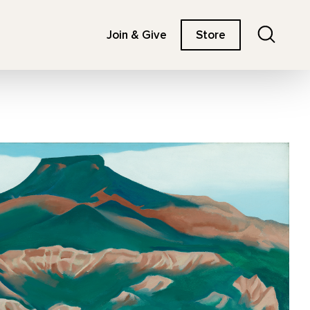
Search
Join & Give
Store