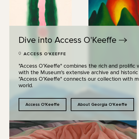
Dive into Access
O'Keeffe
ACCESS O'KEEFFE
"Access O’Keeffe" combines the rich and prolific
with the Museum's extensive archive and historic
"Access O’Keeffe" connects our collection with
world.
Access O'Keeffe
About Georgia O'Keeffe