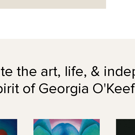
e the art, life, & in
pirit of Georgia O'Keef