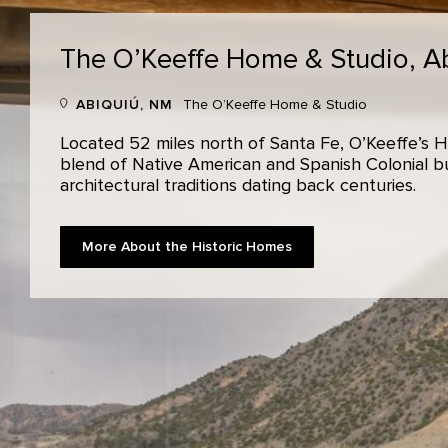
The O’Keeffe Home & Studio,
A
ABIQUIÚ, NM
The O’Keeffe Home & Studio
Located 52 miles north of Santa Fe, O’Keeffe’s H
blend of Native American and Spanish Colonial bui
architectural traditions dating back centuries.
More About the Historic Homes