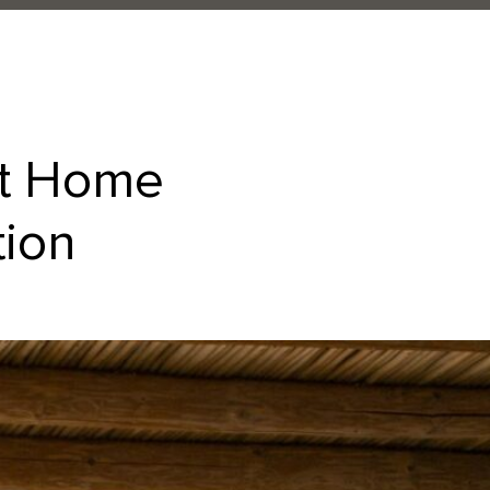
at Home
tion