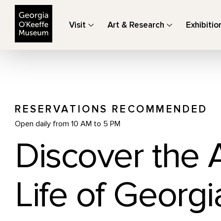
The Georgia O'Keeffe Museum
Visit
Art & Research
Exhibitio
RESERVATIONS RECOMMENDED
Open daily from 10 AM to 5 PM
Discover the 
Life of Georgi