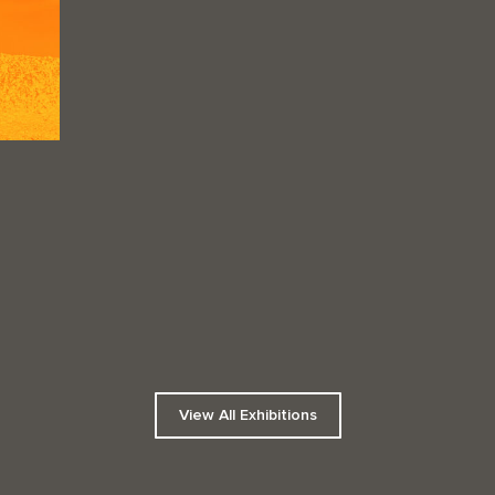
View All Exhibitions