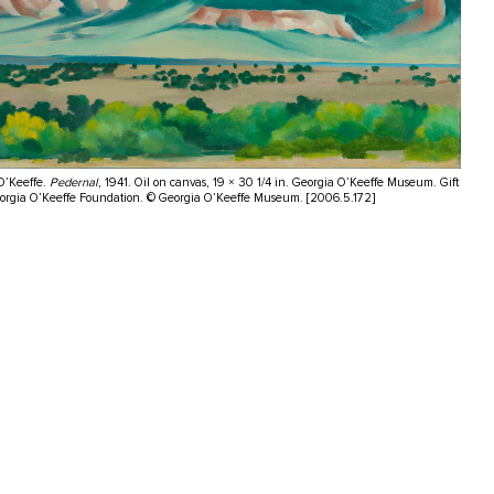
O’Keeffe.
Pedernal
, 1941. Oil on canvas, 19 × 30 1/4 in. Georgia O’Keeffe Museum. Gift
eorgia O’Keeffe Foundation. © Georgia O’Keeffe Museum. [2006.5.172]