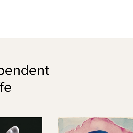
dependent
fe