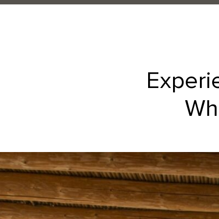
Experi
Whe