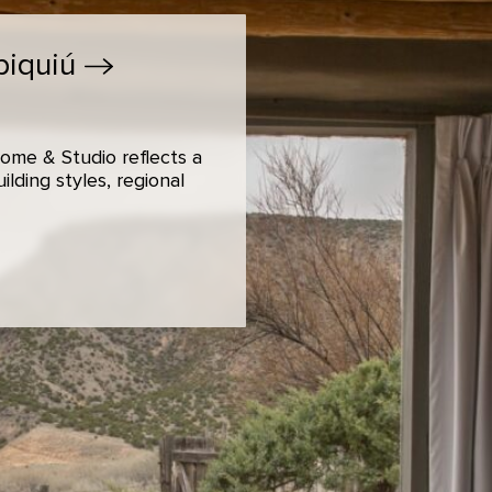
biquiú
ome & Studio reflects a
lding styles, regional