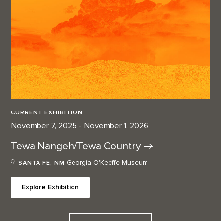
CURRENT EXHIBITION
November 7, 2025 - November 1, 2026
Tewa Nangeh/Tewa
Country
Georgia O'Keeffe Museum
SANTA FE, NM
Explore Exhibition