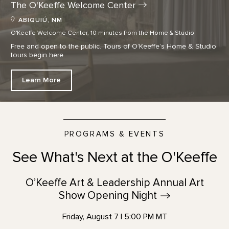
The O'Keeffe Welcome
Center
ABIQUIÚ, NM
O'Keeffe Welcome Center, 10 minutes from the Home & Studio
Free and open to the public. Tours of O’Keeffe’s Home & Studio
tours begin here.
Learn More
PROGRAMS & EVENTS
See What's Next at the O'Keeffe
O’Keeffe Art & Leadership Annual Art
Show Opening
Night
Friday, August 7 | 5:00 PM MT