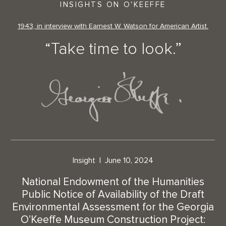
INSIGHTS ON O'KEEFFE
1943, in interview with Earnest W. Watson for American Artist.
“Take time to look.”
Insight
June 10, 2024
National Endowment of the Humanities
Public Notice of Availability of the Draft
Environmental Assessment for the Georgia
O’Keeffe Museum Construction Project: