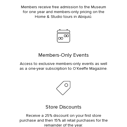
Members receive free admission to the Museum
for one year and members-only pricing on the
Home & Studio tours in Abiquiú.
Members-Only Events
Access to exclusive members-only events as well
as a one-year subscription to O’Keeffe Magazine.
Store Discounts
Receive a 25% discount on your first store
purchase and then 15% all retail purchases for the
remainder of the year.