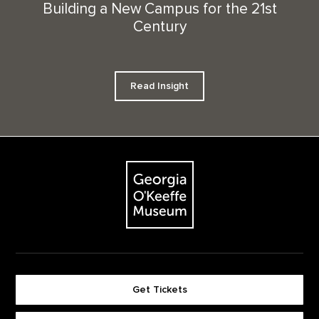
Building a New Campus for the 21st
Century
Read Insight
Footer
The Georgia O'Keeffe Museum
Get Tickets