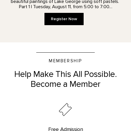
beautiful paintings of Lake George using soft pastels.
Part 1 | Tuesday, August 11, from 5:00 to 7:00…
Register Now
MEMBERSHIP
Help Make This All Possible.
Become a Member
Free Admission