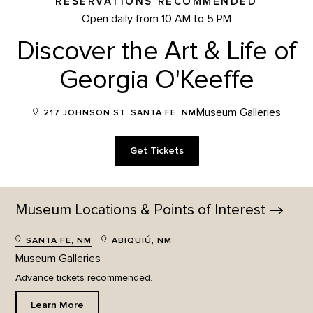
RESERVATIONS RECOMMENDED
Open daily from 10 AM to 5 PM
Discover the Art & Life of
Georgia O'Keeffe
Museum Galleries
217 JOHNSON ST, SANTA FE, NM
Get Tickets
Museum Locations & Points of
Interest
SANTA FE, NM
ABIQUIÚ, NM
Museum Galleries
Advance tickets recommended.
Learn More