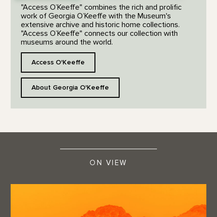
"Access O’Keeffe" combines the rich and prolific
work of Georgia O’Keeffe with the Museum's
extensive archive and historic home collections.
"Access O’Keeffe" connects our collection with
museums around the world.
Access O'Keeffe
About Georgia O'Keeffe
ON VIEW