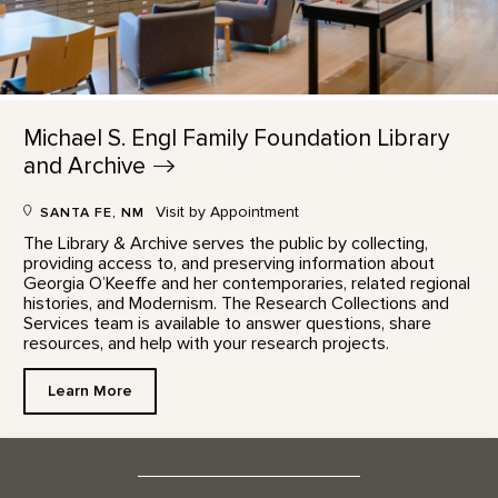
Michael S. Engl Family Foundation Library
and
Archive
Visit by Appointment
SANTA FE, NM
The Library & Archive serves the public by collecting,
providing access to, and preserving information about
Georgia O’Keeffe and her contemporaries, related regional
histories, and Modernism. The Research Collections and
Services team is available to answer questions, share
resources, and help with your research projects.
Learn More