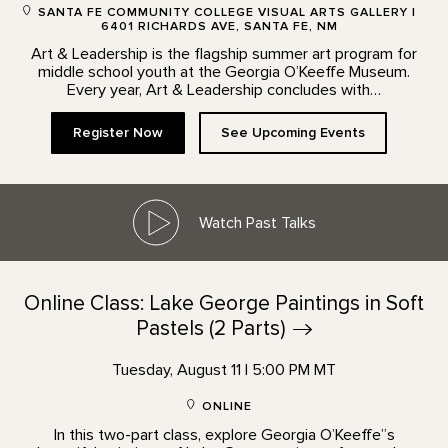
SANTA FE COMMUNITY COLLEGE VISUAL ARTS GALLERY |
6401 RICHARDS AVE, SANTA FE, NM
Art & Leadership is the flagship summer art program for
middle school youth at the Georgia O’Keeffe Museum.
Every year, Art & Leadership concludes with…
Register Now
See Upcoming Events
Watch Past Talks
Online Class: Lake George Paintings in Soft
Pastels (2
Parts)
Tuesday, August 11 | 5:00 PM MT
ONLINE
In this two-part class, explore Georgia O’Keeffe”s