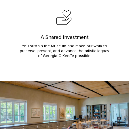
A Shared Investment
You sustain the Museum and make our work to
preserve, present, and advance the artistic legacy
of Georgia O’Keeffe possible.