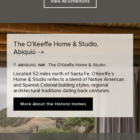
View All Exhibitions
The O’Keeffe Home & Studio,
Abiquiú
The O’Keeffe Home & Studio
ABIQUIÚ, NM
Located 52 miles north of Santa Fe, O’Keeffe’s
Home & Studio reflects a blend of Native American
and Spanish Colonial building styles, regional
architectural traditions dating back centuries.
More About the Historic Homes