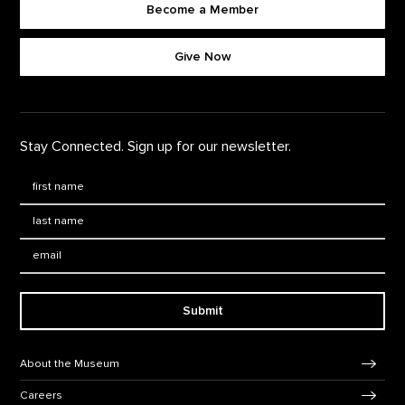
Become a Member
Footer quick buttons
Give Now
Stay Connected. Sign up for our newsletter.
First Name
*
Last Name
*
Email:
Submit
Footer Navigation
About the Museum
Careers