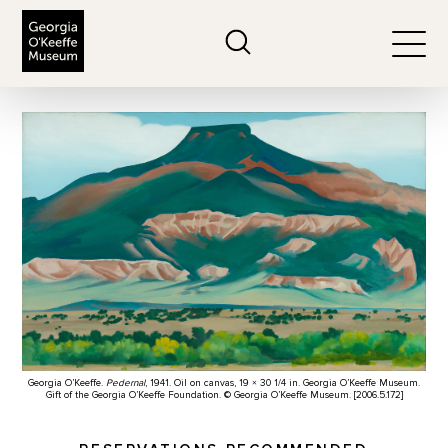
The Georgia O'Keeffe Museum
Search
Togg
Georgia O’Keeffe.
Pedernal
, 1941. Oil on canvas, 19 × 30 1/4 in. Georgia O’Keeffe Museum.
Gift of the Georgia O’Keeffe Foundation. © Georgia O’Keeffe Museum. [2006.5.172]