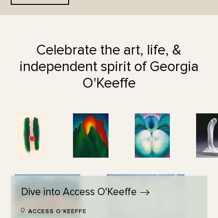
Celebrate the art, life, &
independent spirit of Georgia
O'Keeffe
Dive into Access
O'Keeffe
ACCESS O'KEEFFE