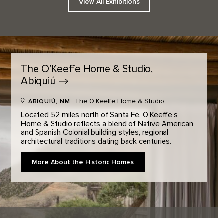
View All Exhibitions
The O’Keeffe Home & Studio,
Abiquiú
The O’Keeffe Home & Studio
ABIQUIÚ, NM
Located 52 miles north of Santa Fe, O’Keeffe’s
Home & Studio reflects a blend of Native American
and Spanish Colonial building styles, regional
architectural traditions dating back centuries.
More About the Historic Homes