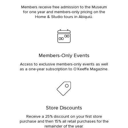
Members receive free admission to the Museum
for one year and members-only pricing on the
Home & Studio tours in Abiquiú.
Members-Only Events
Access to exclusive members-only events as well
as a one-year subscription to O’Keeffe Magazine.
Store Discounts
Receive a 25% discount on your first store
purchase and then 15% all retail purchases for the
remainder of the year.