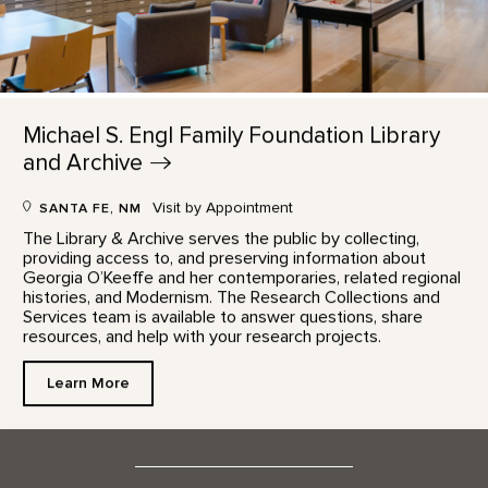
Michael S. Engl Family Foundation Library
and
Archive
Visit by Appointment
SANTA FE, NM
The Library & Archive serves the public by collecting,
providing access to, and preserving information about
Georgia O’Keeffe and her contemporaries, related regional
histories, and Modernism. The Research Collections and
Services team is available to answer questions, share
resources, and help with your research projects.
Learn More