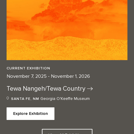
CURRENT EXHIBITION
November 7, 2025 - November 1, 2026
Tewa Nangeh/Tewa
Country
Georgia O'Keeffe Museum
SANTA FE, NM
Explore Exhibition