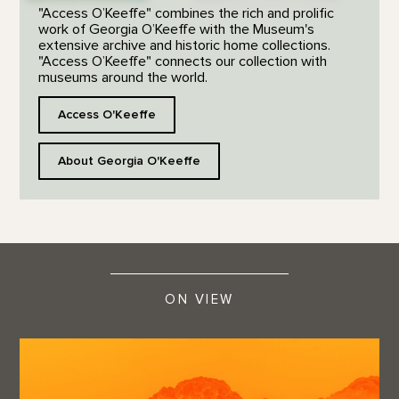
"Access O’Keeffe" combines the rich and prolific
work of Georgia O’Keeffe with the Museum's
extensive archive and historic home collections.
"Access O’Keeffe" connects our collection with
museums around the world.
Access O'Keeffe
About Georgia O'Keeffe
ON VIEW