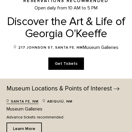
RESERVATIONS RECOMMENDED
Open daily from 10 AM to 5 PM
Discover the Art & Life of
Georgia O'Keeffe
Museum Galleries
217 JOHNSON ST, SANTA FE, NM
Get Tickets
Museum Locations & Points of
Interest
SANTA FE, NM
ABIQUIÚ, NM
Museum Galleries
Advance tickets recommended.
Learn More