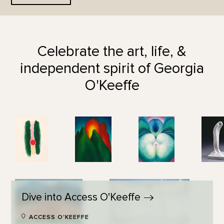
Celebrate the art, life, &
independent spirit of Georgia
O'Keeffe
Dive into Access
O'Keeffe
ACCESS O'KEEFFE