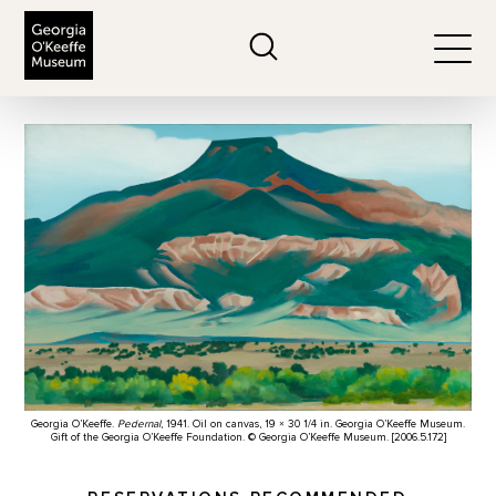
The Georgia O'Keeffe Museum
Search
Togg
Georgia O’Keeffe.
Pedernal
, 1941. Oil on canvas, 19 × 30 1/4 in. Georgia O’Keeffe Museum.
Gift of the Georgia O’Keeffe Foundation. © Georgia O’Keeffe Museum. [2006.5.172]