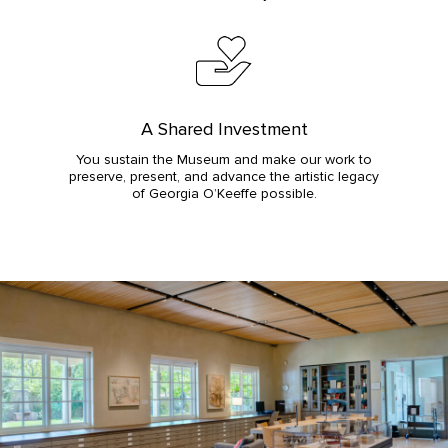
A Shared Investment
You sustain the Museum and make our work to
preserve, present, and advance the artistic legacy
of Georgia O’Keeffe possible.