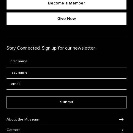
Become a Member
Footer quick buttons
Give Now
Stay Connected. Sign up for our newsletter.
First Name
*
Last Name
*
Email:
Submit
Footer Navigation
About the Museum
Careers