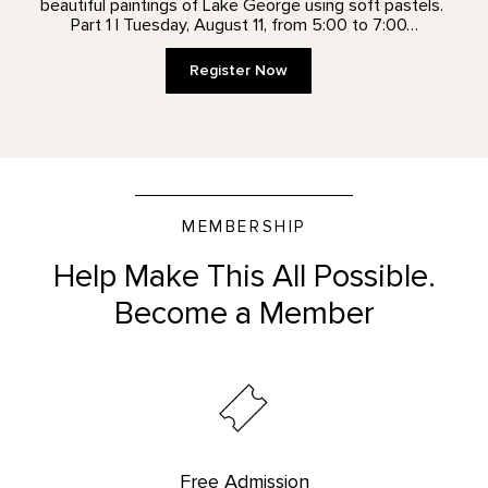
beautiful paintings of Lake George using soft pastels.
Part 1 | Tuesday, August 11, from 5:00 to 7:00…
Register Now
MEMBERSHIP
Help Make This All Possible.
Become a Member
Free Admission