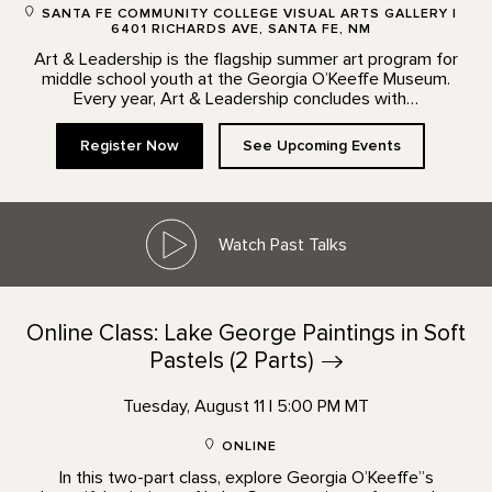
SANTA FE COMMUNITY COLLEGE VISUAL ARTS GALLERY |
6401 RICHARDS AVE, SANTA FE, NM
Art & Leadership is the flagship summer art program for
middle school youth at the Georgia O’Keeffe Museum.
Every year, Art & Leadership concludes with…
Register Now
See Upcoming Events
Watch Past Talks
Online Class: Lake George Paintings in Soft
Pastels (2
Parts)
Tuesday, August 11 | 5:00 PM MT
ONLINE
In this two-part class, explore Georgia O’Keeffe”s