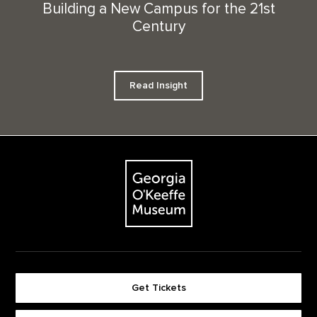
Building a New Campus for the 21st
Century
Read Insight
Footer
The Georgia O'Keeffe Museum
Get Tickets