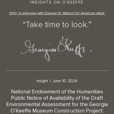
INSIGHTS ON O'KEEFFE
1943, in interview with Earnest W. Watson for American Artist.
“Take time to look.”
Insight
June 10, 2024
National Endowment of the Humanities
Public Notice of Availability of the Draft
Environmental Assessment for the Georgia
O’Keeffe Museum Construction Project: