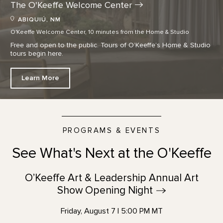
The O'Keeffe Welcome
Center
ABIQUIÚ, NM
O'Keeffe Welcome Center, 10 minutes from the Home & Studio
Free and open to the public. Tours of O’Keeffe’s Home & Studio
tours begin here.
Learn More
PROGRAMS & EVENTS
See What's Next at the O'Keeffe
O’Keeffe Art & Leadership Annual Art
Show Opening
Night
Friday, August 7 | 5:00 PM MT