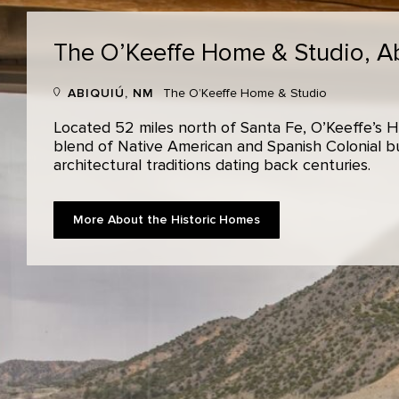
The O’Keeffe Home & Studio,
A
ABIQUIÚ, NM
The O’Keeffe Home & Studio
Located 52 miles north of Santa Fe, O’Keeffe’s H
blend of Native American and Spanish Colonial bui
architectural traditions dating back centuries.
More About the Historic Homes