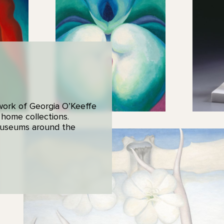
 work of Georgia O’Keeffe
 home collections.
 museums around the