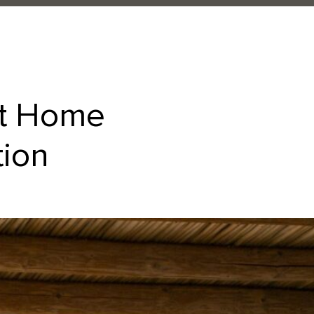
at Home
tion