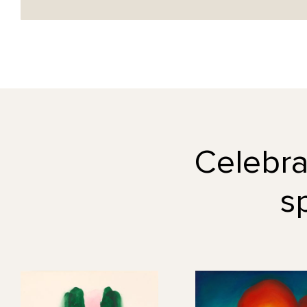
Celebrat
s