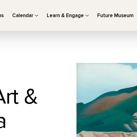
ns
Calendar
Learn & Engage
Future Museum
Art &
a