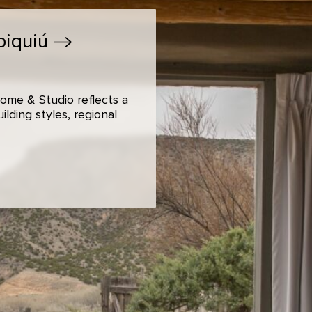
biquiú
ome & Studio reflects a
lding styles, regional