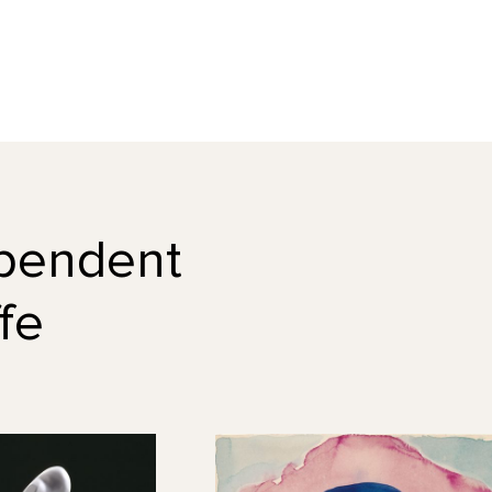
dependent
fe