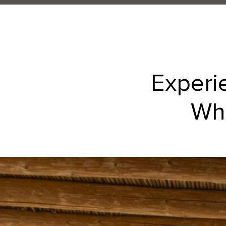
Experi
Whe