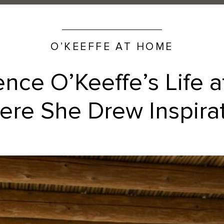
O’KEEFFE AT HOME
ence O’Keeffe’s Life 
re She Drew Inspira