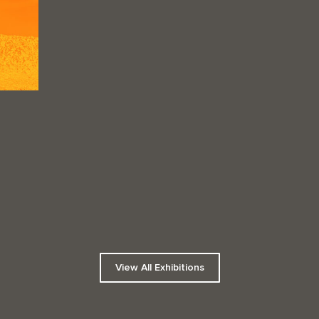
View All Exhibitions