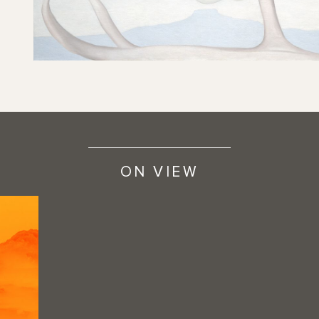
ON VIEW