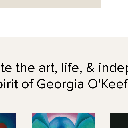
e the art, life, & in
pirit of Georgia O'Keef