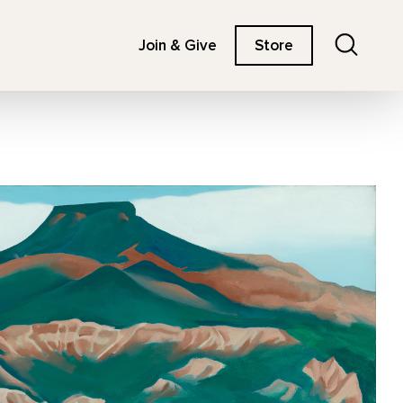
Search
Join & Give
Store