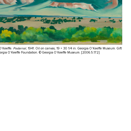
O’Keeffe.
Pedernal
, 1941. Oil on canvas, 19 × 30 1/4 in. Georgia O’Keeffe Museum. Gift
eorgia O’Keeffe Foundation. © Georgia O’Keeffe Museum. [2006.5.172]