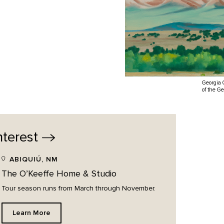
Georgia 
of the G
nterest
ABIQUIÚ, NM
The O’Keeffe Home & Studio
Tour season runs from March through November.
Learn More