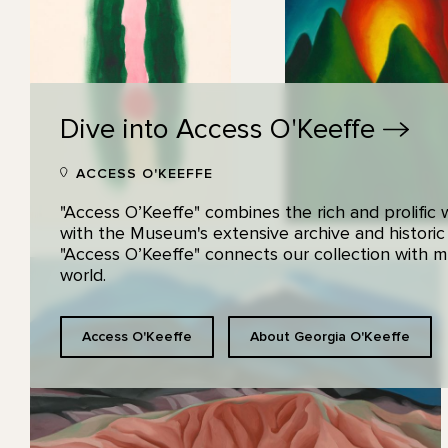
Dive into Access
O'Keeffe
ACCESS O'KEEFFE
"Access O’Keeffe" combines the rich and prolific
with the Museum's extensive archive and historic
"Access O’Keeffe" connects our collection with
world.
Access O'Keeffe
About Georgia O'Keeffe