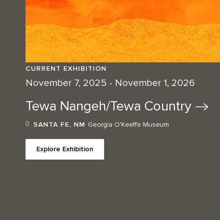
CURRENT EXHIBITION
November 7, 2025 - November 1, 2026
Tewa Nangeh/Tewa
Country
SANTA FE, NM
Georgia O'Keeffe Museum
Explore Exhibition