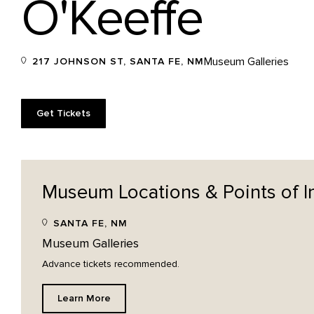
O'Keeffe
Museum Galleries
217 JOHNSON ST, SANTA FE, NM
Get Tickets
Museum Locations & Points of
I
SANTA FE, NM
Museum Galleries
Advance tickets recommended.
Learn More