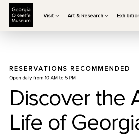
The Georgia O'Keeffe Museum
Visit
Art & Research
Exhibitio
RESERVATIONS RECOMMENDED
Open daily from 10 AM to 5 PM
Discover the 
Life of Georgi