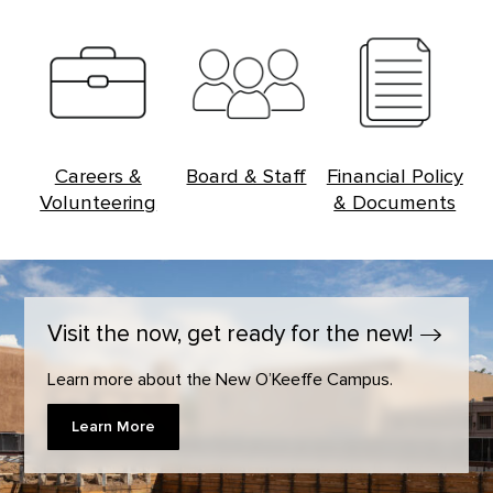
Careers &
Board & Staff
Financial Policy
Volunteering
& Documents
Visit the now, get ready for the
new!
Learn more about the New O’Keeffe Campus.
Learn More