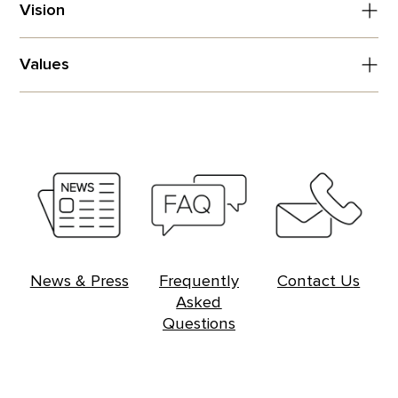
Vision
Values
News & Press
Frequently
Contac
t U
s
Asked
Questions