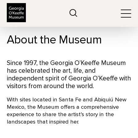
The Georgia O'Keeffe Museum
Search
Togg
About the Museum
Since 1997, the Georgia O’Keeffe Museum
has celebrated the art, life, and
independent spirit of Georgia O’Keeffe with
visitors from around the world.
With sites located in Santa Fe and Abiquiú New
Mexico, the Museum offers a comprehensive
experience to share the artist’s story in the
landscapes that inspired her.