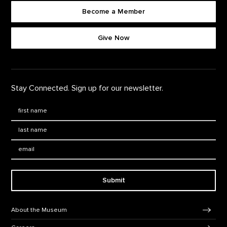
Become a Member
Footer quick buttons
Give Now
Stay Connected. Sign up for our newsletter.
First Name
*
Last Name
*
Email:
Submit
Footer Navigation
About the Museum