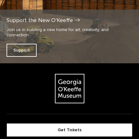
Support the New
O’Keeffe
Join us in building a new home for art, creativity, and
connection.
Support
Footer
The Georgia O'Keeffe Museum
Get Tickets