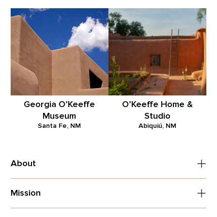
Georgia O’Keeffe
O’Keeffe Home &
Museum
Studio
Santa Fe, NM
Abiquiú, NM
About
Mission