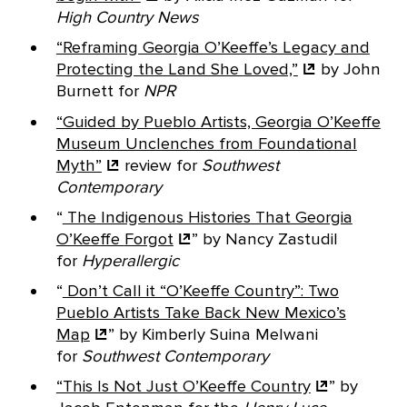
High Country News
“Reframing Georgia O’Keeffe’s Legacy and
Protecting the Land She
Loved,”
by John
Burnett for
NPR
“Guided by Pueblo Artists, Georgia O’Keeffe
Museum Unclenches from Foundational
Myth”
review for
Southwest
Contemporary
“
The Indigenous Histories That Georgia
O’Keeffe
Forgot
” by Nancy Zastudil
for
Hyperallergic
“
Don’t Call it “O’Keeffe Country”: Two
Pueblo Artists Take Back New Mexico’s
Map
” by Kimberly Suina Melwani
for
Southwest Contemporary
“This Is Not Just
O’Keeffe Country
” by