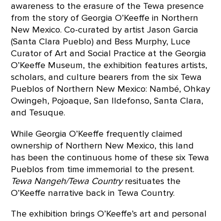
awareness to the erasure of the Tewa presence
from the story of Georgia O’Keeffe in Northern
New Mexico. Co-curated by artist Jason Garcia
(Santa Clara Pueblo) and Bess Murphy, Luce
Curator of Art and Social Practice at the Georgia
O’Keeffe Museum, the exhibition features artists,
scholars, and culture bearers from the six Tewa
Pueblos of Northern New Mexico: Nambé, Ohkay
Owingeh, Pojoaque, San Ildefonso, Santa Clara,
and Tesuque.
While Georgia O’Keeffe frequently claimed
ownership of Northern New Mexico, this land
has been the continuous home of these six Tewa
Pueblos from time immemorial to the present.
Tewa Nangeh/Tewa Country
resituates the
O’Keeffe narrative back in Tewa Country.
The exhibition brings O’Keeffe’s art and personal