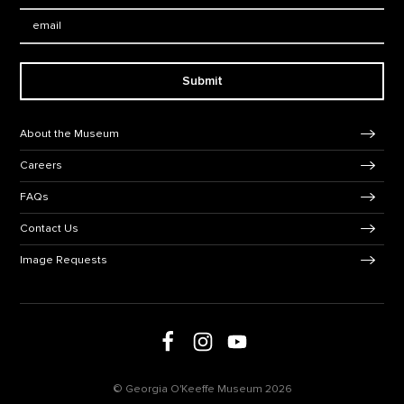
Email:
Submit
Footer Navigation
About the Museum
Careers
FAQs
Contact Us
Image Requests
Follow us on social media
Follow us on Facebook
Follow us on Instagram
Follow us on Youtube
© Georgia O'Keeffe Museum 2026