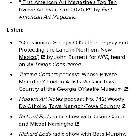
“
First American Art Magazine’s Top Ten
Native Art Events of
2025
”
by
First
American Art Magazine
Listen:
“Questioning Georgia O’Keeffe’s Legacy and
Protecting the Land in Northern New
Mexico,”
by John Burnett for
NPR
, heard
on
All Things Considered
Turning Corners
podcast: Whose Private
Mountain? Pueblo Artists Reclaim Tewa
Country at the Georgia O’Keeffe
Museum
Modern Art Notes
podcast No. 742: Woody
De Othello, Tewa Nangeh/Tewa
Country
Richard Eeds
radio show with Jason Garcia
and
Micael Namingha
Richard Eeds
radio show with Bess Murphy,