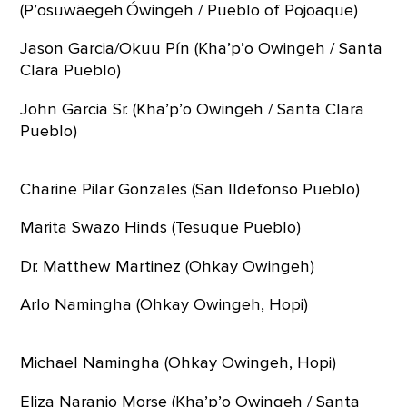
(P’osuwäegeh Ówingeh / Pueblo of Pojoaque)
Jason Garcia/Okuu Pín (Kha’p’o Owingeh / Santa
Clara Pueblo)
John Garcia Sr. (Kha’p’o Owingeh / Santa Clara
Pueblo)
Charine Pilar Gonzales (San Ildefonso Pueblo)
Marita Swazo Hinds (Tesuque Pueblo)
Dr. Matthew Martinez (Ohkay Owingeh)
Arlo Namingha (Ohkay Owingeh, Hopi)
Michael Namingha (Ohkay Owingeh, Hopi)
Eliza Naranjo Morse (Kha’p’o Owingeh / Santa