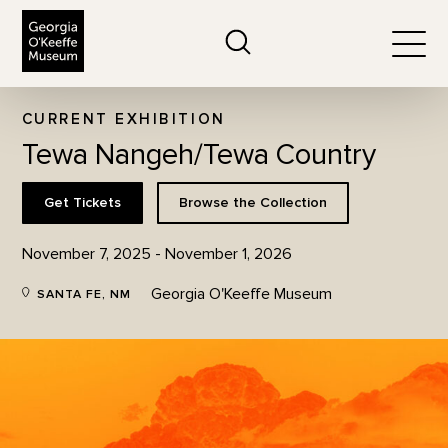
The Georgia O'Keeffe Museum
Search
Togg
CURRENT EXHIBITION
Tewa Nangeh/Tewa Country
Get Tickets
Browse the Collection
November 7, 2025 - November 1, 2026
Georgia O'Keeffe Museum
SANTA FE, NM