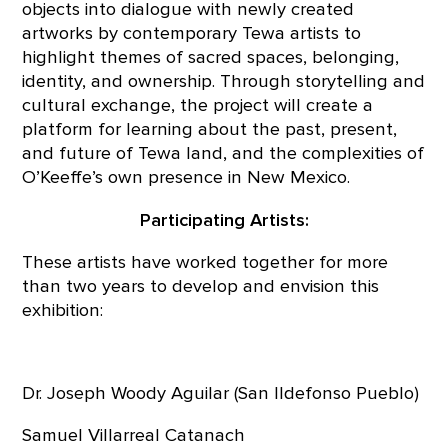
objects into dialogue with newly created
artworks by contemporary Tewa artists to
highlight themes of sacred spaces, belonging,
identity, and ownership. Through storytelling and
cultural exchange, the project will create a
platform for learning about the past, present,
and future of Tewa land, and the complexities of
O’Keeffe’s own presence in New Mexico.
Participating Artists:
These artists have worked together for more
than two years to develop and envision this
exhibition:
Dr. Joseph Woody Aguilar (San Ildefonso Pueblo)
Samuel Villarreal Catanach