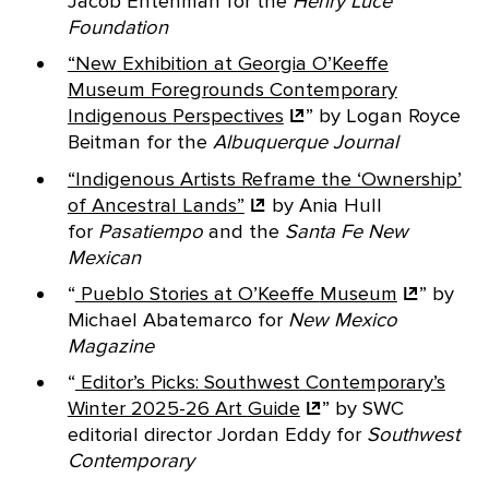
Jacob Entenman for the
Henry Luce
Foundation
“New Exhibition at Georgia O’Keeffe
Museum Foregrounds Contemporary
Indigenous
Perspectives
” by Logan Royce
Beitman for the
Albuquerque Journal
“Indigenous Artists Reframe the ‘Ownership’
of Ancestral
Lands”
by Ania Hull
for
Pasatiempo
and the
Santa Fe New
Mexican
“
Pueblo Stories at O’Keeffe
Museum
” by
Michael Abatemarco for
New Mexico
Magazine
“
Editor’s Picks: Southwest Contemporary’s
Winter 2025-26 Art
Guide
”
by SWC
editorial director Jordan Eddy for
Southwest
Contemporary