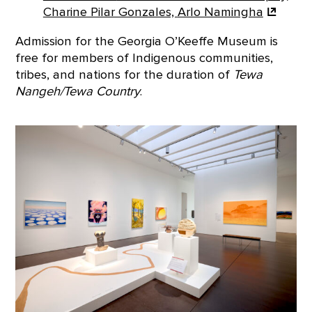
Charine Pilar Gonzales,
Arlo Namingha
Admission for the Georgia O’Keeffe Museum is
free for members of Indigenous communities,
tribes, and nations for the duration of
Tewa
Nangeh/Tewa Country
.