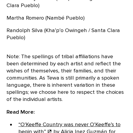
Clara Pueblo)
Martha Romero (Nambé Pueblo)
Randolph Silva (Kha’p’o Owingeh / Santa Clara
Pueblo)
Note: The spellings of tribal affiliations have
been determined by each artist and reflect the
wishes of themselves, their families, and their
communities. As Tewa is still primarily a spoken
language, there is inherent variation in these
spellings; we choose here to respect the choices
of the individual artists.
Read More:
“O’Keeffe Country was never O’Keeffe’s to
begin
with”
by Alicia Inez Guzmán for