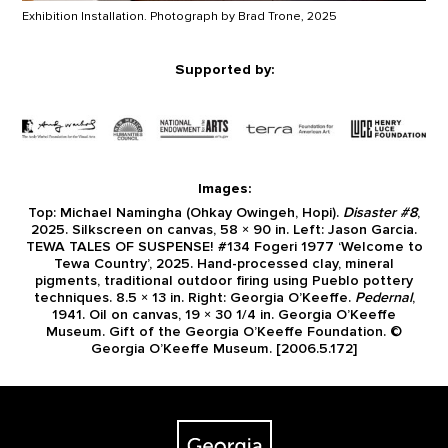
Exhibition Installation. Photograph by Brad Trone, 2025
Supported by:
Images:
Top: Michael Namingha (Ohkay Owingeh, Hopi).
Disaster #8
,
2025. Silkscreen on canvas, 58 × 90 in. Left: Jason Garcia.
TEWA TALES OF SUSPENSE! #134 Fogeri 1977 ‘Welcome to
Tewa Country’, 2025. Hand-processed clay, mineral
pigments, traditional outdoor firing using Pueblo pottery
techniques. 8.5 × 13 in. Right: Georgia O’Keeffe.
Pedernal
,
1941. Oil on canvas, 19 × 30 1/4 in. Georgia O’Keeffe
Museum. Gift of the Georgia O’Keeffe Foundation. ©
Georgia O’Keeffe Museum. [2006.5.172]
Footer
The Georgia O'Keeffe Museum