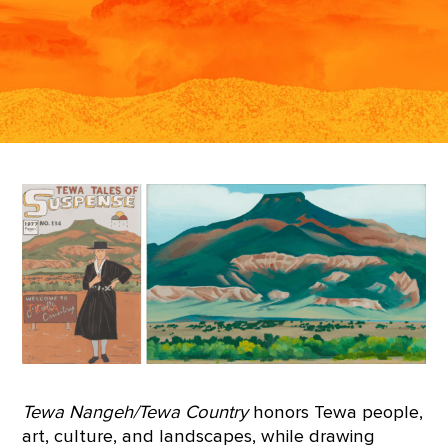
Tewa Nangeh/Tewa Country
honors Tewa people,
art, culture, and landscapes, while drawing