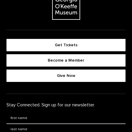
Get Tickets
Become a Member
Footer quick buttons
Give Now
Stay Connected. Sign up for our newsletter.
First Name
*
Last Name
*