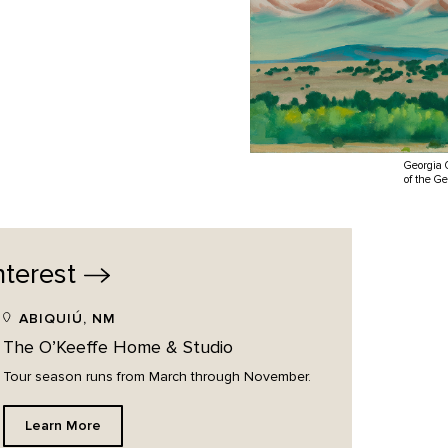
Georgia 
of the G
nterest
ABIQUIÚ, NM
The O’Keeffe Home & Studio
Tour season runs from March through November.
Learn More