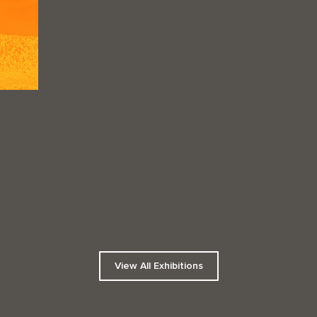
View All Exhibitions