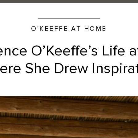
O’KEEFFE AT HOME
ence O’Keeffe’s Life 
re She Drew Inspira