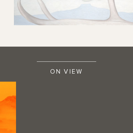
ON VIEW