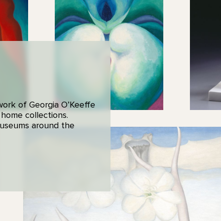
 work of Georgia O’Keeffe
 home collections.
 museums around the