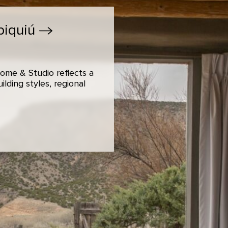
biquiú
ome & Studio reflects a
lding styles, regional