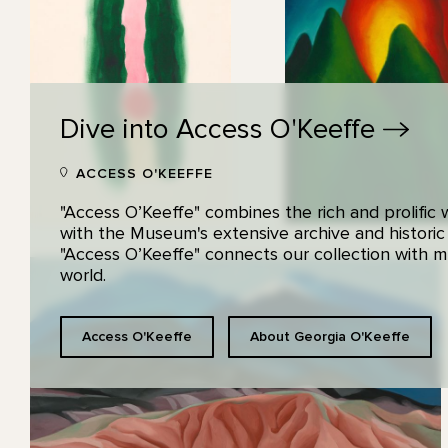
Dive into Access
O'Keeffe
ACCESS O'KEEFFE
"Access O’Keeffe" combines the rich and prolific
with the Museum's extensive archive and historic
"Access O’Keeffe" connects our collection with
world.
Access O'Keeffe
About Georgia O'Keeffe