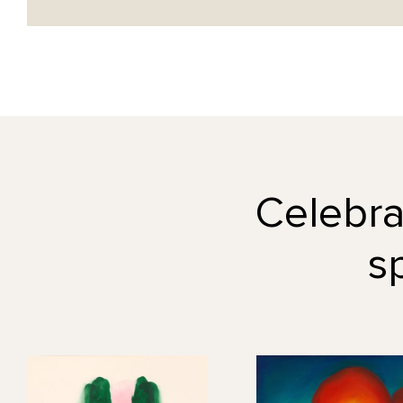
Celebrat
s