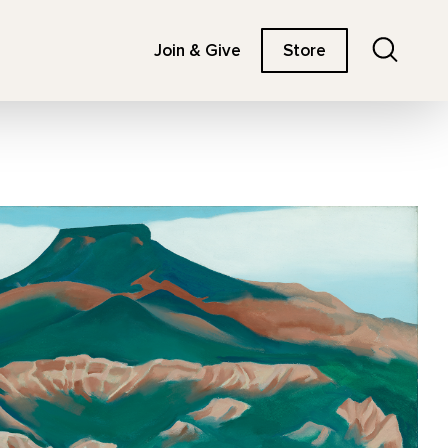
Search
Join & Give
Store