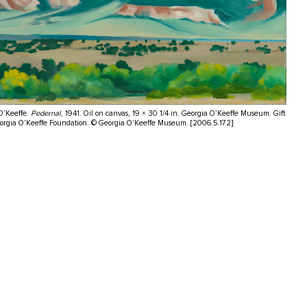
O’Keeffe.
Pedernal
, 1941. Oil on canvas, 19 × 30 1/4 in. Georgia O’Keeffe Museum. Gift
eorgia O’Keeffe Foundation. © Georgia O’Keeffe Museum. [2006.5.172]