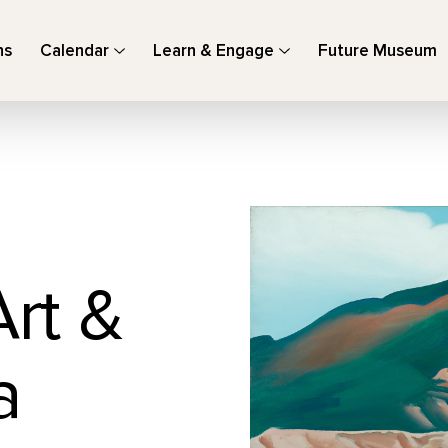
ns
Calendar
Learn & Engage
Future Museum
Art &
a