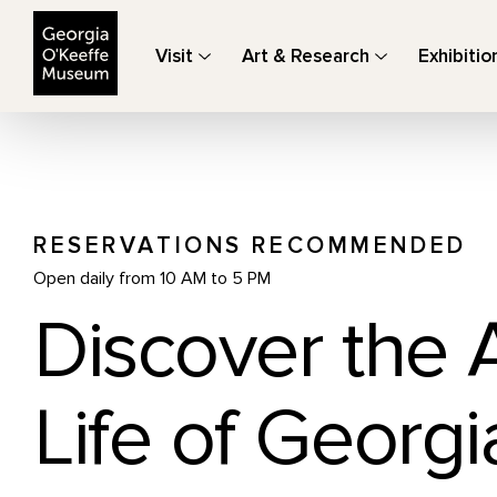
The Georgia O'Keeffe Museum
Visit
Art & Research
Exhibitio
RESERVATIONS RECOMMENDED
Open daily from 10 AM to 5 PM
Discover the 
Life of Georgi