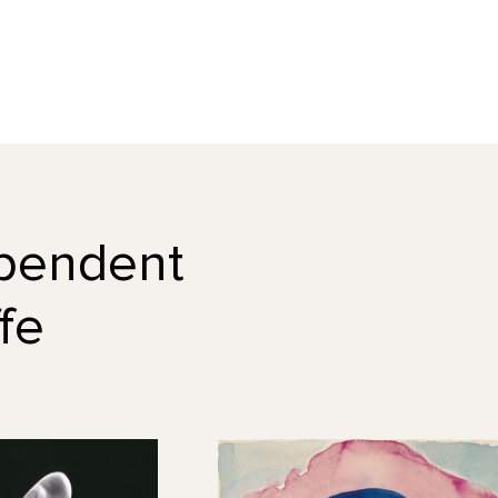
dependent
fe