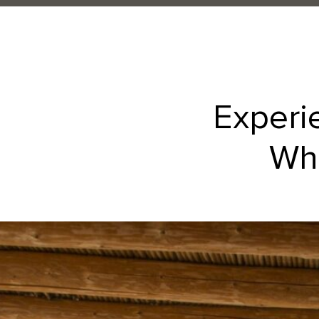
Experi
Whe