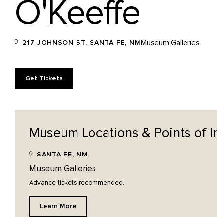
O'Keeffe
Museum Galleries
217 JOHNSON ST, SANTA FE, NM
Get Tickets
Museum Locations & Points of
I
SANTA FE, NM
Museum Galleries
Advance tickets recommended.
Learn More