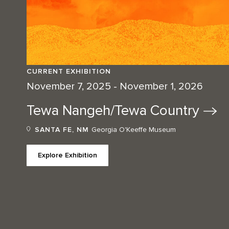
CURRENT EXHIBITION
November 7, 2025 - November 1, 2026
Tewa Nangeh/Tewa
Country
SANTA FE, NM
Georgia O'Keeffe Museum
Explore Exhibition