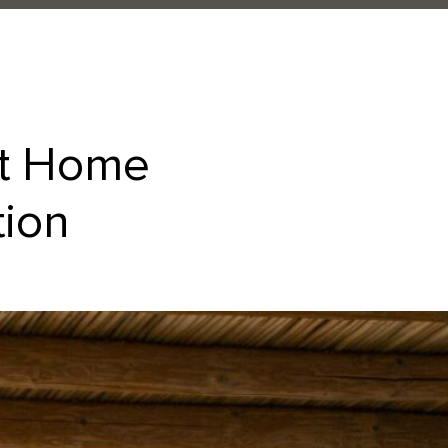
at Home
tion