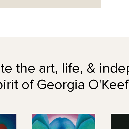
e the art, life, & in
pirit of Georgia O'Keef