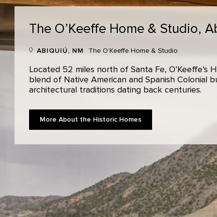
The O’Keeffe Home & Studio,
A
ABIQUIÚ, NM
The O’Keeffe Home & Studio
Located 52 miles north of Santa Fe, O’Keeffe’s H
blend of Native American and Spanish Colonial bui
architectural traditions dating back centuries.
More About the Historic Homes