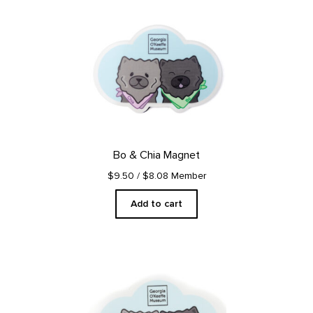
Bo & Chia Magnet
$9.50
/ $8.08 Member
Add to cart