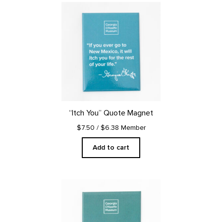
“Itch You” Quote Magnet
$7.50
/ $6.38 Member
Add to cart