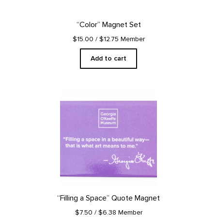
“Color” Magnet Set
$15.00
/ $12.75 Member
Add to cart
“Filling a Space” Quote Magnet
$7.50
/ $6.38 Member