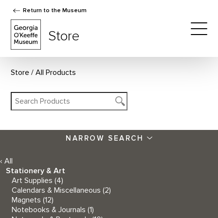
Return to the Museum
The Georgia O'Keeffe Museum Store
Store
Togg
Store
All Products
NARROW SEARCH
‹ All
Stationery & Art
Art Supplies
(4)
Calendars & Miscellaneous
(2)
Magnets
(12)
Notebooks & Journals
(1)