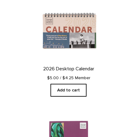
2026 Desktop Calendar
$5.00
/ $4.25 Member
Add to cart