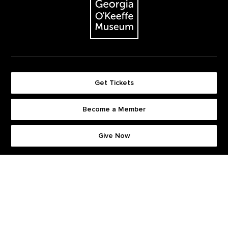
Get Tickets
Become a Member
Footer quick buttons
Give Now
Stay Connected. Sign up for our newsletter.
First Name
*
Last Name
*