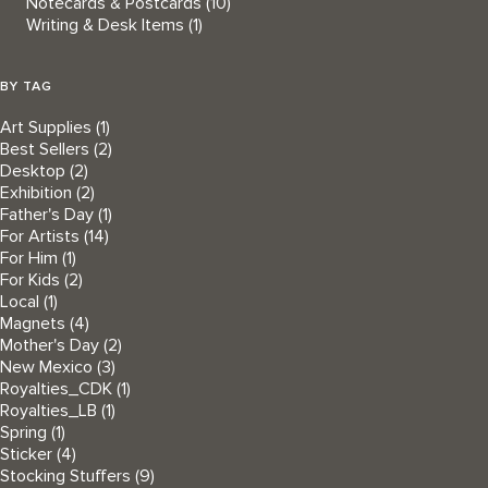
Notecards & Postcards
(10)
Writing & Desk Items
(1)
BY TAG
Art Supplies
(1)
Best Sellers
(2)
Desktop
(2)
Exhibition
(2)
Father's Day
(1)
For Artists
(14)
For Him
(1)
For Kids
(2)
Local
(1)
Magnets
(4)
Mother's Day
(2)
New Mexico
(3)
Royalties_CDK
(1)
Royalties_LB
(1)
Spring
(1)
Sticker
(4)
Stocking Stuffers
(9)