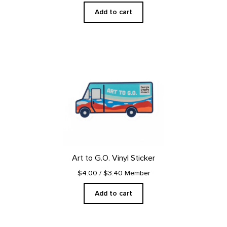
Add to cart
Art to G.O. Vinyl Sticker
$4.00
/ $3.40 Member
Add to cart