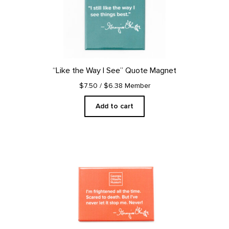
“Like the Way I See” Quote Magnet
$7.50
/ $6.38 Member
Add to cart