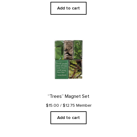
Add to cart
“Trees” Magnet Set
$15.00
/ $12.75 Member
Add to cart