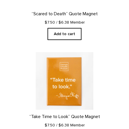
“Scared to Death” Quote Magnet
$7.50
/ $6.38 Member
Add to cart
“Take Time to Look” Quote Magnet
$7.50
/ $6.38 Member