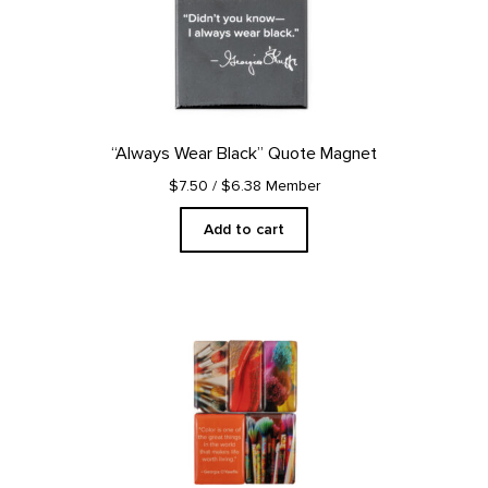
“Always Wear Black” Quote Magnet
$7.50
/ $6.38 Member
Add to cart