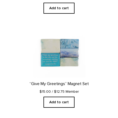
Add to cart
“Give My Greetings” Magnet Set
$15.00
/ $12.75 Member
Add to cart