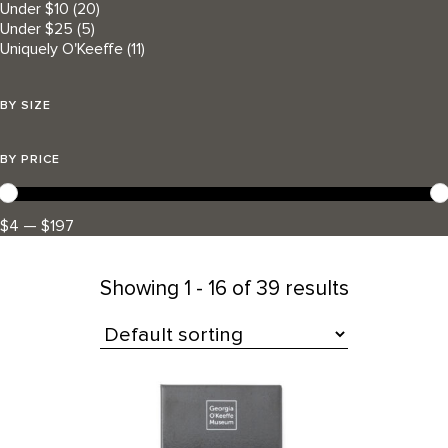
Under $10
(20)
Under $25
(5)
Uniquely O'Keeffe
(11)
BY SIZE
BY PRICE
$4 — $197
Showing
1 - 16 of 39 results
All Products