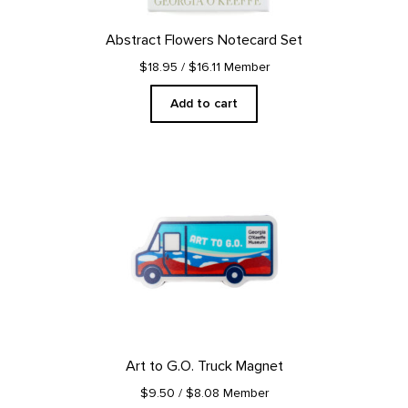
Abstract Flowers Notecard Set
$18.95
/ $16.11 Member
Add to cart
Art to G.O. Truck Magnet
$9.50
/ $8.08 Member