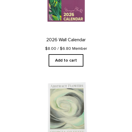
2026 Wall Calendar
$8.00
/ $6.80 Member
Add to cart