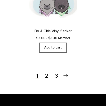
Bo & Chia Vinyl Sticker
$4.00
/ $3.40 Member
Add to cart
2
3
1
Footer
The Georgia O'Keeffe Museum