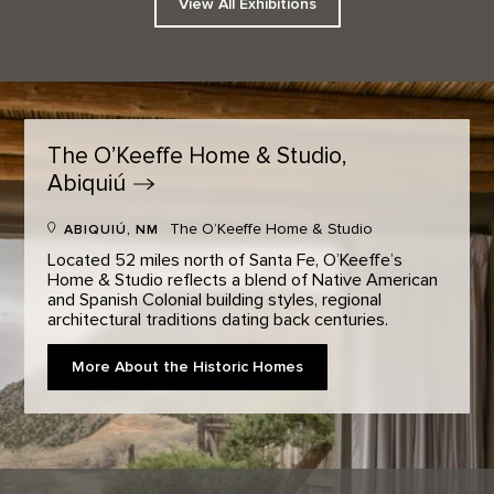
View All Exhibitions
The O’Keeffe Home & Studio,
Abiquiú
The O’Keeffe Home & Studio
ABIQUIÚ, NM
Located 52 miles north of Santa Fe, O’Keeffe’s
Home & Studio reflects a blend of Native American
and Spanish Colonial building styles, regional
architectural traditions dating back centuries.
More About the Historic Homes