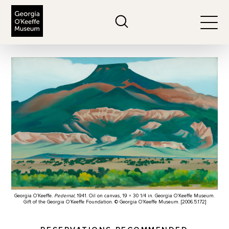
The Georgia O'Keeffe Museum
Search
Togg
Georgia O’Keeffe.
Pedernal
, 1941. Oil on canvas, 19 × 30 1/4 in. Georgia O’Keeffe Museum.
Gift of the Georgia O’Keeffe Foundation. © Georgia O’Keeffe Museum. [2006.5.172]