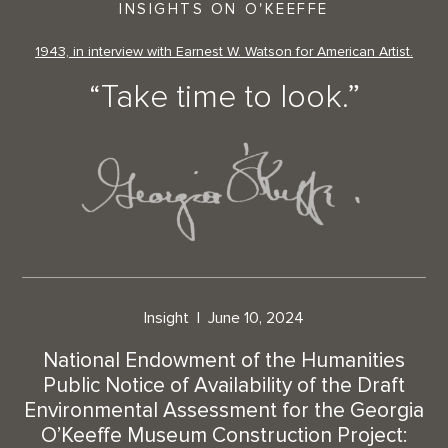
INSIGHTS ON O'KEEFFE
1943, in interview with Earnest W. Watson for American Artist.
“Take time to look.”
Insight
June 10, 2024
National Endowment of the Humanities
Public Notice of Availability of the Draft
Environmental Assessment for the Georgia
O’Keeffe Museum Construction Project: