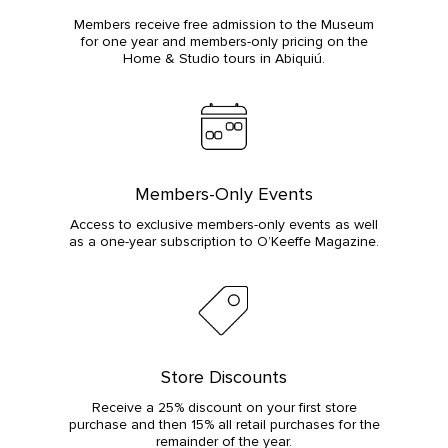
Members receive free admission to the Museum
for one year and members-only pricing on the
Home & Studio tours in Abiquiú.
Members-Only Events
Access to exclusive members-only events as well
as a one-year subscription to O’Keeffe Magazine.
Store Discounts
Receive a 25% discount on your first store
purchase and then 15% all retail purchases for the
remainder of the year.