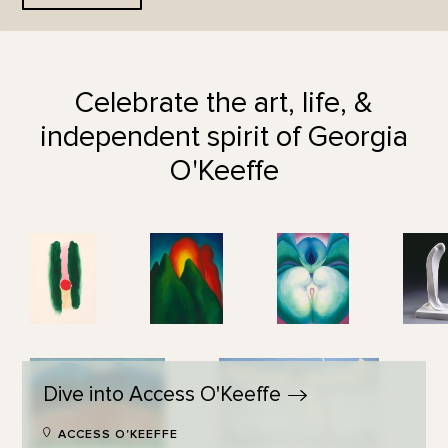
Celebrate the art, life, &
independent spirit of Georgia
O'Keeffe
Dive into Access
O'Keeffe
ACCESS O'KEEFFE