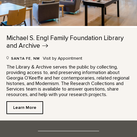
Michael S. Engl Family Foundation Library
and
Archive
Visit by Appointment
SANTA FE, NM
The Library & Archive serves the public by collecting,
providing access to, and preserving information about
Georgia O’Keeffe and her contemporaries, related regional
histories, and Modernism. The Research Collections and
Services team is available to answer questions, share
resources, and help with your research projects.
Learn More