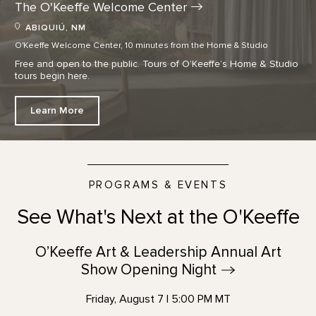
The O'Keeffe Welcome
Center
ABIQUIÚ, NM
O'Keeffe Welcome Center, 10 minutes from the Home & Studio
Free and open to the public. Tours of O’Keeffe’s Home & Studio
tours begin here.
Learn More
PROGRAMS & EVENTS
See What's Next at the O'Keeffe
O’Keeffe Art & Leadership Annual Art
Show Opening
Night
Friday, August 7 | 5:00 PM MT