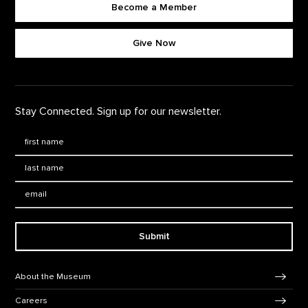
Become a Member
Footer quick buttons
Give Now
Stay Connected. Sign up for our newsletter.
First Name
*
Last Name
*
Email:
Submit
Footer Navigation
About the Museum
Careers