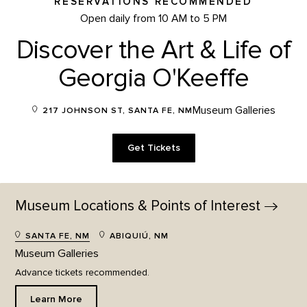
RESERVATIONS RECOMMENDED
Open daily from 10 AM to 5 PM
Discover the Art & Life of
Georgia O'Keeffe
Museum Galleries
217 JOHNSON ST, SANTA FE, NM
Get Tickets
Museum Locations & Points of
Interest
SANTA FE, NM
ABIQUIÚ, NM
Museum Galleries
Advance tickets recommended.
Learn More