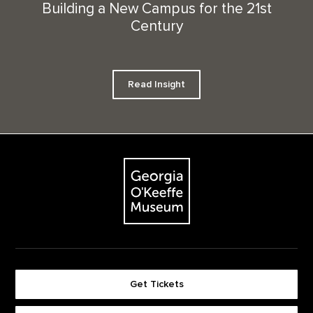
Building a New Campus for the 21st
Century
Read Insight
Footer
The Georgia O'Keeffe Museum
Get Tickets