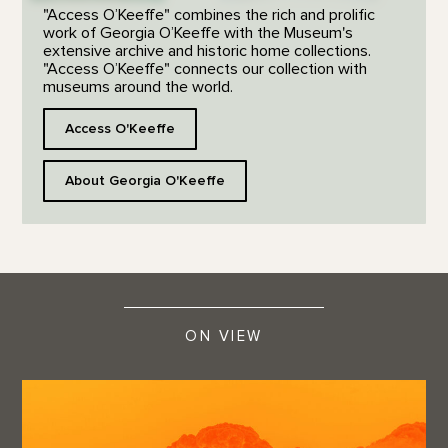
"Access O’Keeffe" combines the rich and prolific
work of Georgia O’Keeffe with the Museum's
extensive archive and historic home collections.
"Access O’Keeffe" connects our collection with
museums around the world.
Access O'Keeffe
About Georgia O'Keeffe
ON VIEW