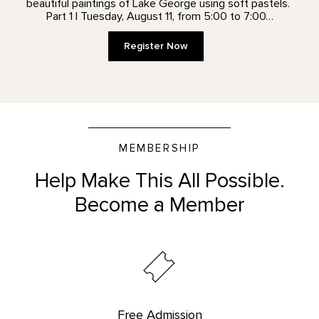
beautiful paintings of Lake George using soft pastels.
Part 1 | Tuesday, August 11, from 5:00 to 7:00…
Register Now
MEMBERSHIP
Help Make This All Possible.
Become a Member
Free Admission