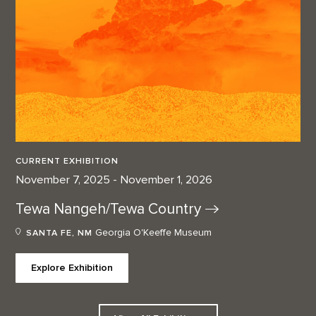
CURRENT EXHIBITION
November 7, 2025 - November 1, 2026
Tewa Nangeh/Tewa
Country
Georgia O'Keeffe Museum
SANTA FE, NM
Explore Exhibition