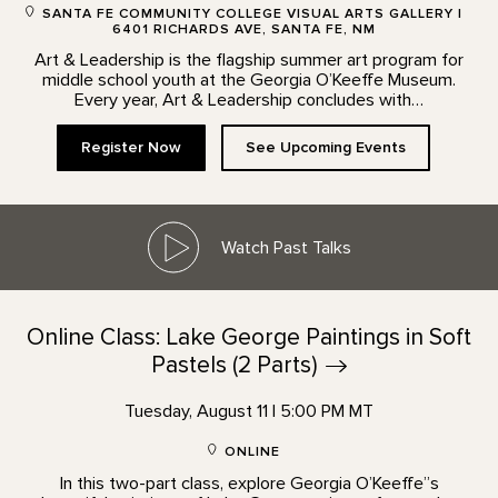
SANTA FE COMMUNITY COLLEGE VISUAL ARTS GALLERY |
6401 RICHARDS AVE, SANTA FE, NM
Art & Leadership is the flagship summer art program for
middle school youth at the Georgia O’Keeffe Museum.
Every year, Art & Leadership concludes with…
Register Now
See Upcoming Events
Watch Past Talks
Online Class: Lake George Paintings in Soft
Pastels (2
Parts)
Tuesday, August 11 | 5:00 PM MT
ONLINE
In this two-part class, explore Georgia O’Keeffe”s