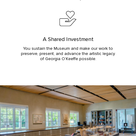
A Shared Investment
You sustain the Museum and make our work to
preserve, present, and advance the artistic legacy
of Georgia O’Keeffe possible.