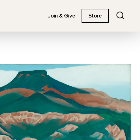
Search
Join & Give
Store