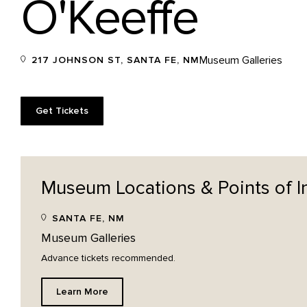
O'Keeffe
Museum Galleries
217 JOHNSON ST, SANTA FE, NM
Get Tickets
Museum Locations & Points of
I
SANTA FE, NM
Museum Galleries
Advance tickets recommended.
Learn More