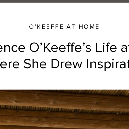
O’KEEFFE AT HOME
ence O’Keeffe’s Life 
re She Drew Inspira