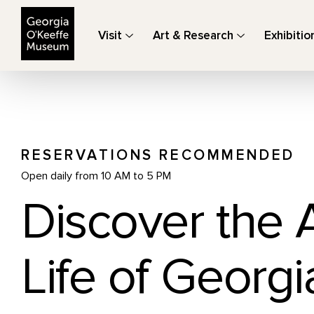
The Georgia O'Keeffe Museum
Visit
Art & Research
Exhibitio
RESERVATIONS RECOMMENDED
Open daily from 10 AM to 5 PM
Discover the 
Life of Georgi