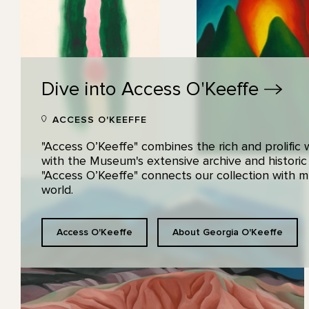
Dive into Access
O'Keeffe
ACCESS O'KEEFFE
"Access O’Keeffe" combines the rich and prolific
with the Museum's extensive archive and historic
"Access O’Keeffe" connects our collection with
world.
Access O'Keeffe
About Georgia O'Keeffe