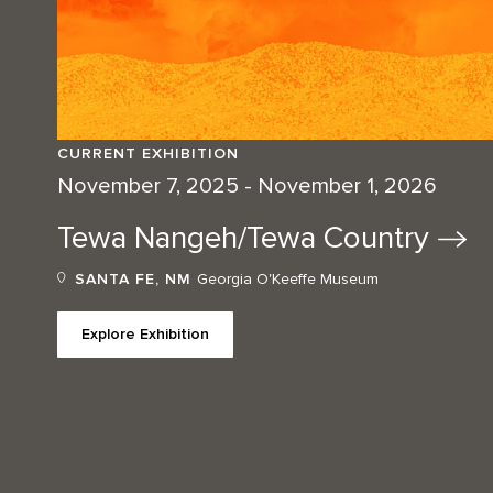
CURRENT EXHIBITION
November 7, 2025 - November 1, 2026
Tewa Nangeh/Tewa
Country
SANTA FE, NM
Georgia O'Keeffe Museum
Explore Exhibition