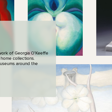
 work of Georgia O’Keeffe
 home collections.
 museums around the