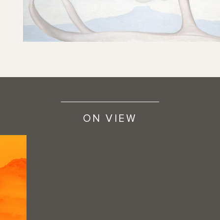
ON VIEW