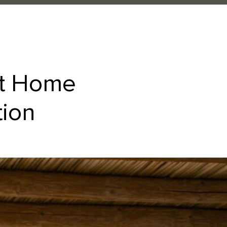
at Home
tion