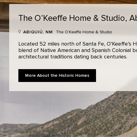
The O’Keeffe Home & Studio,
A
ABIQUIÚ, NM
The O’Keeffe Home & Studio
Located 52 miles north of Santa Fe, O’Keeffe’s H
blend of Native American and Spanish Colonial bui
architectural traditions dating back centuries.
More About the Historic Homes