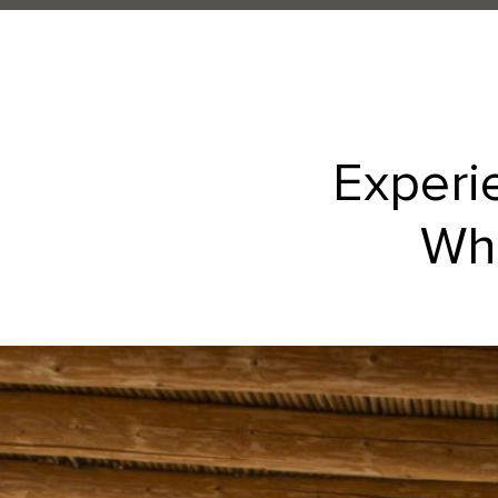
Experi
Whe