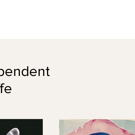
dependent
fe