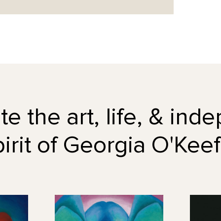
e the art, life, & in
pirit of Georgia O'Keef