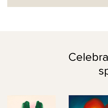
Celebrat
s