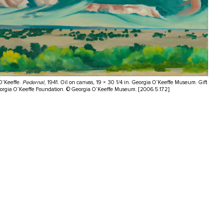
O’Keeffe.
Pedernal
, 1941. Oil on canvas, 19 × 30 1/4 in. Georgia O’Keeffe Museum. Gift
eorgia O’Keeffe Foundation. © Georgia O’Keeffe Museum. [2006.5.172]