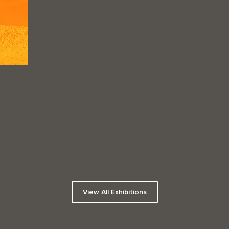
View All Exhibitions