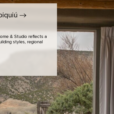
biquiú
ome & Studio reflects a
lding styles, regional