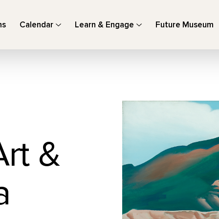
ns
Calendar
Learn & Engage
Future Museum
Art &
a