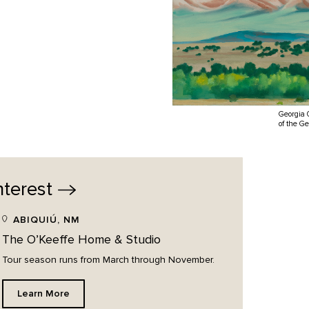
Georgia 
of the G
nterest
ABIQUIÚ, NM
The O’Keeffe Home & Studio
Tour season runs from March through November.
Learn More