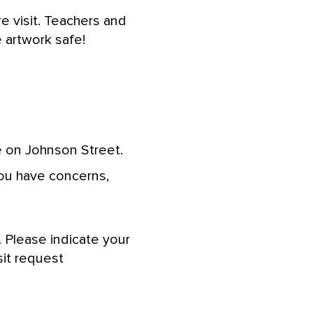
e visit. Teachers and
 artwork safe!
 on Johnson Street.
you have concerns,
 Please indicate your
sit request