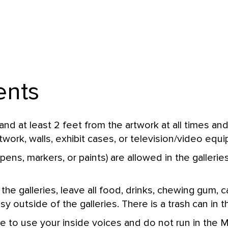
ents
d at least 2 feet from the artwork at all times an
twork, walls, exhibit cases, or television/video equ
pens, markers, or paints) are allowed in the gallerie
 the galleries, leave all food, drinks, chewing gum,
 outside of the galleries. There is a trash can in t
e to use your inside voices and do not run in the