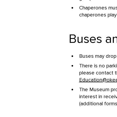
Chaperones must 
chaperones play 
Buses an
Buses may drop 
There is no park
please contact 
Education@oke
The Museum provi
interest in rece
(additional forms