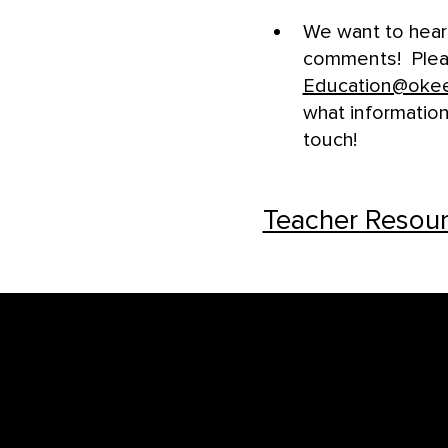
We want to hea
comments! Pleas
Education@oke
what information
touch!
Teacher Resour
Footer