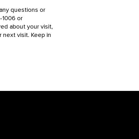
ny questions or
6-1006 or
d about your visit,
next visit. Keep in