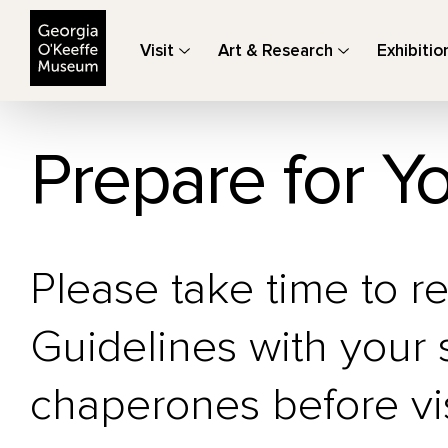
The Georgia O'Keeffe Museum
Visit
Art & Research
Exhibitio
Prepare for Yo
Please take time to r
Guidelines with your
chaperones before vi