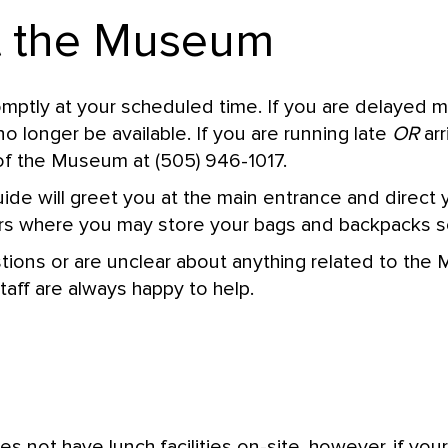
at the Museum
omptly at your scheduled time. If you are delayed 
o longer be available. If you are running late
OR
arr
of the Museum at (505) 946-1017.
e will greet you at the main entrance and direct 
s where you may store your bags and backpacks se
tions or are unclear about anything related to the
taff are always happy to help.
not have lunch facilities on-site, however, if you