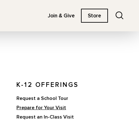
Search
Join & Give
Store
K-12 OFFERINGS
Request a School Tour
Prepare for Your Visit
Request an In-Class Visit