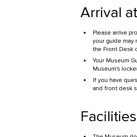
Arrival 
Please arrive pr
your guide may n
the Front Desk 
Your Museum Guid
Museum’s locker
If you have ques
and front desk s
Facilities
The Museum does 