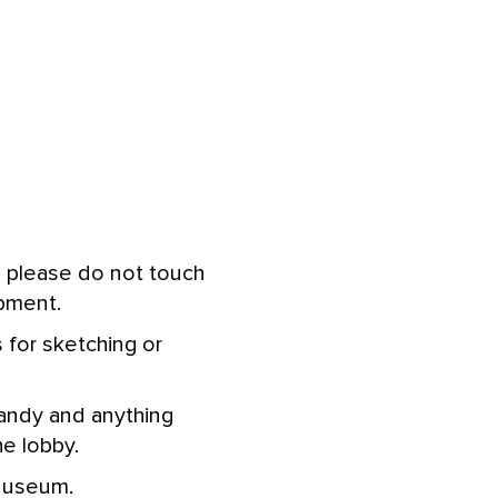
d please do not touch
ipment.
s for sketching or
 candy and anything
he lobby.
 Museum.