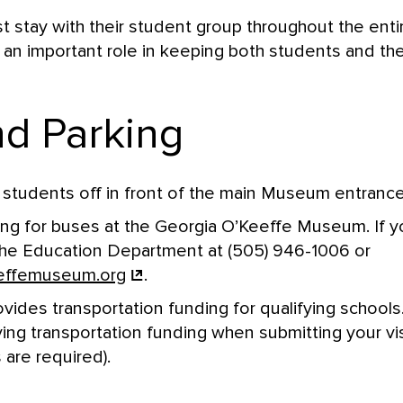
stay with their student group throughout the entir
an important role in keeping both students and the
d Parking
students off in front of the main Museum entrance
ing for buses at the Georgia O’Keeffe Museum. If 
the Education Department at (505) 946-1006 or
effemuseum.org
.
des transportation funding for qualifying schools.
iving transportation funding when submitting your vi
 are required).