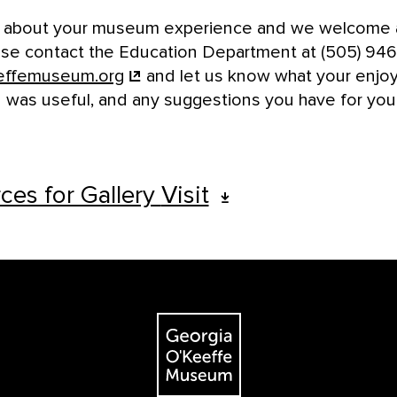
r about your museum experience and we welcome a
e contact the Education Department at (505) 94
effemuseum.org
and let us know what your enjoye
 was useful, and any suggestions you have for your 
ces for Gallery
Visit
The Georgia O'Keeffe Museum