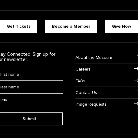
Footer quick buttons
Get Tickets
Become a Member
Give Now
tay Connected. Sign up for
Footer Navigation
About the Museum
ur newsletter.
Careers
rst Name
*
FAQs
ast Name
*
Contact Us
ail:
Image Requests
Submit