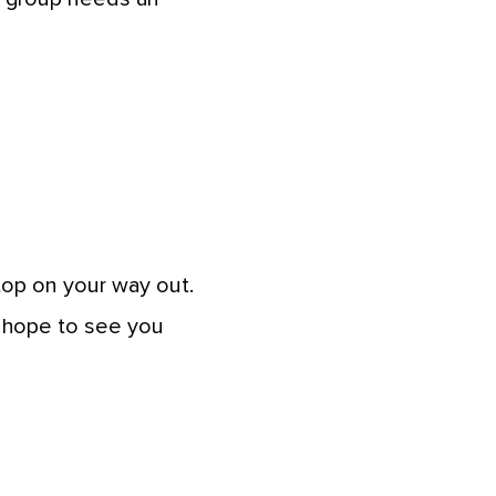
top on your way out.
e hope to see you