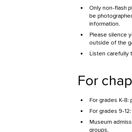
Only non-flash 
be photographed 
information.
Please silence yo
outside of the ga
Listen carefully 
For cha
For grades K-8: 
For grades 9-12:
Museum admissio
groups.