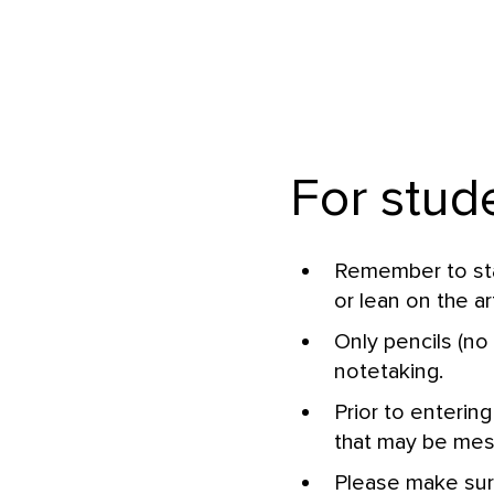
For stud
Remember to stan
or lean on the ar
Only pencils (no 
notetaking.
Prior to entering
that may be messy
Please make sur