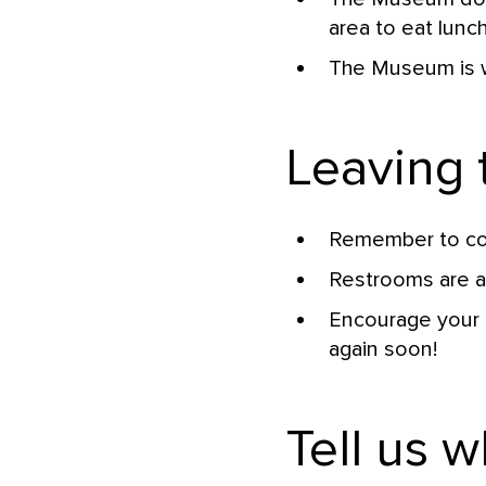
area to eat lunc
The Museum is w
Leaving
Remember to col
Restrooms are ar
Encourage your 
again soon!
Tell us w