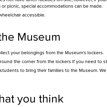
h or picnic, special accommodations can be made.
heelchair accessible.
 the Museum
lect your belongings from the Museum’s lockers.
ound the corner from the lockers if you need to s
students to bring their families to the Museum. W
hat you think