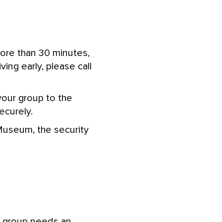
more than 30 minutes,
iving early, please call
your group to the
curely.
 Museum, the security
r group needs an