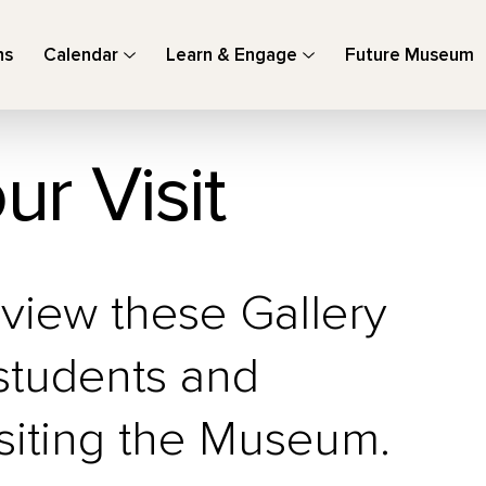
ns
Calendar
Learn & Engage
Future Museum
ur Visit
eview these Gallery
 students and
siting the Museum.