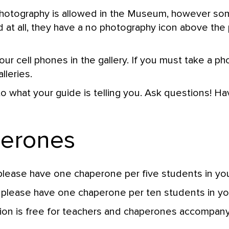
photography is allowed in the Museum, however so
at all, they have a no photography icon above the p
ur cell phones in the gallery. If you must take a ph
lleries.
to what your guide is telling you. Ask questions! Ha
perones
please have one chaperone per five students in you
 please have one chaperone per ten students in yo
n is free for teachers and chaperones accompanyi