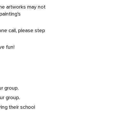
me artworks may not
ainting’s
one call, please step
ve fun!
r group.
ur group.
ng their school