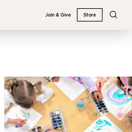
Search
Join & Give
Store