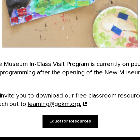
 Museum In-Class Visit Program is currently on pa
l programming after the opening of the
New Museu
invite you to download our free classroom resourc
ach out to
learning@gokm.org.
Educator Resources