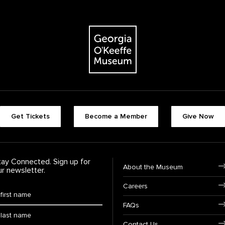
The Georgia O'Keeffe Museum
Footer quick buttons
Get Tickets
Become a Member
Give Now
tay Connected. Sign up for
Footer Navigation
About the Museum
ur newsletter.
Careers
rst Name
*
FAQs
ast Name
*
Contact Us