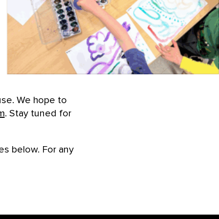
use. We hope to
m
. Stay tuned for
es below. For any