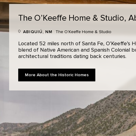
The O’Keeffe Home & Studio,
A
ABIQUIÚ, NM
The O’Keeffe Home & Studio
Located 52 miles north of Santa Fe, O’Keeffe’s H
blend of Native American and Spanish Colonial bui
architectural traditions dating back centuries.
More About the Historic Homes