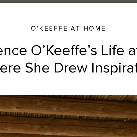
O’KEEFFE AT HOME
ence O’Keeffe’s Life 
re She Drew Inspira