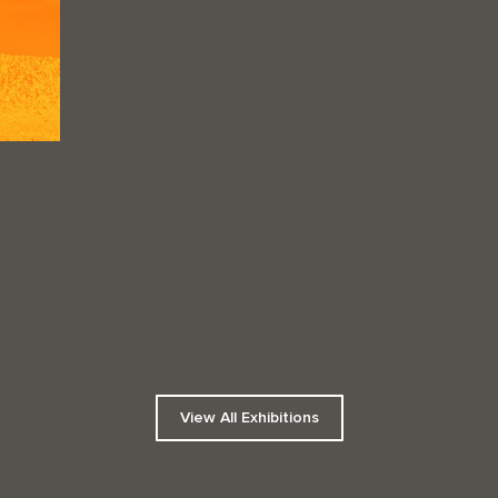
View All Exhibitions