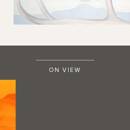
ON VIEW