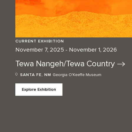
CURRENT EXHIBITION
November 7, 2025 - November 1, 2026
Tewa Nangeh/Tewa
Country
SANTA FE, NM
Georgia O'Keeffe Museum
Explore Exhibition