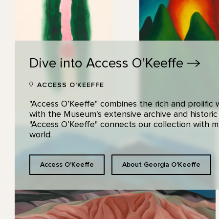
Dive into Access
O'Keeffe
ACCESS O'KEEFFE
"Access O’Keeffe" combines the rich and prolific
with the Museum's extensive archive and historic
"Access O’Keeffe" connects our collection with
world.
Access O'Keeffe
About Georgia O'Keeffe