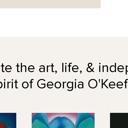
e the art, life, & in
pirit of Georgia O'Keef