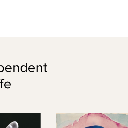
dependent
fe