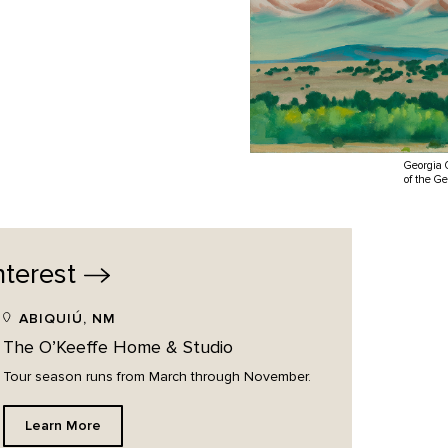
Georgia 
of the G
nterest
ABIQUIÚ, NM
The O’Keeffe Home & Studio
Tour season runs from March through November.
Learn More