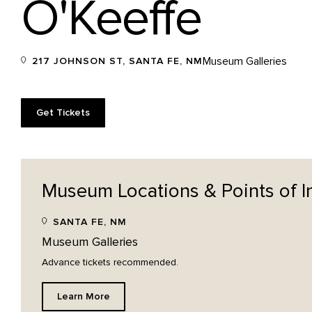
O'Keeffe
Museum Galleries
217 JOHNSON ST, SANTA FE, NM
Get Tickets
Museum Locations & Points of
I
SANTA FE, NM
Museum Galleries
Advance tickets recommended.
Learn More