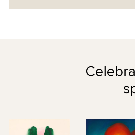
Celebrat
s