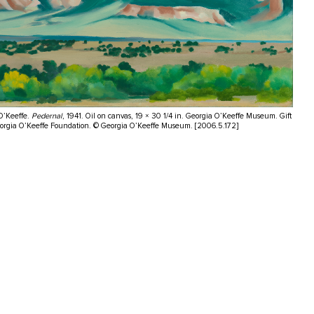
O’Keeffe.
Pedernal
, 1941. Oil on canvas, 19 × 30 1/4 in. Georgia O’Keeffe Museum. Gift
eorgia O’Keeffe Foundation. © Georgia O’Keeffe Museum. [2006.5.172]