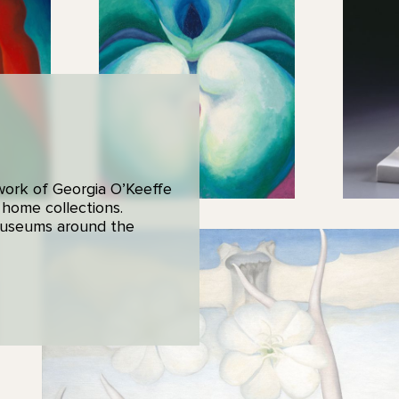
 work of Georgia O’Keeffe
 home collections.
 museums around the