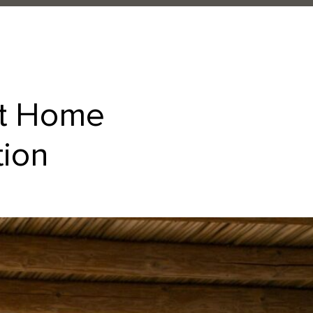
at Home
tion