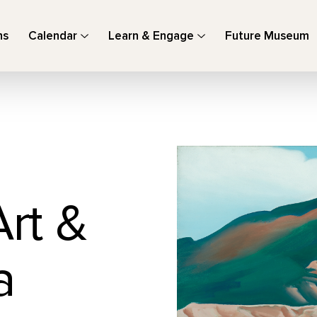
ns
Calendar
Learn & Engage
Future Museum
Art &
a