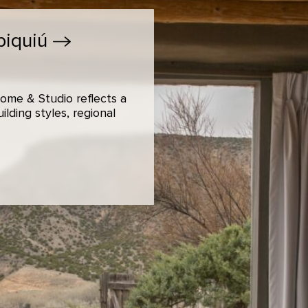
biquiú
ome & Studio reflects a
lding styles, regional