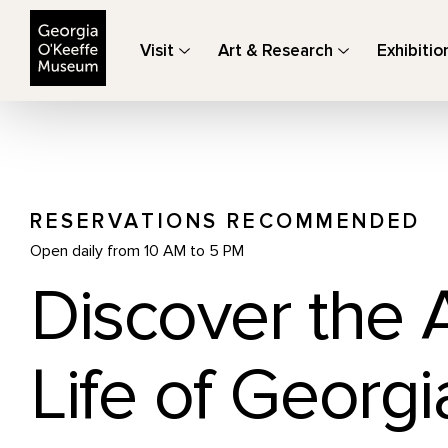
The Georgia O'Keeffe Museum
Visit
Art & Research
Exhibitio
RESERVATIONS RECOMMENDED
Open daily from 10 AM to 5 PM
Discover the 
Life of Georgi