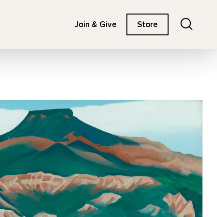
Search
Join & Give
Store