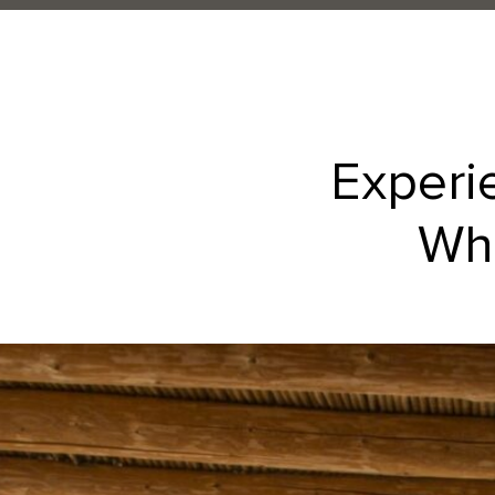
Experi
Whe