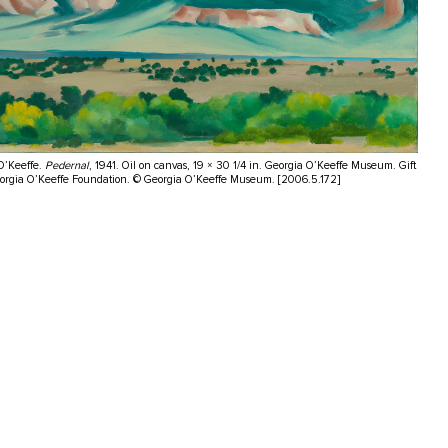
O’Keeffe.
Pedernal
, 1941. Oil on canvas, 19 × 30 1/4 in. Georgia O’Keeffe Museum. Gift
eorgia O’Keeffe Foundation. © Georgia O’Keeffe Museum. [2006.5.172]