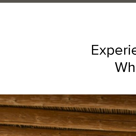
Experi
Whe