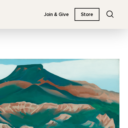
Search
Join & Give
Store