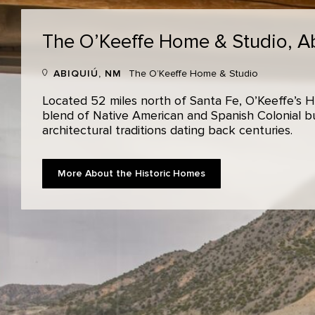
The O’Keeffe Home & Studio,
A
ABIQUIÚ, NM
The O’Keeffe Home & Studio
Located 52 miles north of Santa Fe, O’Keeffe’s H
blend of Native American and Spanish Colonial bui
architectural traditions dating back centuries.
More About the Historic Homes