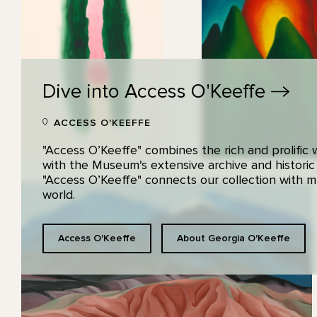
Dive into Access
O'Keeffe
ACCESS O'KEEFFE
"Access O’Keeffe" combines the rich and prolific
with the Museum's extensive archive and historic
"Access O’Keeffe" connects our collection with
world.
Access O'Keeffe
About Georgia O'Keeffe