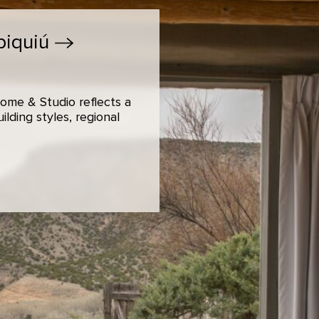
biquiú
ome & Studio reflects a
lding styles, regional