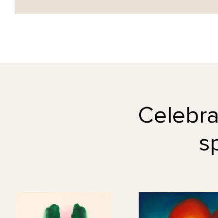
Celebrat
s