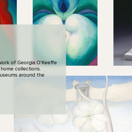
 work of Georgia O’Keeffe
 home collections.
 museums around the