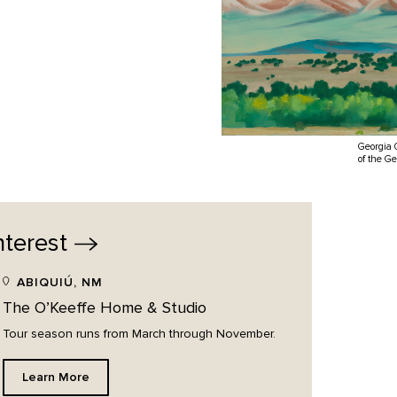
Georgia 
of the G
nterest
ABIQUIÚ, NM
The O’Keeffe Home & Studio
Tour season runs from March through November.
Learn More