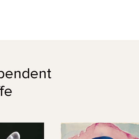
dependent
fe