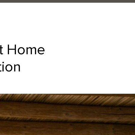
at Home
tion