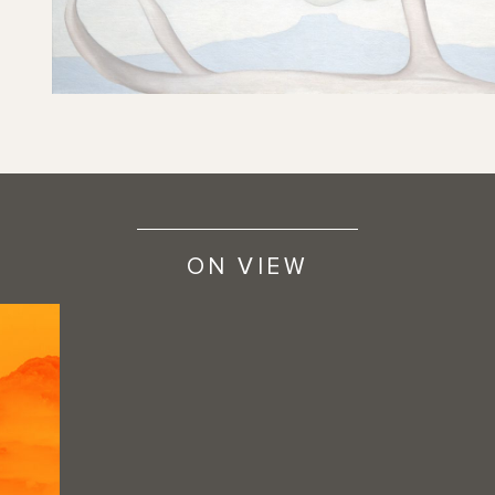
ON VIEW