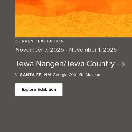
CURRENT EXHIBITION
November 7, 2025 - November 1, 2026
Tewa Nangeh/Tewa
Country
SANTA FE, NM
Georgia O'Keeffe Museum
Explore Exhibition