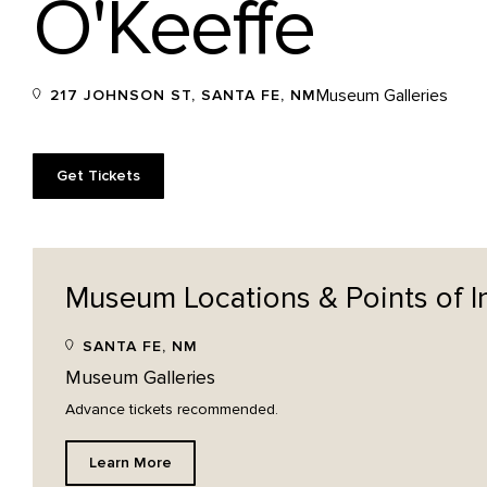
O'Keeffe
Museum Galleries
217 JOHNSON ST, SANTA FE, NM
Get Tickets
Museum Locations & Points of
I
SANTA FE, NM
Museum Galleries
Advance tickets recommended.
Learn More