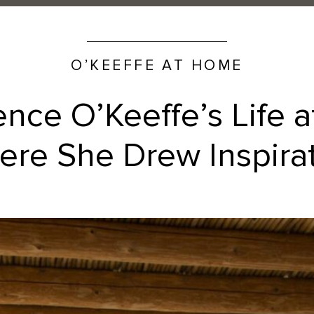
O’KEEFFE AT HOME
ence O’Keeffe’s Life 
re She Drew Inspira