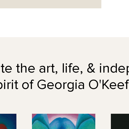
e the art, life, & in
pirit of Georgia O'Keef