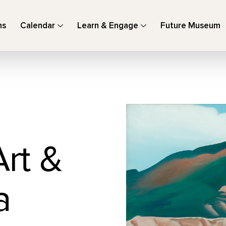
ns
Calendar
Learn & Engage
Future Museum
Art &
a