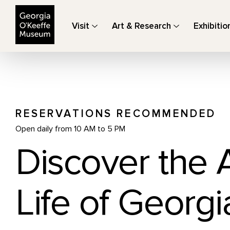
The Georgia O'Keeffe Museum
Visit
Art & Research
Exhibitio
RESERVATIONS RECOMMENDED
Open daily from 10 AM to 5 PM
Discover the 
Life of Georgi