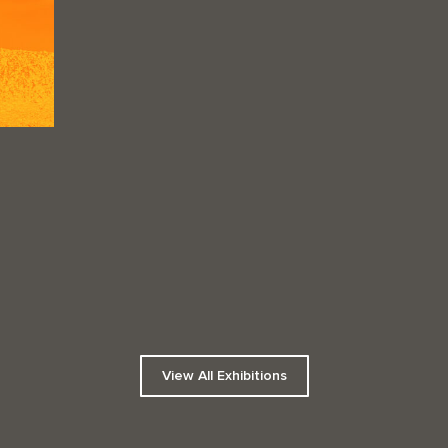
View All Exhibitions