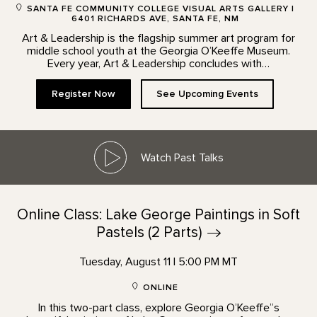
SANTA FE COMMUNITY COLLEGE VISUAL ARTS GALLERY |
6401 RICHARDS AVE, SANTA FE, NM
Art & Leadership is the flagship summer art program for
middle school youth at the Georgia O’Keeffe Museum.
Every year, Art & Leadership concludes with…
Register Now
See Upcoming Events
Watch Past Talks
Online Class: Lake George Paintings in Soft
Pastels (2
Parts)
Tuesday, August 11 | 5:00 PM MT
ONLINE
In this two-part class, explore Georgia O’Keeffe”s