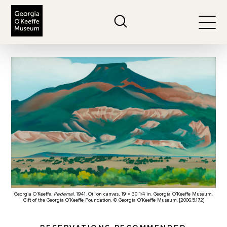
The Georgia O'Keeffe Museum
Search
Togg
Georgia O’Keeffe.
Pedernal
, 1941. Oil on canvas, 19 × 30 1/4 in. Georgia O’Keeffe Museum.
Gift of the Georgia O’Keeffe Foundation. © Georgia O’Keeffe Museum. [2006.5.172]