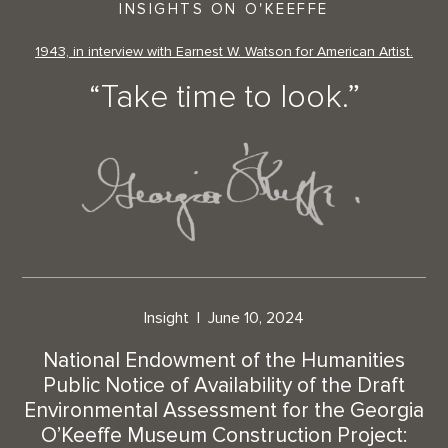
INSIGHTS ON O'KEEFFE
1943, in interview with Earnest W. Watson for American Artist.
“Take time to look.”
Insight
June 10, 2024
National Endowment of the Humanities
Public Notice of Availability of the Draft
Environmental Assessment for the Georgia
O’Keeffe Museum Construction Project: