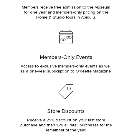
Members receive free admission to the Museum
for one year and members-only pricing on the
Home & Studio tours in Abiquiú.
Members-Only Events
Access to exclusive members-only events as well
as a one-year subscription to O’Keeffe Magazine.
Store Discounts
Receive a 25% discount on your first store
purchase and then 15% all retail purchases for the
remainder of the year.