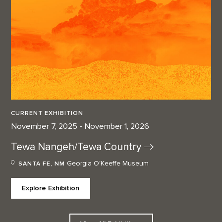
CURRENT EXHIBITION
November 7, 2025 - November 1, 2026
Tewa Nangeh/Tewa
Country
Georgia O'Keeffe Museum
SANTA FE, NM
Explore Exhibition