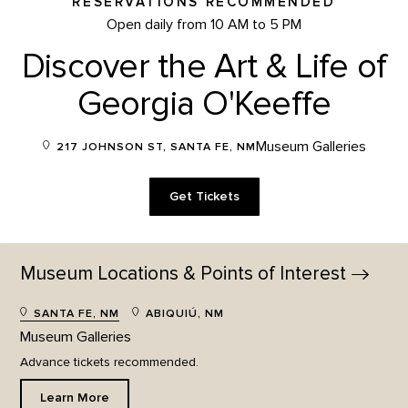
RESERVATIONS RECOMMENDED
Open daily from 10 AM to 5 PM
Discover the Art & Life of
Georgia O'Keeffe
Museum Galleries
217 JOHNSON ST, SANTA FE, NM
Get Tickets
Museum Locations & Points of
Interest
SANTA FE, NM
ABIQUIÚ, NM
Museum Galleries
Advance tickets recommended.
Learn More