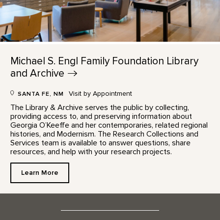
Michael S. Engl Family Foundation Library
and
Archive
Visit by Appointment
SANTA FE, NM
The Library & Archive serves the public by collecting,
providing access to, and preserving information about
Georgia O’Keeffe and her contemporaries, related regional
histories, and Modernism. The Research Collections and
Services team is available to answer questions, share
resources, and help with your research projects.
Learn More