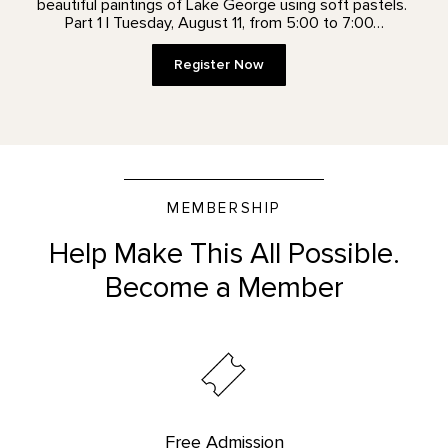
beautiful paintings of Lake George using soft pastels.
Part 1 | Tuesday, August 11, from 5:00 to 7:00…
Register Now
MEMBERSHIP
Help Make This All Possible.
Become a Member
Free Admission