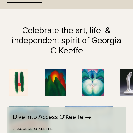
Celebrate the art, life, &
independent spirit of Georgia
O'Keeffe
Dive into Access
O'Keeffe
ACCESS O'KEEFFE