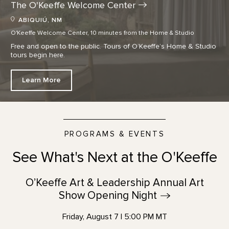
The O'Keeffe Welcome
Center
ABIQUIÚ, NM
O'Keeffe Welcome Center, 10 minutes from the Home & Studio
Free and open to the public. Tours of O’Keeffe’s Home & Studio
tours begin here.
Learn More
PROGRAMS & EVENTS
See What's Next at the O'Keeffe
O’Keeffe Art & Leadership Annual Art
Show Opening
Night
Friday, August 7 | 5:00 PM MT