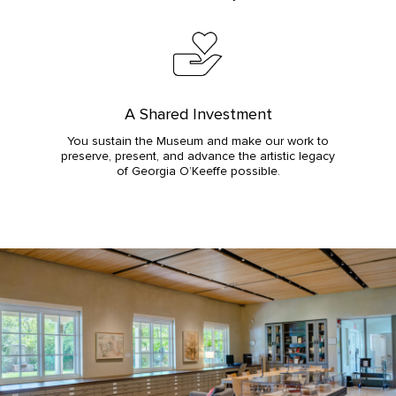
A Shared Investment
You sustain the Museum and make our work to
preserve, present, and advance the artistic legacy
of Georgia O’Keeffe possible.