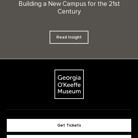
Building a New Campus for the 21st
Century
Read Insight
Footer
The Georgia O'Keeffe Museum
Get Tickets