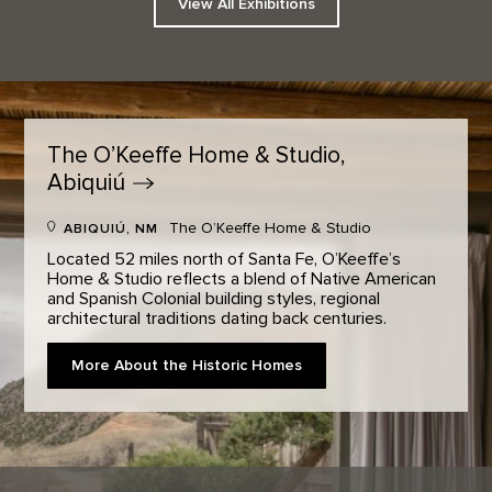
View All Exhibitions
The O’Keeffe Home & Studio,
Abiquiú
The O’Keeffe Home & Studio
ABIQUIÚ, NM
Located 52 miles north of Santa Fe, O’Keeffe’s
Home & Studio reflects a blend of Native American
and Spanish Colonial building styles, regional
architectural traditions dating back centuries.
More About the Historic Homes