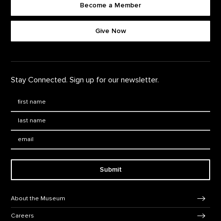
Become a Member
Footer quick buttons
Give Now
Stay Connected. Sign up for our newsletter.
First Name
*
Last Name
*
Email:
Submit
Footer Navigation
About the Museum
Careers