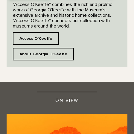
"Access O’Keeffe" combines the rich and prolific
work of Georgia O’Keeffe with the Museum's
extensive archive and historic home collections.
"Access O’Keeffe" connects our collection with
museums around the world.
Access O'Keeffe
About Georgia O'Keeffe
ON VIEW