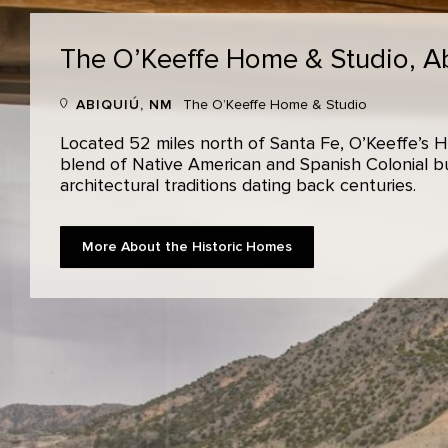
The O’Keeffe Home & Studio,
A
ABIQUIÚ, NM
The O’Keeffe Home & Studio
Located 52 miles north of Santa Fe, O’Keeffe’s H
blend of Native American and Spanish Colonial bui
architectural traditions dating back centuries.
More About the Historic Homes