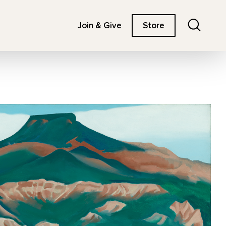
Search
Join & Give
Store