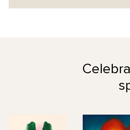
Celebrat
s