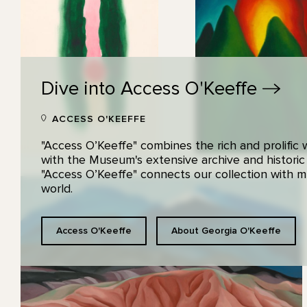
Dive into Access
O'Keeffe
ACCESS O'KEEFFE
"Access O’Keeffe" combines the rich and prolific
with the Museum's extensive archive and historic
"Access O’Keeffe" connects our collection with
world.
Access O'Keeffe
About Georgia O'Keeffe