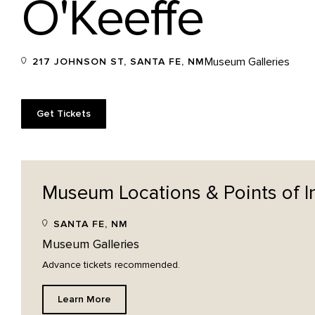
O'Keeffe
Museum Galleries
217 JOHNSON ST, SANTA FE, NM
Get Tickets
Museum Locations & Points of
I
SANTA FE, NM
Museum Galleries
Advance tickets recommended.
Learn More