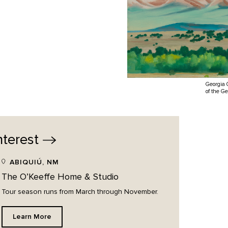
Georgia 
of the G
nterest
ABIQUIÚ, NM
The O’Keeffe Home & Studio
Tour season runs from March through November.
Learn More