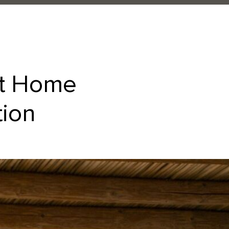
at Home
tion