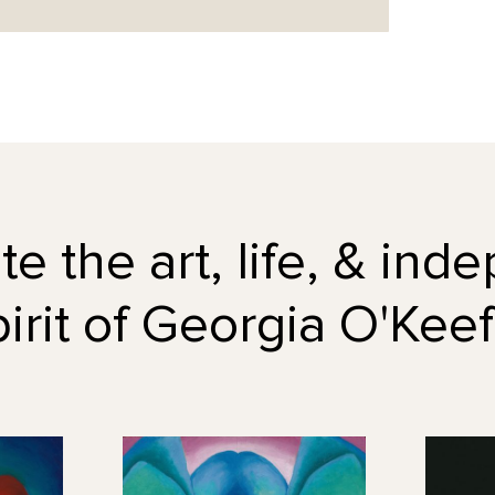
e the art, life, & in
pirit of Georgia O'Keef