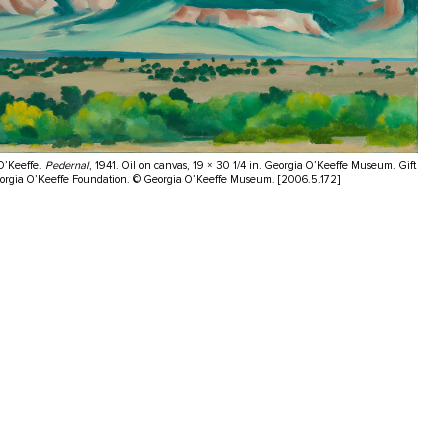
O’Keeffe.
Pedernal
, 1941. Oil on canvas, 19 × 30 1/4 in. Georgia O’Keeffe Museum. Gift
eorgia O’Keeffe Foundation. © Georgia O’Keeffe Museum. [2006.5.172]