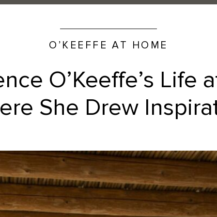
O’KEEFFE AT HOME
ence O’Keeffe’s Life 
re She Drew Inspira