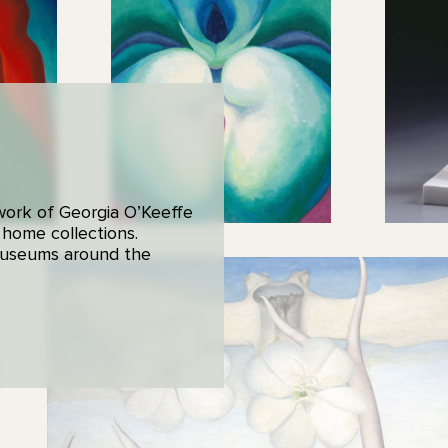
 work of Georgia O’Keeffe
 home collections.
 museums around the