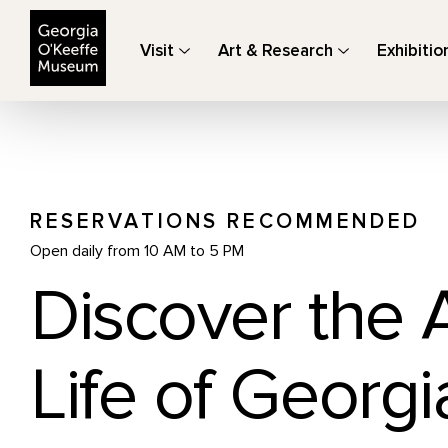
The Georgia O'Keeffe Museum
Visit
Art & Research
Exhibitio
RESERVATIONS RECOMMENDED
Open daily from 10 AM to 5 PM
Discover the 
Life of Georgi