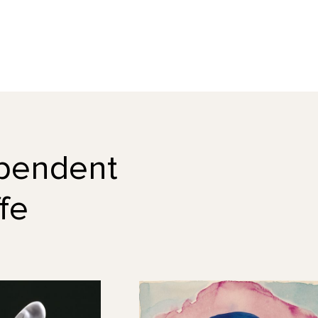
dependent
fe