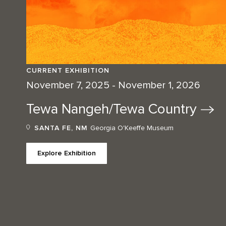
CURRENT EXHIBITION
November 7, 2025 - November 1, 2026
Tewa Nangeh/Tewa
Country
SANTA FE, NM
Georgia O'Keeffe Museum
Explore Exhibition