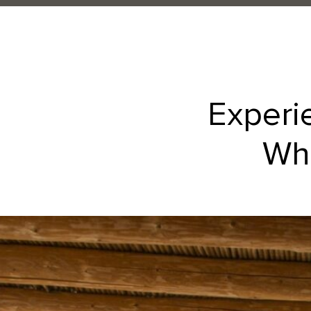
Experi
Whe