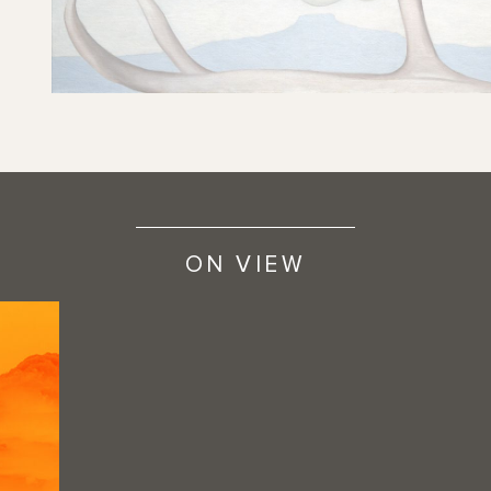
ON VIEW