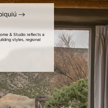
biquiú
ome & Studio reflects a
lding styles, regional