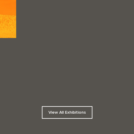
View All Exhibitions