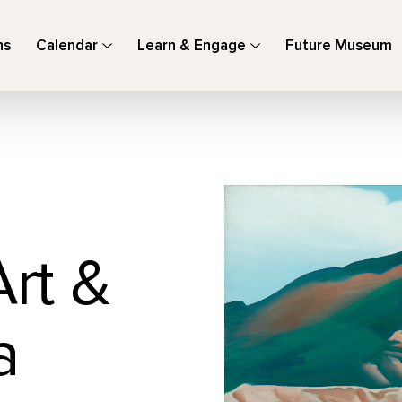
ns
Calendar
Learn & Engage
Future Museum
Art &
a