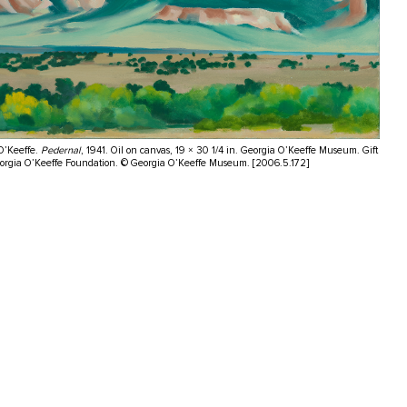
O’Keeffe.
Pedernal
, 1941. Oil on canvas, 19 × 30 1/4 in. Georgia O’Keeffe Museum. Gift
eorgia O’Keeffe Foundation. © Georgia O’Keeffe Museum. [2006.5.172]