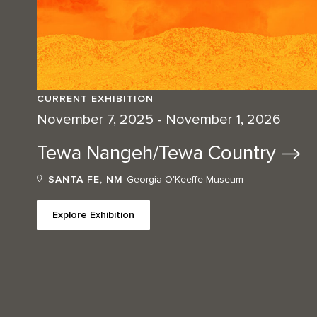
CURRENT EXHIBITION
November 7, 2025 - November 1, 2026
Tewa Nangeh/Tewa
Country
SANTA FE, NM
Georgia O'Keeffe Museum
Explore Exhibition