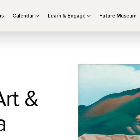
ns
Calendar
Learn & Engage
Future Museum
Art &
a