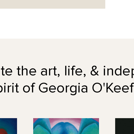
e the art, life, & in
pirit of Georgia O'Keef