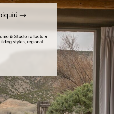
biquiú
ome & Studio reflects a
lding styles, regional