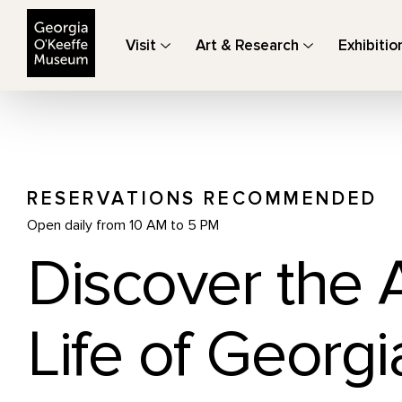
The Georgia O'Keeffe Museum
Visit
Art & Research
Exhibitio
RESERVATIONS RECOMMENDED
Open daily from 10 AM to 5 PM
Discover the 
Life of Georgi