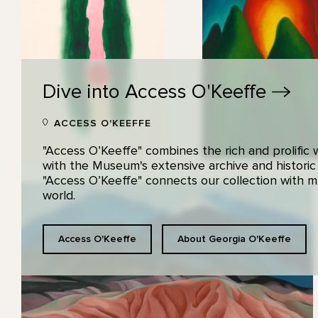
Dive into Access
O'Keeffe
ACCESS O'KEEFFE
"Access O’Keeffe" combines the rich and prolific
with the Museum's extensive archive and historic
"Access O’Keeffe" connects our collection with
world.
Access O'Keeffe
About Georgia O'Keeffe