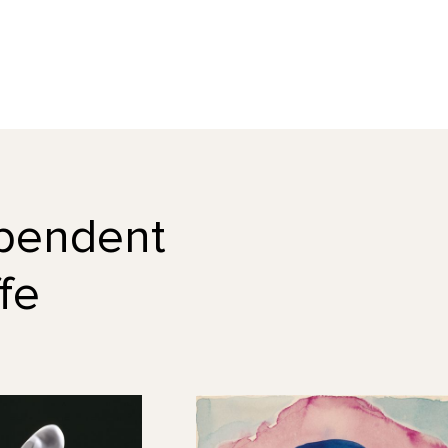
dependent
fe