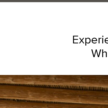
Experi
Whe