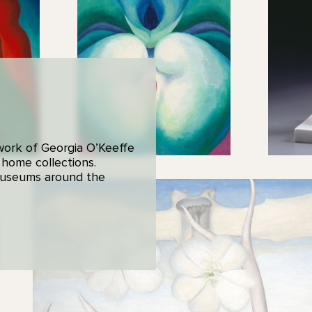
 work of Georgia O’Keeffe
 home collections.
 museums around the