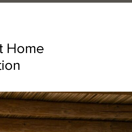
at Home
tion