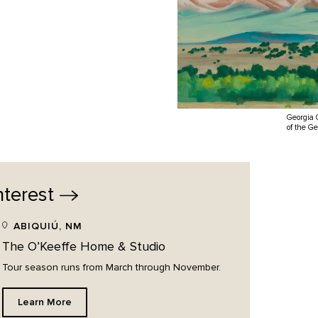
Georgia 
of the G
nterest
ABIQUIÚ, NM
The O’Keeffe Home & Studio
Tour season runs from March through November.
Learn More