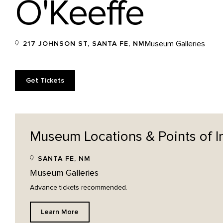
O'Keeffe
Museum Galleries
217 JOHNSON ST, SANTA FE, NM
Get Tickets
Museum Locations & Points of
I
SANTA FE, NM
Museum Galleries
Advance tickets recommended.
Learn More