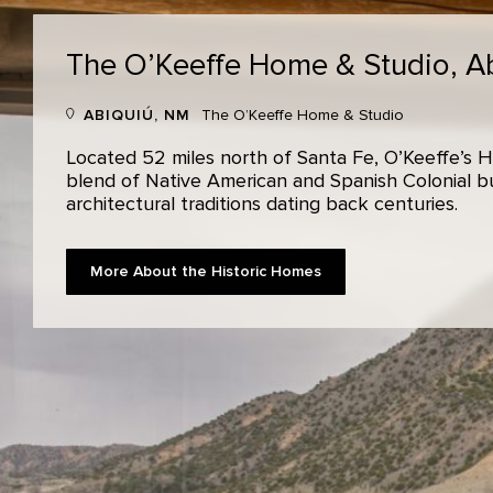
The O’Keeffe Home & Studio,
A
ABIQUIÚ, NM
The O’Keeffe Home & Studio
Located 52 miles north of Santa Fe, O’Keeffe’s H
blend of Native American and Spanish Colonial bui
architectural traditions dating back centuries.
More About the Historic Homes