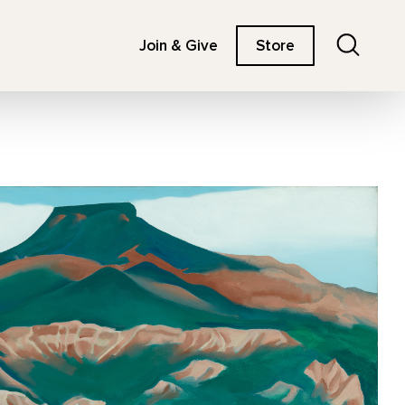
Search
Join & Give
Store