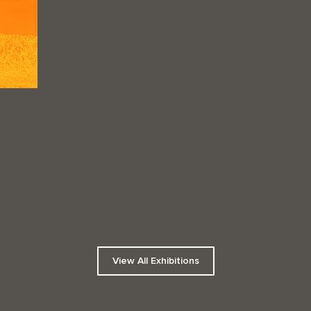
View All Exhibitions