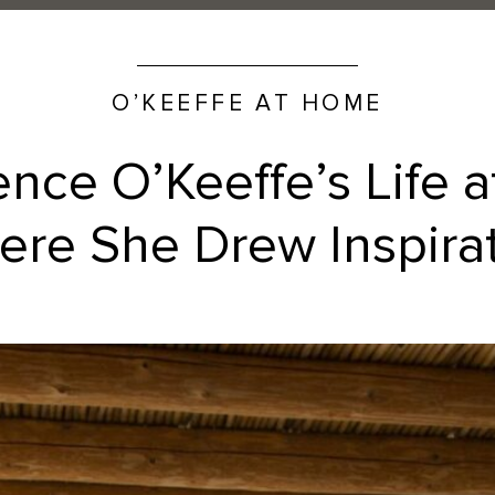
O’KEEFFE AT HOME
ence O’Keeffe’s Life 
re She Drew Inspira