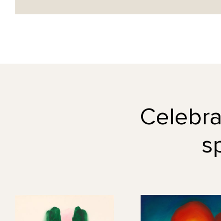
Celebrat
s