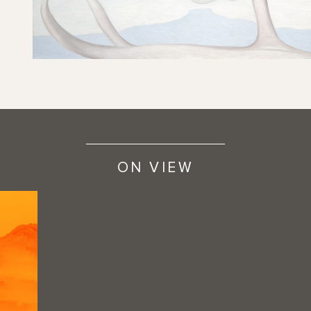
ON VIEW