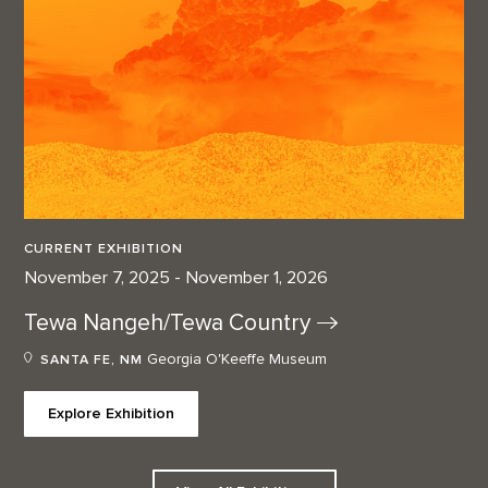
CURRENT EXHIBITION
November 7, 2025 - November 1, 2026
Tewa Nangeh/Tewa
Country
Georgia O'Keeffe Museum
SANTA FE, NM
Explore Exhibition