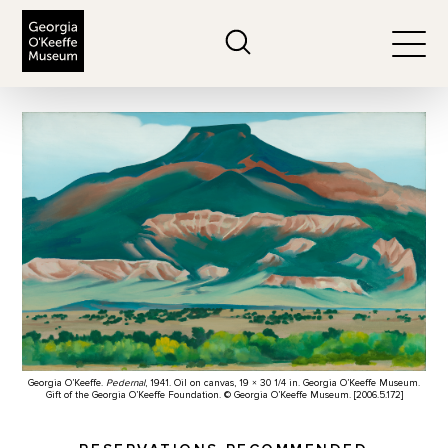
The Georgia O'Keeffe Museum
Search
Togg
Georgia O’Keeffe.
Pedernal
, 1941. Oil on canvas, 19 × 30 1/4 in. Georgia O’Keeffe Museum.
Gift of the Georgia O’Keeffe Foundation. © Georgia O’Keeffe Museum. [2006.5.172]