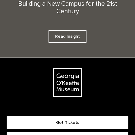
Building a New Campus for the 21st
Century
Read Insight
Footer
The Georgia O'Keeffe Museum
Get Tickets