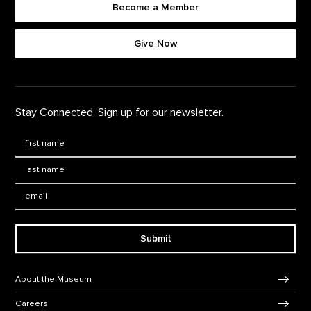
Become a Member
Footer quick buttons
Give Now
Stay Connected. Sign up for our newsletter.
First Name
*
Last Name
*
Email:
Submit
Footer Navigation
About the Museum
Careers