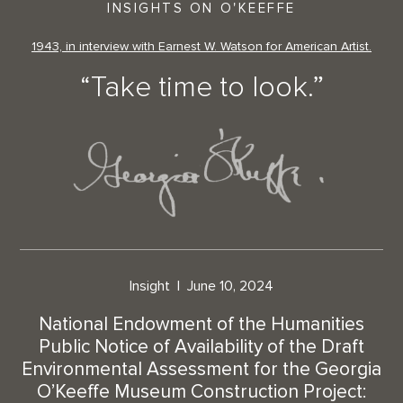
INSIGHTS ON O'KEEFFE
1943, in interview with Earnest W. Watson for American Artist.
“Take time to look.”
Insight
June 10, 2024
National Endowment of the Humanities
Public Notice of Availability of the Draft
Environmental Assessment for the Georgia
O’Keeffe Museum Construction Project: