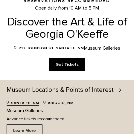
RESERVATIONS RECOMMENDED
Open daily from 10 AM to 5 PM
Discover the Art & Life of
Georgia O'Keeffe
Museum Galleries
217 JOHNSON ST, SANTA FE, NM
Get Tickets
Museum Locations & Points of
Interest
SANTA FE, NM
ABIQUIÚ, NM
Museum Galleries
Advance tickets recommended.
Learn More