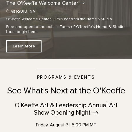
The O'Keeffe Welcome
Center
ABIQUIÚ, NM
O'Keeffe Welcome Center, 10 minutes from the Home & Studio
Free and open to the public. Tours of O’Keeffe’s Home & Studio
tours begin here.
Learn More
PROGRAMS & EVENTS
See What's Next at the O'Keeffe
O’Keeffe Art & Leadership Annual Art
Show Opening
Night
Friday, August 7 | 5:00 PM MT