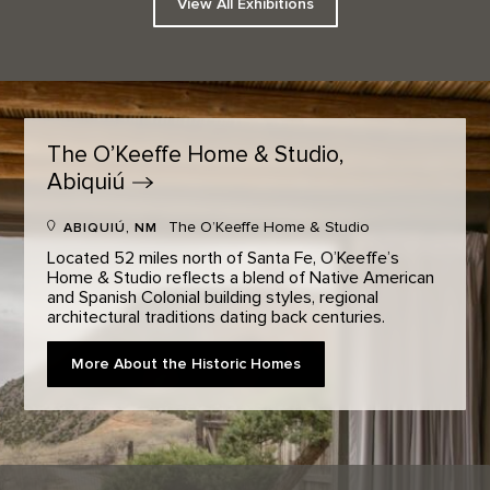
View All Exhibitions
The O’Keeffe Home & Studio,
Abiquiú
The O’Keeffe Home & Studio
ABIQUIÚ, NM
Located 52 miles north of Santa Fe, O’Keeffe’s
Home & Studio reflects a blend of Native American
and Spanish Colonial building styles, regional
architectural traditions dating back centuries.
More About the Historic Homes