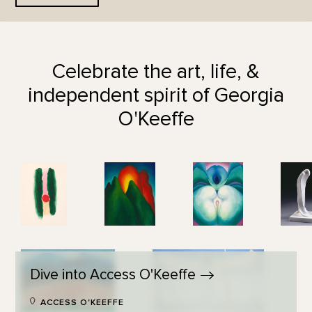
Celebrate the art, life, &
independent spirit of Georgia
O'Keeffe
Dive into Access
O'Keeffe
ACCESS O'KEEFFE