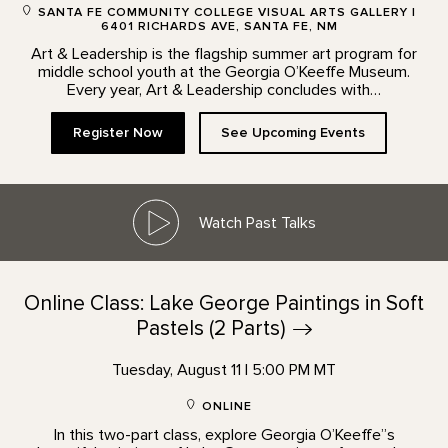
SANTA FE COMMUNITY COLLEGE VISUAL ARTS GALLERY |
6401 RICHARDS AVE, SANTA FE, NM
Art & Leadership is the flagship summer art program for
middle school youth at the Georgia O’Keeffe Museum.
Every year, Art & Leadership concludes with…
Register Now
See Upcoming Events
Watch Past Talks
Online Class: Lake George Paintings in Soft
Pastels (2
Parts)
Tuesday, August 11 | 5:00 PM MT
ONLINE
In this two-part class, explore Georgia O’Keeffe”s