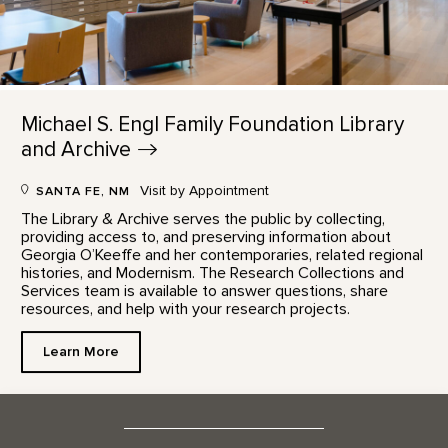
Michael S. Engl Family Foundation Library
and
Archive
Visit by Appointment
SANTA FE, NM
The Library & Archive serves the public by collecting,
providing access to, and preserving information about
Georgia O’Keeffe and her contemporaries, related regional
histories, and Modernism. The Research Collections and
Services team is available to answer questions, share
resources, and help with your research projects.
Learn More