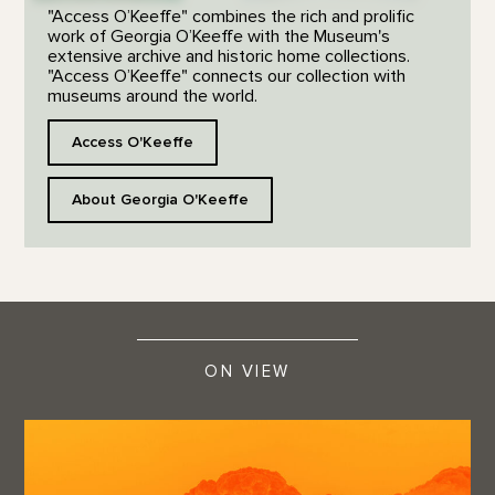
"Access O’Keeffe" combines the rich and prolific
work of Georgia O’Keeffe with the Museum's
extensive archive and historic home collections.
"Access O’Keeffe" connects our collection with
museums around the world.
Access O'Keeffe
About Georgia O'Keeffe
ON VIEW