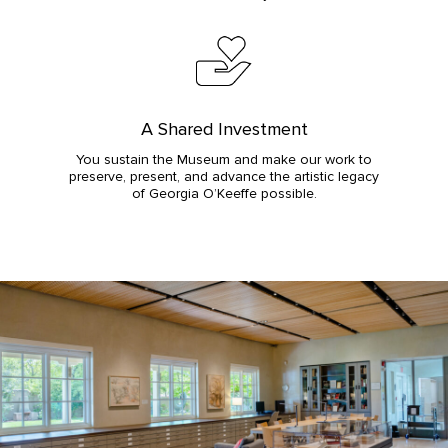
A Shared Investment
You sustain the Museum and make our work to
preserve, present, and advance the artistic legacy
of Georgia O’Keeffe possible.