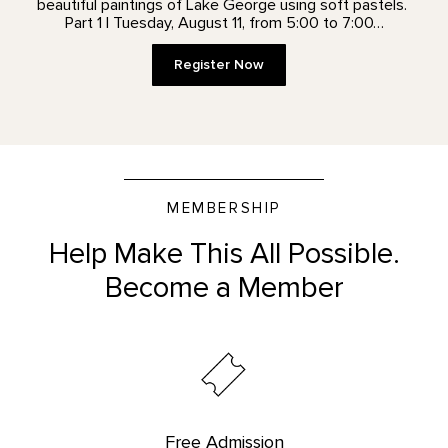
beautiful paintings of Lake George using soft pastels.
Part 1 | Tuesday, August 11, from 5:00 to 7:00…
Register Now
MEMBERSHIP
Help Make This All Possible.
Become a Member
Free Admission