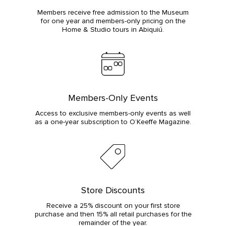
Members receive free admission to the Museum
for one year and members-only pricing on the
Home & Studio tours in Abiquiú.
Members-Only Events
Access to exclusive members-only events as well
as a one-year subscription to O’Keeffe Magazine.
Store Discounts
Receive a 25% discount on your first store
purchase and then 15% all retail purchases for the
remainder of the year.