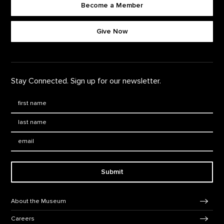
Become a Member
Footer quick buttons
Give Now
Stay Connected. Sign up for our newsletter.
First Name
*
Last Name
*
Email:
Submit
Footer Navigation
About the Museum
Careers