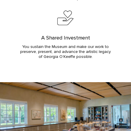
A Shared Investment
You sustain the Museum and make our work to
preserve, present, and advance the artistic legacy
of Georgia O’Keeffe possible.