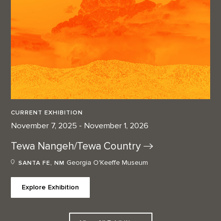
CURRENT EXHIBITION
November 7, 2025 - November 1, 2026
Tewa Nangeh/Tewa
Country
Georgia O'Keeffe Museum
SANTA FE, NM
Explore Exhibition