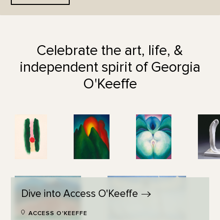
Celebrate the art, life, &
independent spirit of Georgia
O'Keeffe
Dive into Access
O'Keeffe
ACCESS O'KEEFFE