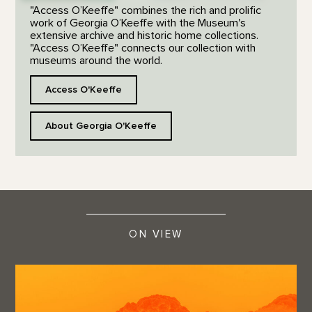
"Access O’Keeffe" combines the rich and prolific
work of Georgia O’Keeffe with the Museum's
extensive archive and historic home collections.
"Access O’Keeffe" connects our collection with
museums around the world.
Access O'Keeffe
About Georgia O'Keeffe
ON VIEW