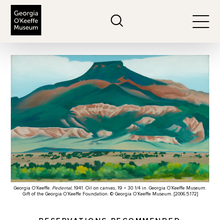
The Georgia O'Keeffe Museum
Search
Togg
Georgia O’Keeffe.
Pedernal
, 1941. Oil on canvas, 19 × 30 1/4 in. Georgia O’Keeffe Museum.
Gift of the Georgia O’Keeffe Foundation. © Georgia O’Keeffe Museum. [2006.5.172]