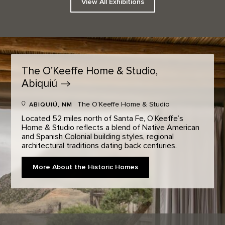
View All Exhibitions
The O’Keeffe Home & Studio,
Abiquiú
The O’Keeffe Home & Studio
ABIQUIÚ, NM
Located 52 miles north of Santa Fe, O’Keeffe’s
Home & Studio reflects a blend of Native American
and Spanish Colonial building styles, regional
architectural traditions dating back centuries.
More About the Historic Homes