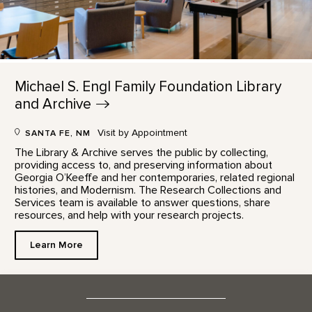
Michael S. Engl Family Foundation Library
and
Archive
Visit by Appointment
SANTA FE, NM
The Library & Archive serves the public by collecting,
providing access to, and preserving information about
Georgia O’Keeffe and her contemporaries, related regional
histories, and Modernism. The Research Collections and
Services team is available to answer questions, share
resources, and help with your research projects.
Learn More