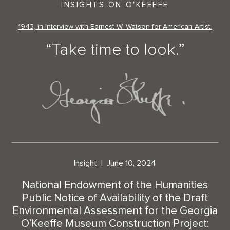
INSIGHTS ON O'KEEFFE
1943, in interview with Earnest W. Watson for American Artist.
“Take time to look.”
Insight
June 10, 2024
National Endowment of the Humanities
Public Notice of Availability of the Draft
Environmental Assessment for the Georgia
O’Keeffe Museum Construction Project: