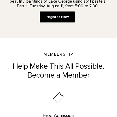
beautiful paintings of Lake George using soft pastels.
Part 1 | Tuesday, August 11, from 5:00 to 7:00…
Register Now
MEMBERSHIP
Help Make This All Possible.
Become a Member
Free Admission