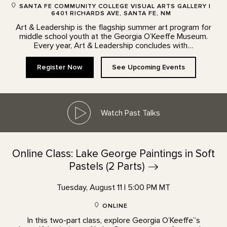
SANTA FE COMMUNITY COLLEGE VISUAL ARTS GALLERY |
6401 RICHARDS AVE, SANTA FE, NM
Art & Leadership is the flagship summer art program for
middle school youth at the Georgia O’Keeffe Museum.
Every year, Art & Leadership concludes with…
Register Now
See Upcoming Events
Watch Past Talks
Online Class: Lake George Paintings in Soft
Pastels (2
Parts)
Tuesday, August 11 | 5:00 PM MT
ONLINE
In this two-part class, explore Georgia O’Keeffe”s