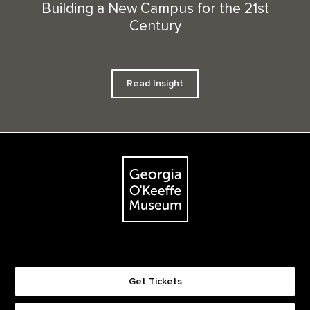
Building a New Campus for the 21st
Century
Read Insight
Footer
The Georgia O'Keeffe Museum
Get Tickets