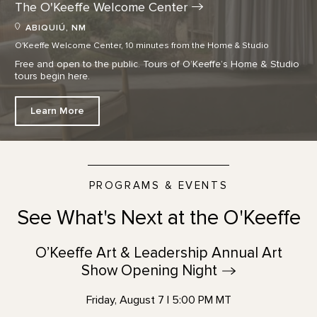
The O'Keeffe Welcome
Center
ABIQUIÚ, NM
O'Keeffe Welcome Center, 10 minutes from the Home & Studio
Free and open to the public. Tours of O’Keeffe’s Home & Studio
tours begin here.
Learn More
PROGRAMS & EVENTS
See What's Next at the O'Keeffe
O’Keeffe Art & Leadership Annual Art
Show Opening
Night
Friday, August 7 | 5:00 PM MT