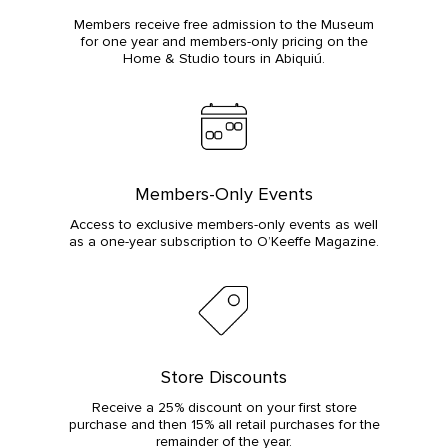
Members receive free admission to the Museum
for one year and members-only pricing on the
Home & Studio tours in Abiquiú.
Members-Only Events
Access to exclusive members-only events as well
as a one-year subscription to O’Keeffe Magazine.
Store Discounts
Receive a 25% discount on your first store
purchase and then 15% all retail purchases for the
remainder of the year.