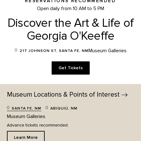
RESERVATIONS RECOMMENDED
Open daily from 10 AM to 5 PM
Discover the Art & Life of
Georgia O'Keeffe
Museum Galleries
217 JOHNSON ST, SANTA FE, NM
Get Tickets
Museum Locations & Points of
Interest
SANTA FE, NM
ABIQUIÚ, NM
Museum Galleries
Advance tickets recommended.
Learn More