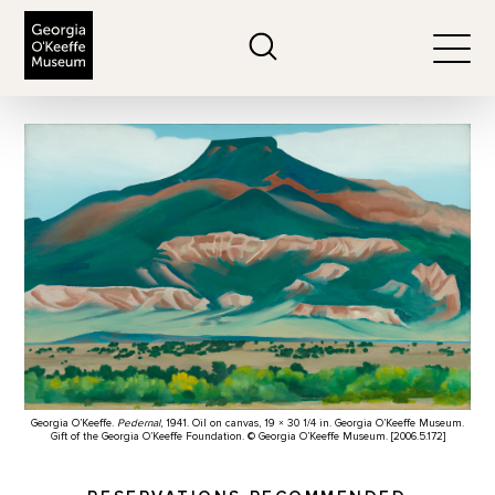
The Georgia O'Keeffe Museum
Search
Togg
Georgia O’Keeffe.
Pedernal
, 1941. Oil on canvas, 19 × 30 1/4 in. Georgia O’Keeffe Museum.
Gift of the Georgia O’Keeffe Foundation. © Georgia O’Keeffe Museum. [2006.5.172]