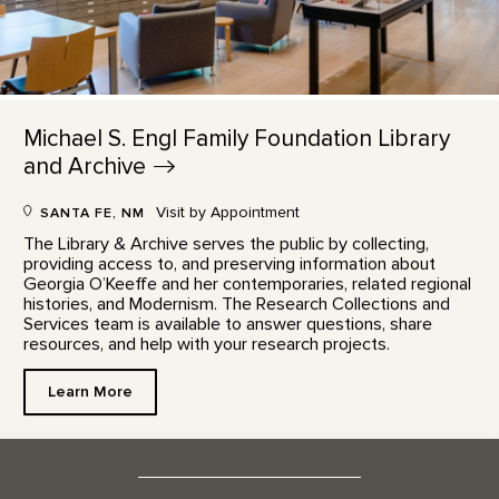
Michael S. Engl Family Foundation Library
and
Archive
Visit by Appointment
SANTA FE, NM
The Library & Archive serves the public by collecting,
providing access to, and preserving information about
Georgia O’Keeffe and her contemporaries, related regional
histories, and Modernism. The Research Collections and
Services team is available to answer questions, share
resources, and help with your research projects.
Learn More