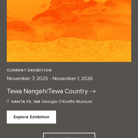
CURRENT EXHIBITION
November 7, 2025 - November 1, 2026
Tewa Nangeh/Tewa
Country
Georgia O'Keeffe Museum
SANTA FE, NM
Explore Exhibition