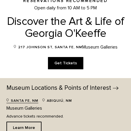
RESERVATIONS RECOMMENDED
Open daily from 10 AM to 5 PM
Discover the Art & Life of
Georgia O'Keeffe
Museum Galleries
217 JOHNSON ST, SANTA FE, NM
Get Tickets
Museum Locations & Points of
Interest
SANTA FE, NM
ABIQUIÚ, NM
Museum Galleries
Advance tickets recommended.
Learn More