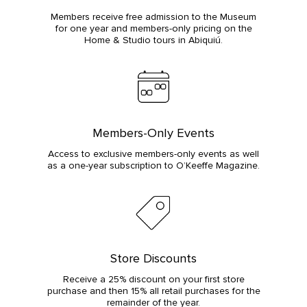
Members receive free admission to the Museum
for one year and members-only pricing on the
Home & Studio tours in Abiquiú.
Members-Only Events
Access to exclusive members-only events as well
as a one-year subscription to O’Keeffe Magazine.
Store Discounts
Receive a 25% discount on your first store
purchase and then 15% all retail purchases for the
remainder of the year.