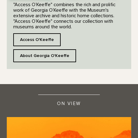
"Access O’Keeffe" combines the rich and prolific
work of Georgia O’Keeffe with the Museum's
extensive archive and historic home collections.
"Access O’Keeffe" connects our collection with
museums around the world.
Access O'Keeffe
About Georgia O'Keeffe
ON VIEW