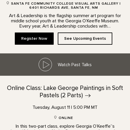
SANTA FE COMMUNITY COLLEGE VISUAL ARTS GALLERY |
6401 RICHARDS AVE, SANTA FE, NM
Art & Leadership is the flagship summer art program for
middle school youth at the Georgia O’Keeffe Museum.
Every year, Art & Leadership concludes with…
Register Now
See Upcoming Events
Watch Past Talks
Online Class: Lake George Paintings in Soft
Pastels (2
Parts)
Tuesday, August 11 | 5:00 PM MT
ONLINE
In this two-part class, explore Georgia O’Keeffe”s