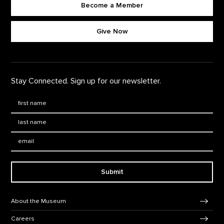
Become a Member
Footer quick buttons
Give Now
Stay Connected. Sign up for our newsletter.
First Name
*
Last Name
*
Email:
Submit
Footer Navigation
About the Museum
Careers