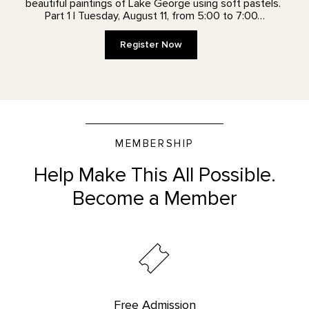
beautiful paintings of Lake George using soft pastels.
Part 1 | Tuesday, August 11, from 5:00 to 7:00…
Register Now
MEMBERSHIP
Help Make This All Possible.
Become a Member
Free Admission