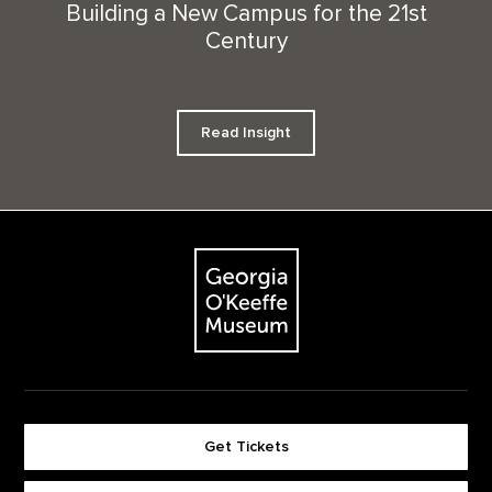
Building a New Campus for the 21st
Century
Read Insight
Footer
The Georgia O'Keeffe Museum
Get Tickets