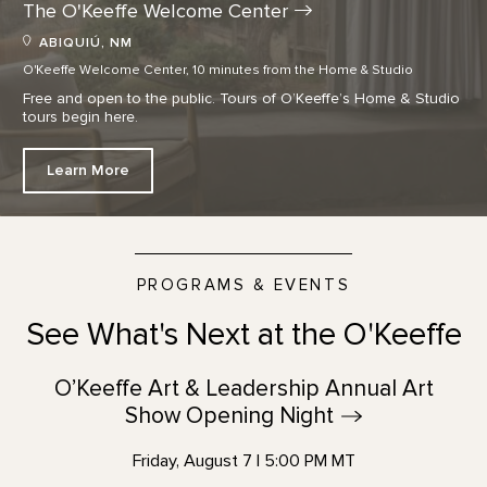
The O'Keeffe Welcome
Center
ABIQUIÚ, NM
O'Keeffe Welcome Center, 10 minutes from the Home & Studio
Free and open to the public. Tours of O’Keeffe’s Home & Studio
tours begin here.
Learn More
PROGRAMS & EVENTS
See What's Next at the O'Keeffe
O’Keeffe Art & Leadership Annual Art
Show Opening
Night
Friday, August 7 | 5:00 PM MT