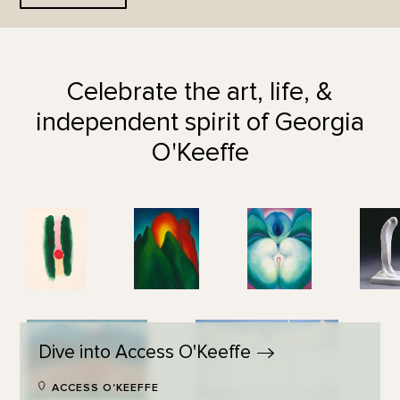
Celebrate the art, life, &
independent spirit of Georgia
O'Keeffe
Dive into Access
O'Keeffe
ACCESS O'KEEFFE