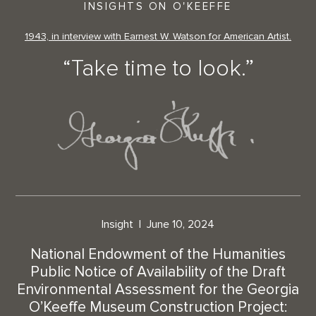
INSIGHTS ON O'KEEFFE
1943, in interview with Earnest W. Watson for American Artist.
“Take time to look.”
Insight
June 10, 2024
National Endowment of the Humanities
Public Notice of Availability of the Draft
Environmental Assessment for the Georgia
O’Keeffe Museum Construction Project: