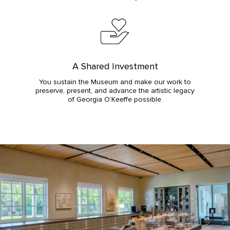
A Shared Investment
You sustain the Museum and make our work to
preserve, present, and advance the artistic legacy
of Georgia O’Keeffe possible.