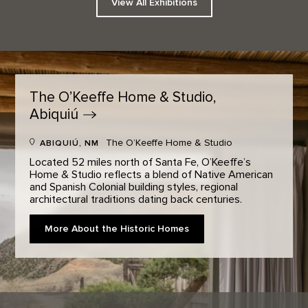
View All Exhibitions
The O’Keeffe Home & Studio,
Abiquiú
The O’Keeffe Home & Studio
ABIQUIÚ, NM
Located 52 miles north of Santa Fe, O’Keeffe’s
Home & Studio reflects a blend of Native American
and Spanish Colonial building styles, regional
architectural traditions dating back centuries.
More About the Historic Homes