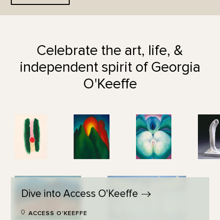
Celebrate the art, life, &
independent spirit of Georgia
O'Keeffe
Dive into Access
O'Keeffe
ACCESS O'KEEFFE