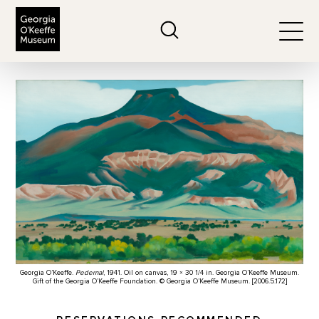
The Georgia O'Keeffe Museum
Search
Togg
Georgia O’Keeffe.
Pedernal
, 1941. Oil on canvas, 19 × 30 1/4 in. Georgia O’Keeffe Museum.
Gift of the Georgia O’Keeffe Foundation. © Georgia O’Keeffe Museum. [2006.5.172]