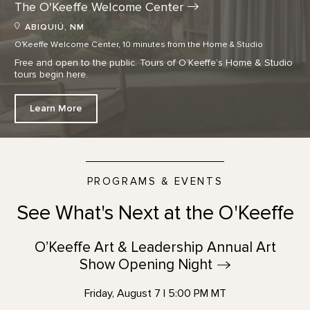
The O'Keeffe Welcome
Center
ABIQUIÚ, NM
O'Keeffe Welcome Center, 10 minutes from the Home & Studio
Free and open to the public. Tours of O’Keeffe’s Home & Studio
tours begin here.
Learn More
PROGRAMS & EVENTS
See What's Next at the O'Keeffe
O’Keeffe Art & Leadership Annual Art
Show Opening
Night
Friday, August 7 | 5:00 PM MT