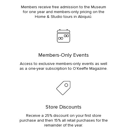
Members receive free admission to the Museum
for one year and members-only pricing on the
Home & Studio tours in Abiquiú.
Members-Only Events
Access to exclusive members-only events as well
as a one-year subscription to O’Keeffe Magazine.
Store Discounts
Receive a 25% discount on your first store
purchase and then 15% all retail purchases for the
remainder of the year.