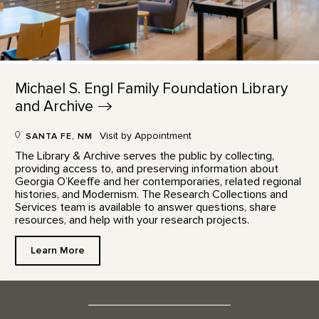
Michael S. Engl Family Foundation Library
and
Archive
Visit by Appointment
SANTA FE, NM
The Library & Archive serves the public by collecting,
providing access to, and preserving information about
Georgia O’Keeffe and her contemporaries, related regional
histories, and Modernism. The Research Collections and
Services team is available to answer questions, share
resources, and help with your research projects.
Learn More