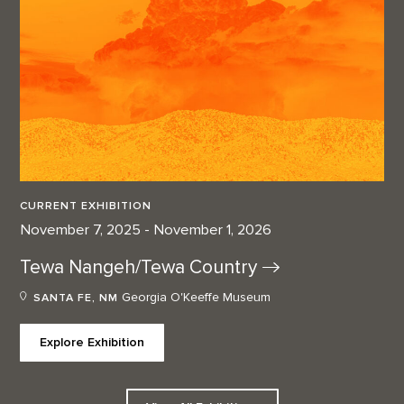
CURRENT EXHIBITION
November 7, 2025 - November 1, 2026
Tewa Nangeh/Tewa
Country
Georgia O'Keeffe Museum
SANTA FE, NM
Explore Exhibition