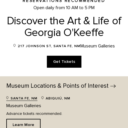
RESERVATIONS RECOMMENDED
Open daily from 10 AM to 5 PM
Discover the Art & Life of
Georgia O'Keeffe
Museum Galleries
217 JOHNSON ST, SANTA FE, NM
Get Tickets
Museum Locations & Points of
Interest
SANTA FE, NM
ABIQUIÚ, NM
Museum Galleries
Advance tickets recommended.
Learn More