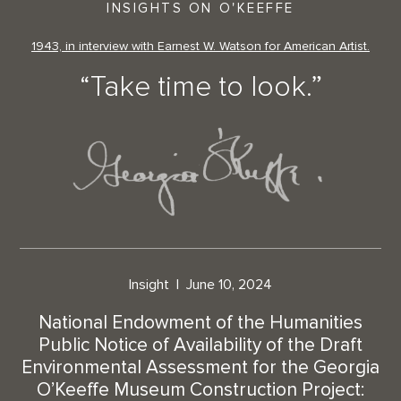
INSIGHTS ON O'KEEFFE
1943, in interview with Earnest W. Watson for American Artist.
“Take time to look.”
Insight
June 10, 2024
National Endowment of the Humanities
Public Notice of Availability of the Draft
Environmental Assessment for the Georgia
O’Keeffe Museum Construction Project: