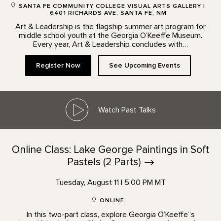
SANTA FE COMMUNITY COLLEGE VISUAL ARTS GALLERY |
6401 RICHARDS AVE, SANTA FE, NM
Art & Leadership is the flagship summer art program for
middle school youth at the Georgia O’Keeffe Museum.
Every year, Art & Leadership concludes with…
Register Now
See Upcoming Events
Watch Past Talks
Online Class: Lake George Paintings in Soft
Pastels (2
Parts)
Tuesday, August 11 | 5:00 PM MT
ONLINE
In this two-part class, explore Georgia O’Keeffe”s