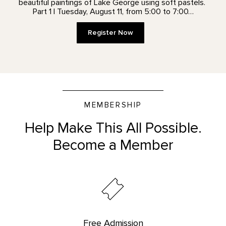
beautiful paintings of Lake George using soft pastels.
Part 1 | Tuesday, August 11, from 5:00 to 7:00…
Register Now
MEMBERSHIP
Help Make This All Possible.
Become a Member
Free Admission