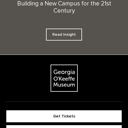
Building a New Campus for the 21st
Century
Read Insight
Footer
The Georgia O'Keeffe Museum
Get Tickets