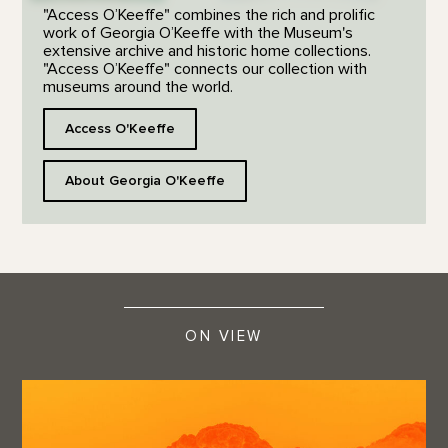
"Access O’Keeffe" combines the rich and prolific
work of Georgia O’Keeffe with the Museum's
extensive archive and historic home collections.
"Access O’Keeffe" connects our collection with
museums around the world.
Access O'Keeffe
About Georgia O'Keeffe
ON VIEW