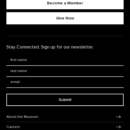
Become a Member
Footer quick buttons
Give Now
Stay Connected. Sign up for our newsletter.
First Name
*
Last Name
*
Email:
Submit
Footer Navigation
About the Museum
Careers