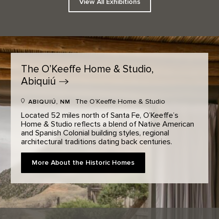
View All Exhibitions
The O’Keeffe Home & Studio,
Abiquiú
The O’Keeffe Home & Studio
ABIQUIÚ, NM
Located 52 miles north of Santa Fe, O’Keeffe’s
Home & Studio reflects a blend of Native American
and Spanish Colonial building styles, regional
architectural traditions dating back centuries.
More About the Historic Homes