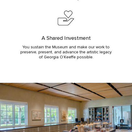
A Shared Investment
You sustain the Museum and make our work to
preserve, present, and advance the artistic legacy
of Georgia O’Keeffe possible.