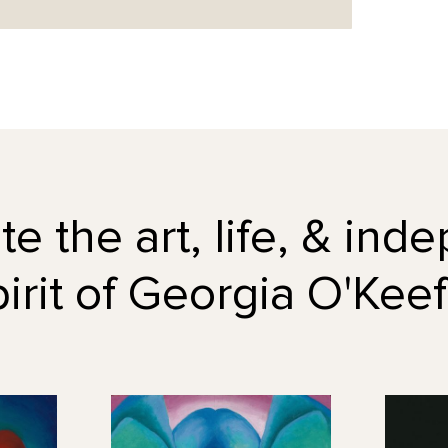
e the art, life, & in
pirit of Georgia O'Keef