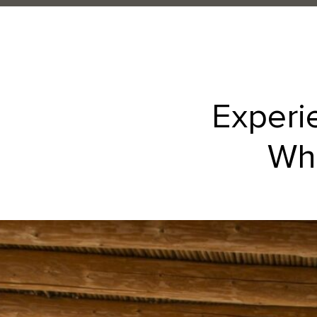
Experi
Whe