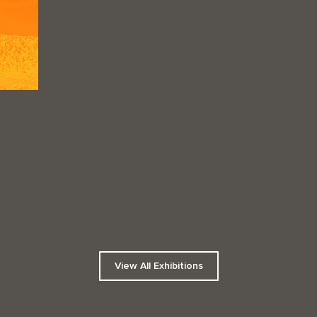
View All Exhibitions