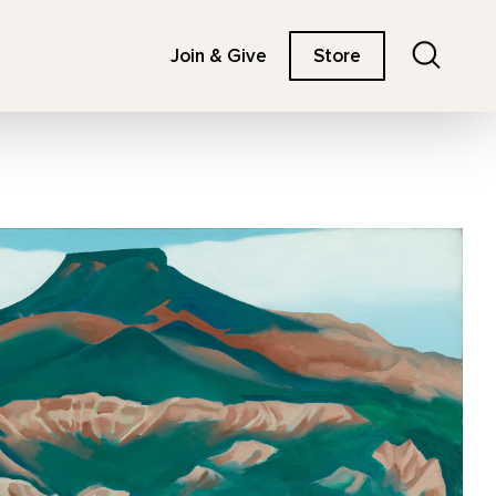
Search
Join & Give
Store