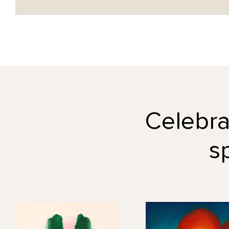
Celebrat
s