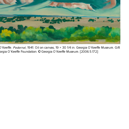
O’Keeffe.
Pedernal
, 1941. Oil on canvas, 19 × 30 1/4 in. Georgia O’Keeffe Museum. Gift
eorgia O’Keeffe Foundation. © Georgia O’Keeffe Museum. [2006.5.172]