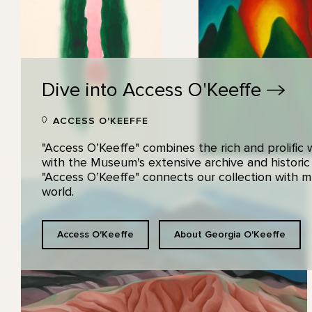
Dive into Access
O'Keeffe
ACCESS O'KEEFFE
"Access O’Keeffe" combines the rich and prolific
with the Museum's extensive archive and historic
"Access O’Keeffe" connects our collection with
world.
Access O'Keeffe
About Georgia O'Keeffe