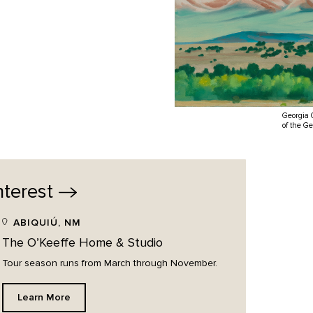
Georgia 
of the G
nterest
ABIQUIÚ, NM
The O’Keeffe Home & Studio
Tour season runs from March through November.
Learn More