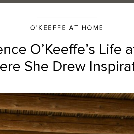
O’KEEFFE AT HOME
ence O’Keeffe’s Life 
re She Drew Inspira