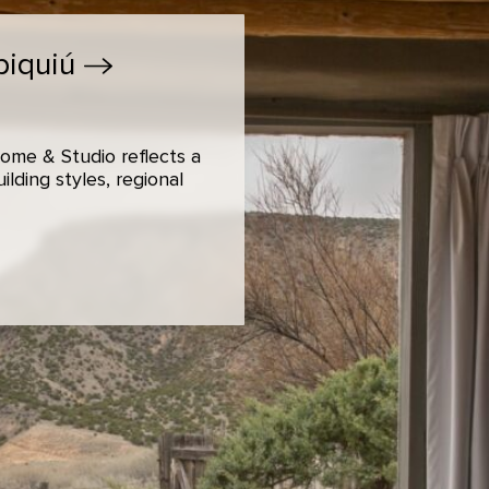
biquiú
ome & Studio reflects a
lding styles, regional