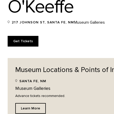
O'Keeffe
Museum Galleries
217 JOHNSON ST, SANTA FE, NM
Get Tickets
Museum Locations & Points of
I
SANTA FE, NM
Museum Galleries
Advance tickets recommended.
Learn More