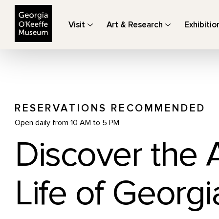
The Georgia O'Keeffe Museum
Visit
Art & Research
Exhibitio
RESERVATIONS RECOMMENDED
Open daily from 10 AM to 5 PM
Discover the 
Life of Georgi