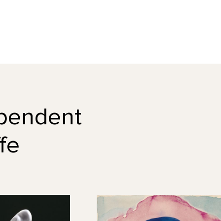
dependent
fe