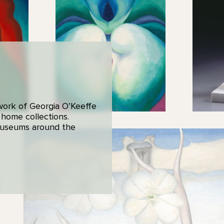
 work of Georgia O’Keeffe
 home collections.
 museums around the