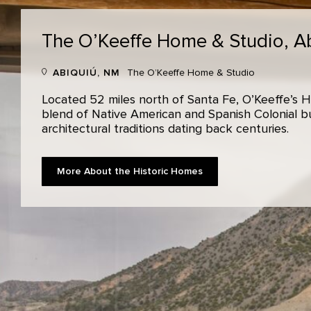
The O’Keeffe Home & Studio,
A
ABIQUIÚ, NM
The O’Keeffe Home & Studio
Located 52 miles north of Santa Fe, O’Keeffe’s H
blend of Native American and Spanish Colonial bui
architectural traditions dating back centuries.
More About the Historic Homes