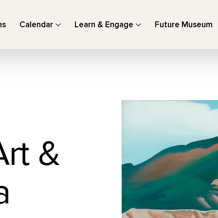
ns
Calendar
Learn & Engage
Future Museum
Art &
a