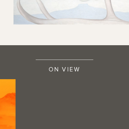
ON VIEW