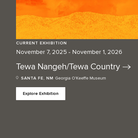
CURRENT EXHIBITION
November 7, 2025 - November 1, 2026
Tewa Nangeh/Tewa
Country
SANTA FE, NM
Georgia O'Keeffe Museum
Explore Exhibition