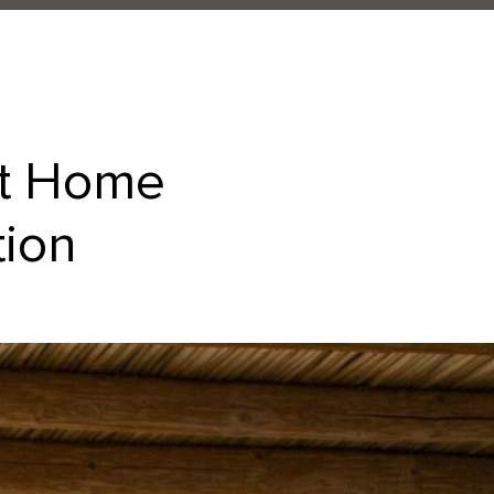
at Home
tion