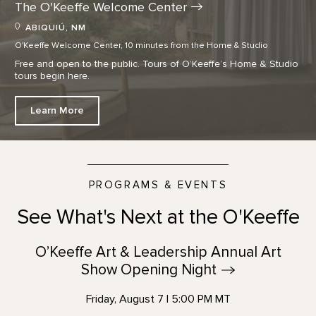
The O'Keeffe Welcome
Center
ABIQUIÚ, NM
O'Keeffe Welcome Center, 10 minutes from the Home & Studio
Free and open to the public. Tours of O’Keeffe’s Home & Studio
tours begin here.
Learn More
PROGRAMS & EVENTS
See What's Next at the O'Keeffe
O’Keeffe Art & Leadership Annual Art
Show Opening
Night
Friday, August 7 | 5:00 PM MT