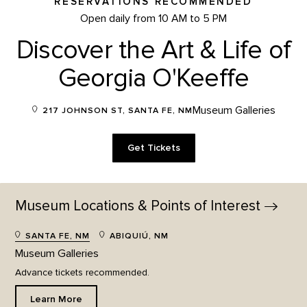
RESERVATIONS RECOMMENDED
Open daily from 10 AM to 5 PM
Discover the Art & Life of
Georgia O'Keeffe
Museum Galleries
217 JOHNSON ST, SANTA FE, NM
Get Tickets
Museum Locations & Points of
Interest
SANTA FE, NM
ABIQUIÚ, NM
Museum Galleries
Advance tickets recommended.
Learn More