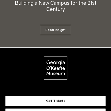
Building a New Campus for the 21st
Century
Read Insight
Footer
The Georgia O'Keeffe Museum
Get Tickets