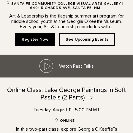
SANTA FE COMMUNITY COLLEGE VISUAL ARTS GALLERY |
6401 RICHARDS AVE, SANTA FE, NM
Art & Leadership is the flagship summer art program for
middle school youth at the Georgia O’Keeffe Museum.
Every year, Art & Leadership concludes with…
Register Now
See Upcoming Events
Watch Past Talks
Online Class: Lake George Paintings in Soft
Pastels (2
Parts)
Tuesday, August 11 | 5:00 PM MT
ONLINE
In this two-part class, explore Georgia O’Keeffe”s