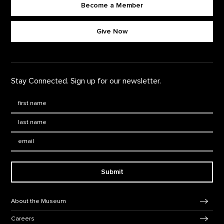
Become a Member
Footer quick buttons
Give Now
Stay Connected. Sign up for our newsletter.
First Name
*
Last Name
*
Email:
Submit
Footer Navigation
About the Museum
Careers