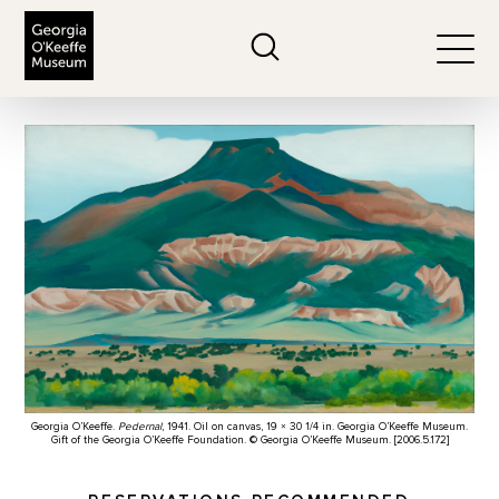
The Georgia O'Keeffe Museum
Search
Togg
Georgia O’Keeffe.
Pedernal
, 1941. Oil on canvas, 19 × 30 1/4 in. Georgia O’Keeffe Museum.
Gift of the Georgia O’Keeffe Foundation. © Georgia O’Keeffe Museum. [2006.5.172]