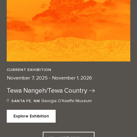
CURRENT EXHIBITION
November 7, 2025 - November 1, 2026
Tewa Nangeh/Tewa
Country
Georgia O'Keeffe Museum
SANTA FE, NM
Explore Exhibition