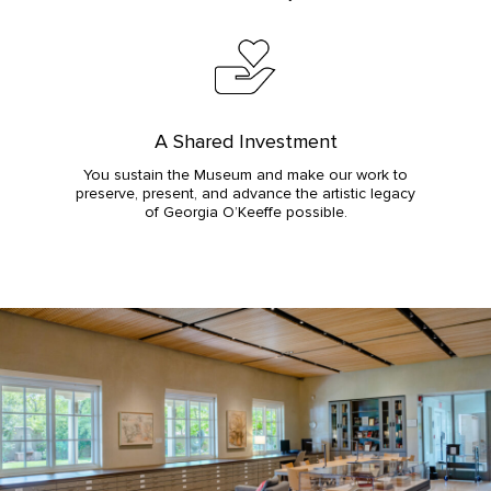
A Shared Investment
You sustain the Museum and make our work to
preserve, present, and advance the artistic legacy
of Georgia O’Keeffe possible.