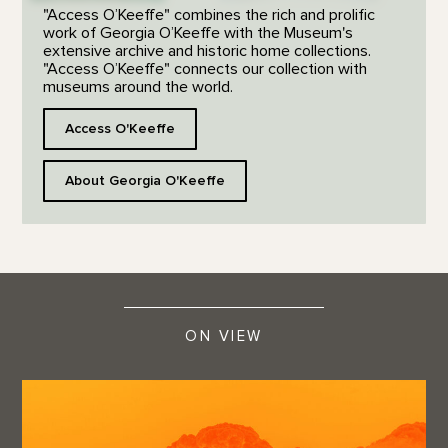
"Access O’Keeffe" combines the rich and prolific
work of Georgia O’Keeffe with the Museum's
extensive archive and historic home collections.
"Access O’Keeffe" connects our collection with
museums around the world.
Access O'Keeffe
About Georgia O'Keeffe
ON VIEW