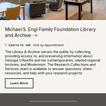
Michael S. Engl Family Foundation Library
and
Archive
Visit by Appointment
SANTA FE, NM
The Library & Archive serves the public by collecting,
providing access to, and preserving information about
Georgia O’Keeffe and her contemporaries, related regional
histories, and Modernism. The Research Collections and
Services team is available to answer questions, share
resources, and help with your research projects.
Learn More