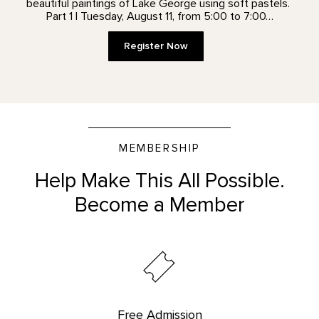
beautiful paintings of Lake George using soft pastels.
Part 1 | Tuesday, August 11, from 5:00 to 7:00…
Register Now
MEMBERSHIP
Help Make This All Possible.
Become a Member
Free Admission