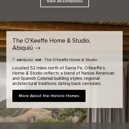
View All Exhibitions
The O’Keeffe Home & Studio,
Abiquiú
The O’Keeffe Home & Studio
ABIQUIÚ, NM
Located 52 miles north of Santa Fe, O’Keeffe’s
Home & Studio reflects a blend of Native American
and Spanish Colonial building styles, regional
architectural traditions dating back centuries.
More About the Historic Homes