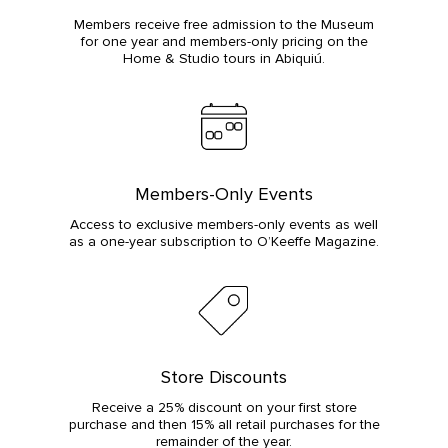
Members receive free admission to the Museum
for one year and members-only pricing on the
Home & Studio tours in Abiquiú.
Members-Only Events
Access to exclusive members-only events as well
as a one-year subscription to O’Keeffe Magazine.
Store Discounts
Receive a 25% discount on your first store
purchase and then 15% all retail purchases for the
remainder of the year.