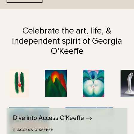
Celebrate the art, life, &
independent spirit of Georgia
O'Keeffe
Dive into Access
O'Keeffe
ACCESS O'KEEFFE