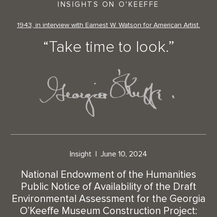
INSIGHTS ON O'KEEFFE
1943, in interview with Earnest W. Watson for American Artist.
“Take time to look.”
Insight
June 10, 2024
National Endowment of the Humanities
Public Notice of Availability of the Draft
Environmental Assessment for the Georgia
O’Keeffe Museum Construction Project: